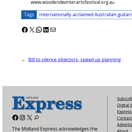
www.woodendwinterartsfestival.org.au
Tags
Internationally-acclaimed Australian guitar
Facebook
X
WhatsApp
LinkedIn
Mail
←
Bill to silence objectors, speed up planning
Subscri
Digital 
Express 
Facebook
Instagram
X
Contact
Adverti
The Midland Express acknowledges the
About