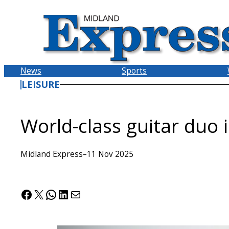
Skip
to
content
News
Sports
LEISURE
World-class guitar duo
Midland Express
–
11 Nov 2025
Facebook
X
WhatsApp
LinkedIn
Mail