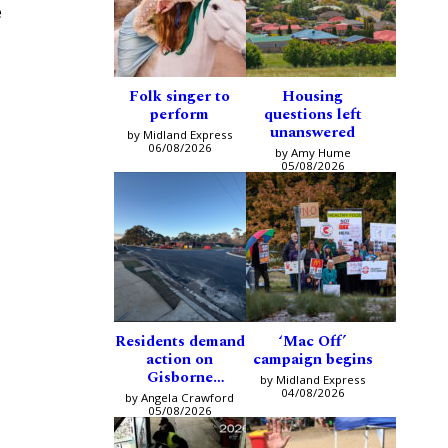
e
Folk singer to
Housing
perform
questions left
unanswered
by Midland Express
06/08/2026
by Amy Hume
05/08/2026
Residents demand
‘Mac Off’
action on
campaign begins
Gisborne
by Midland Express
intersection
04/08/2026
by Angela Crawford
05/08/2026