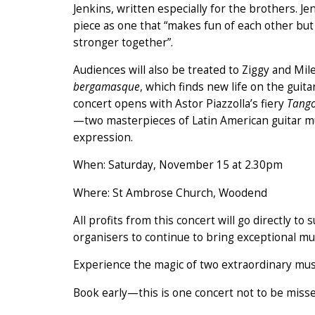
Jenkins, written especially for the brothers. Je
piece as one that “makes fun of each other b
stronger together”.
Audiences will also be treated to Ziggy and Mi
bergamasque
, which finds new life on the guit
concert opens with Astor Piazzolla’s fiery
Tango
—two masterpieces of Latin American guitar m
expression.
When: Saturday, November 15 at 2.30pm
Where: St Ambrose Church, Woodend
All profits from this concert will go directly t
organisers to continue to bring exceptional mus
Experience the magic of two extraordinary musi
Book early—this is one concert not to be misse