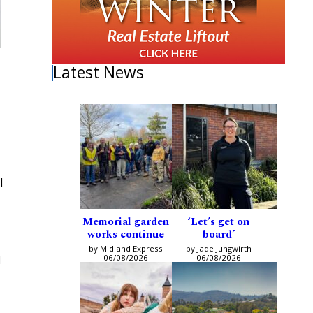
Latest News
l
Memorial garden
‘Let’s get on
works continue
board’
by Midland Express
by Jade Jungwirth
06/08/2026
06/08/2026
d