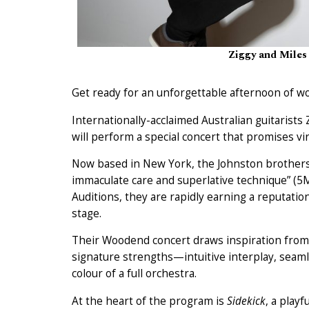
Ziggy and Miles
Get ready for an unforgettable afternoon of w
Internationally-acclaimed Australian guitarists
will perform a special concert that promises vir
Now based in New York, the Johnston brothers 
immaculate care and superlative technique” (5
Auditions, they are rapidly earning a reputatio
stage.
Their Woodend concert draws inspiration from 
signature strengths—intuitive interplay, seaml
colour of a full orchestra.
At the heart of the program is
Sidekick
, a play