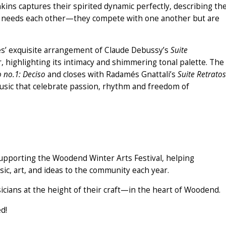
nkins captures their spirited dynamic perfectly, describing th
ut needs each other—they compete with one another but are
les’ exquisite arrangement of Claude Debussy’s
Suite
ar, highlighting its intimacy and shimmering tonal palette. The
 no.1: Deciso
and closes with Radamés Gnattali’s
Suite Retratos
usic that celebrate passion, rhythm and freedom of
o supporting the Woodend Winter Arts Festival, helping
ic, art, and ideas to the community each year.
cians at the height of their craft—in the heart of Woodend.
d!