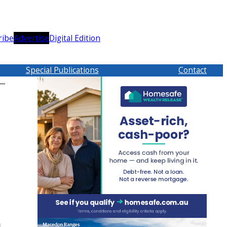
ribe
Advertise
Digital Edition
Special Publications
Contact