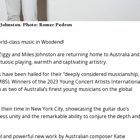
 Johnston. Photo: Romer Pedron
orld-class music in Woodend!
 Ziggy and Miles Johnston are returning home to Australia and
tuosic playing, warmth and captivating artistry.
have been hailed for their “deeply considered musicianship,
MBS). Winners of the 2023 Young Concert Artists Internationa
n as two of Australia’s finest young musicians on the global
their time in New York City, showcasing the guitar duo’s
ess unity and the remarkable ability to conjure the depth an
ful and powerful new work by Australian composer Katie