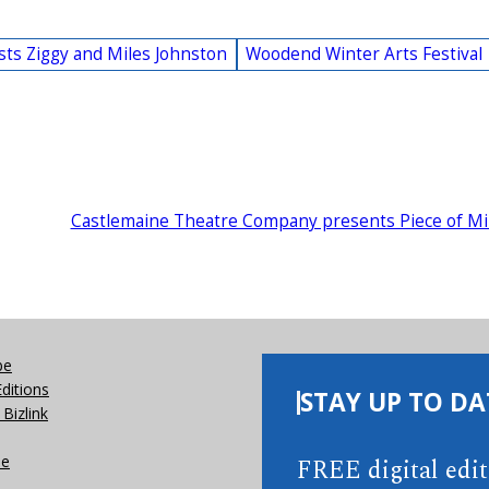
ists Ziggy and Miles Johnston
Woodend Winter Arts Festival
Castlemaine Theatre Company presents Piece of M
be
Editions
STAY UP TO DA
Bizlink
se
FREE digital edi