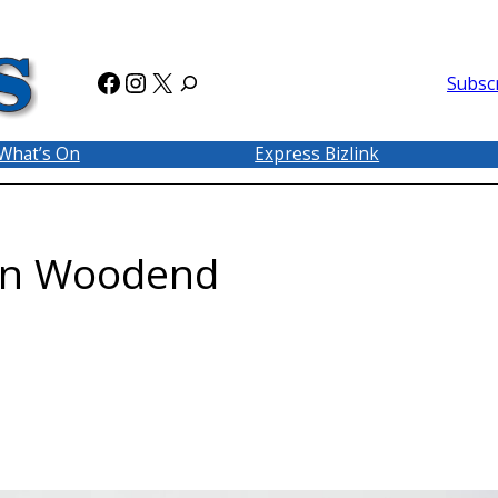
Facebook
Instagram
X
Subsc
What’s On
Express Bizlink
 in Woodend