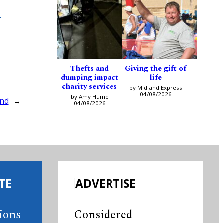
Thefts and
Giving the gift of
dumping impact
life
charity services
by Midland Express
04/08/2026
by Amy Hume
ind
→
04/08/2026
TE
ADVERTISE
tions
Considered