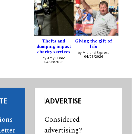
Thefts and
Giving the gift of
dumping impact
life
charity services
by Midland Express
04/08/2026
by Amy Hume
04/08/2026
TE
ADVERTISE
tions
Considered
etter
advertising?