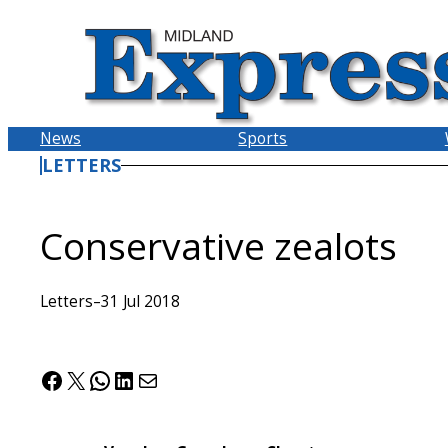
Skip
to
content
News
Sports
LETTERS
Conservative zealots
Letters
–
31 Jul 2018
Facebook
X
WhatsApp
LinkedIn
Mail