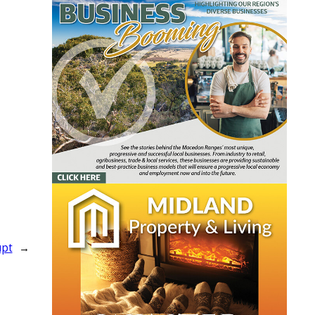
upt
→