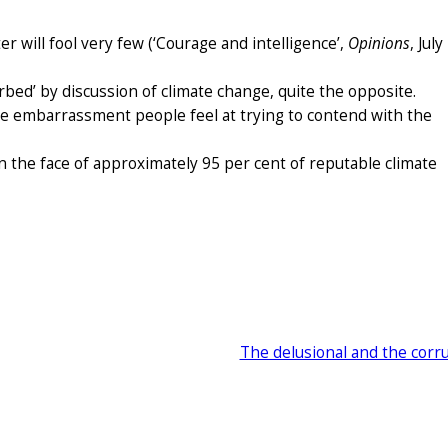
ter will fool very few (‘Courage and intelligence’,
Opinions
, July
bed’ by discussion of climate change, quite the opposite.
he embarrassment people feel at trying to contend with the
n the face of approximately 95 per cent of reputable climate
The delusional and the corr