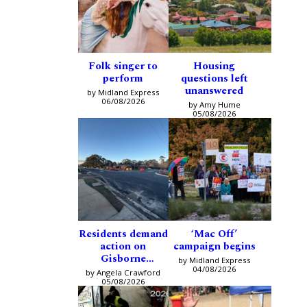
Folk singer to
Housing
perform
questions left
unanswered
by Midland Express
06/08/2026
by Amy Hume
05/08/2026
Residents demand
‘Mac Off’
action on
campaign begins
Gisborne
by Midland Express
intersection
04/08/2026
by Angela Crawford
05/08/2026