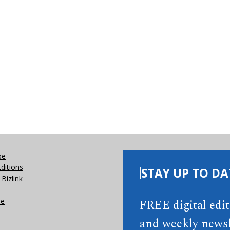
be
Editions
STAY UP TO DA
Bizlink
se
FREE digital edi
and weekly newsl