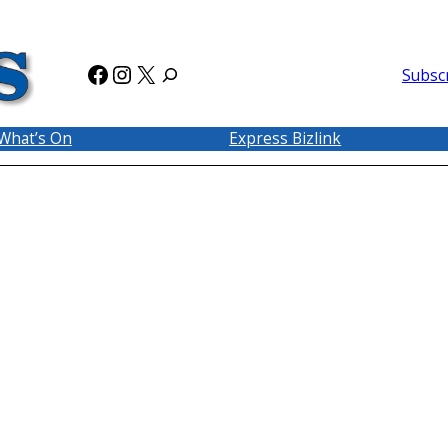
Facebook
Instagram
X
Subsc
What’s On
Express Bizlink