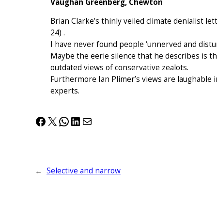
Vaughan Greenberg, Chewton
Brian Clarke’s thinly veiled climate denialist let
24) .
I have never found people ‘unnerved and distur
Maybe the eerie silence that he describes is t
outdated views of conservative zealots.
Furthermore Ian Plimer’s views are laughable i
experts.
Facebook
X
WhatsApp
LinkedIn
Mail
←
Selective and narrow