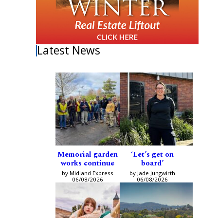
Latest News
Memorial garden
‘Let’s get on
works continue
board’
by Midland Express
by Jade Jungwirth
06/08/2026
06/08/2026