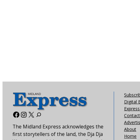
Subscri
Digital 
Express 
Facebook
Instagram
X
Contact
Adverti
The Midland Express acknowledges the
About
first storytellers of the land, the Dja Dja
Home