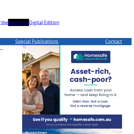
ribe
Advertise
Digital Edition
Special Publications
Contact