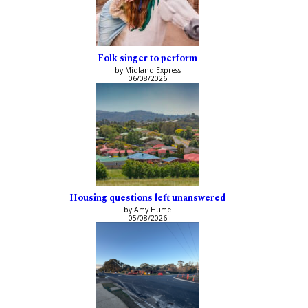
Folk singer to perform
by Midland Express
06/08/2026
Housing questions left unanswered
by Amy Hume
05/08/2026