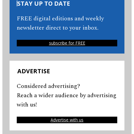
STAY UP TO DATE
FREE digital editions and weekly
newsletter direct to your inbox.
subscribe for FREE
ADVERTISE
Considered advertising?
Reach a wider audience by advertising
with us!
Advertise with us