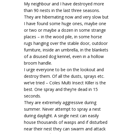
My neighbour and I have destroyed more
than 90 nests in the last three seasons.
They are hibernating now and very slow but
I have found some huge ones, maybe one
or two or maybe a dozen in some strange
places – in the wood pile, in some horse
rugs hanging over the stable door, outdoor
furniture, inside an umbrella, in the blankets
of a disused dog kennel, even in a hollow
broom handle.
I urge everyone to be on the lookout and
destroy them. Of all the dusts, sprays etc.
we’ve tried – Coles Multi Insect Killer is the
best. One spray and they’re dead in 15
seconds.
They are extremely aggressive during
summer. Never attempt to spray a nest
during daylight. A single nest can easily
house thousands of wasps and if disturbed
near their nest they can swarm and attack