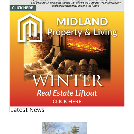
Latest News