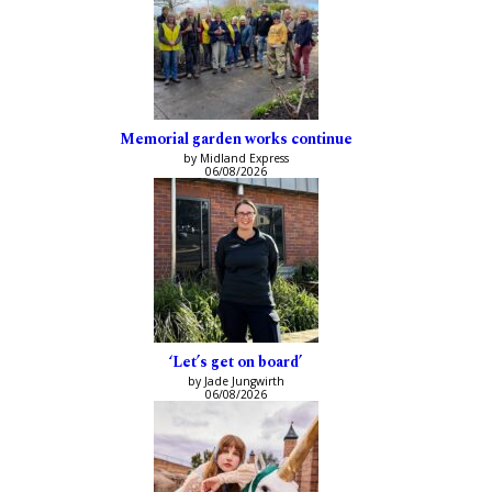
Memorial garden works continue
by Midland Express
06/08/2026
‘Let’s get on board’
by Jade Jungwirth
06/08/2026