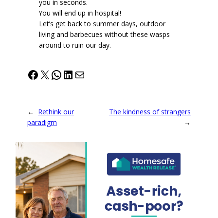
you in seconds.
You will end up in hospital!
Let’s get back to summer days, outdoor
living and barbecues without these wasps
around to ruin our day.
Facebook
X
WhatsApp
LinkedIn
Mail
←
Rethink our
The kindness of strangers
paradigm
→