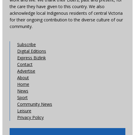
the care they have given to this country. We also
acknowledge local Indigenous residents of central Victoria
for their ongoing contribution to the diverse culture of our
community.
Subscribe
Digital Editions
Express Bizlink
Contact
Advertise
About
Home
News
Sport
Community News
Leisure
Privacy Policy