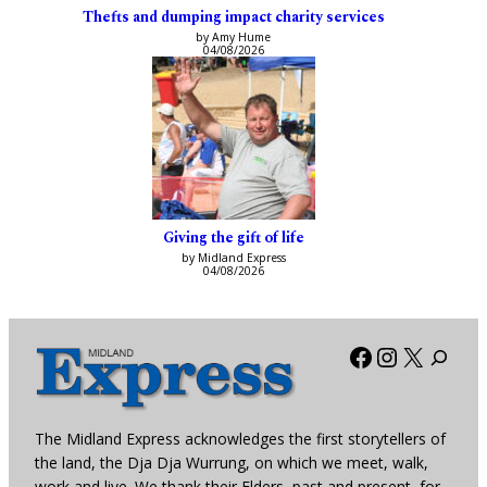
Thefts and dumping impact charity services
by Amy Hume
04/08/2026
Giving the gift of life
by Midland Express
04/08/2026
Facebook
Instagra
X
The Midland Express acknowledges the first storytellers of
the land, the Dja Dja Wurrung, on which we meet, walk,
work and live. We thank their Elders, past and present, for