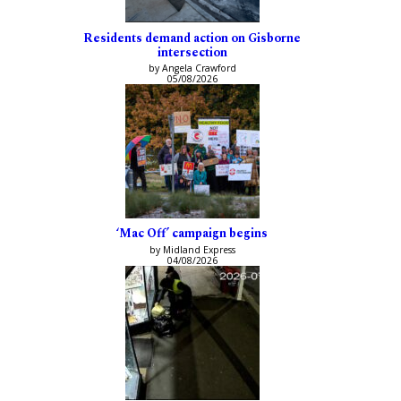
Residents demand action on Gisborne
intersection
by Angela Crawford
05/08/2026
‘Mac Off’ campaign begins
by Midland Express
04/08/2026