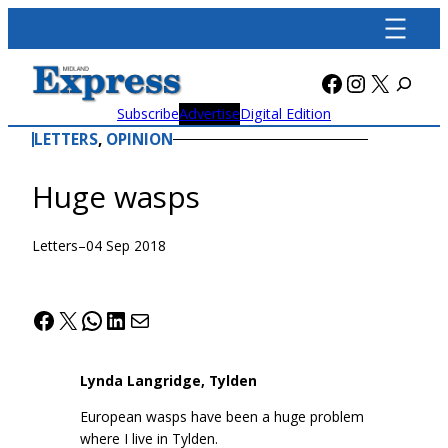
Skip
to
content
Facebook
Instagra
X
Subscribe
Advertise
Digital Edition
LETTERS
, 
OPINION
Huge wasps
Letters
–
04 Sep 2018
Facebook
X
WhatsApp
LinkedIn
Mail
Lynda Langridge, Tylden
European wasps have been a huge problem
where I live in Tylden.