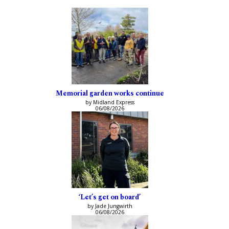
Memorial garden works continue
by Midland Express
06/08/2026
‘Let’s get on board’
by Jade Jungwirth
06/08/2026