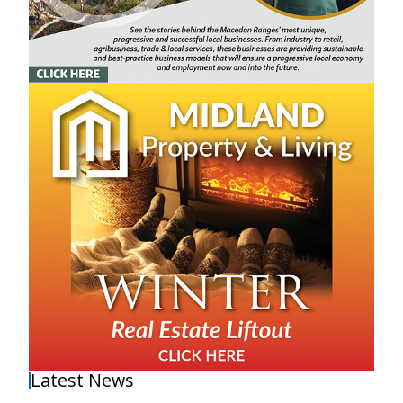
Latest News