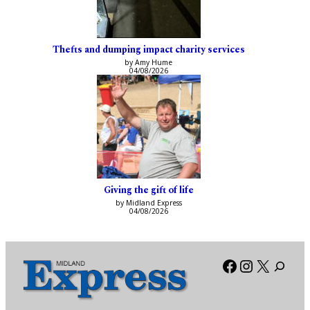
Thefts and dumping impact charity services
by Amy Hume
04/08/2026
Giving the gift of life
by Midland Express
04/08/2026
Facebook
Instagra
X