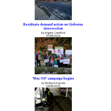
Residents demand action on Gisborne
intersection
by Angela Crawford
05/08/2026
‘Mac Off’ campaign begins
by Midland Express
04/08/2026