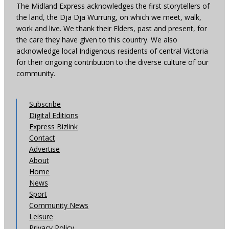
The Midland Express acknowledges the first storytellers of
the land, the Dja Dja Wurrung, on which we meet, walk,
work and live. We thank their Elders, past and present, for
the care they have given to this country. We also
acknowledge local Indigenous residents of central Victoria
for their ongoing contribution to the diverse culture of our
community.
Subscribe
Digital Editions
Express Bizlink
Contact
Advertise
About
Home
News
Sport
Community News
Leisure
Privacy Policy