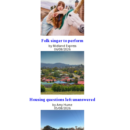
Folk singer to perform
by Midland Express
06/08/2026
Housing questions left unanswered
by Amy Hume
05/08/2026