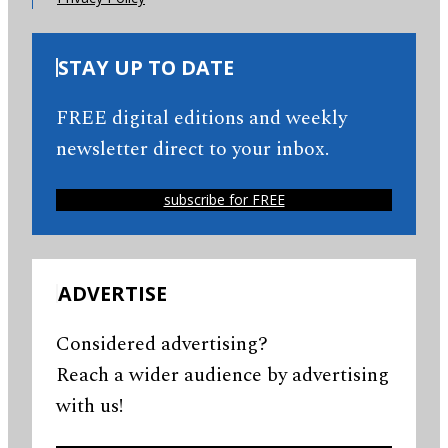
STAY UP TO DATE
FREE digital editions and weekly
newsletter direct to your inbox.
subscribe for FREE
ADVERTISE
Considered advertising?
Reach a wider audience by advertising
with us!