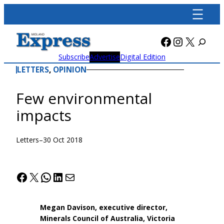
Skip
to
content
Facebook
Instagra
X
Subscribe
Advertise
Digital Edition
LETTERS
, 
OPINION
Few environmental
impacts
Letters
–
30 Oct 2018
Facebook
X
WhatsApp
LinkedIn
Mail
Megan Davison, executive director,
Minerals Council of Australia, Victoria