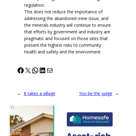
regulation.
This does not reduce the importance of
addressing the abandoned mine issue, and
the minerals industry will continue to ensure
that efforts by government and industry are
pragmatic and focused on those sites that
present the highest risks to community
health and safety and the environment.
Facebook
X
WhatsApp
LinkedIn
Mail
←
It takes a village
You be the judge
→