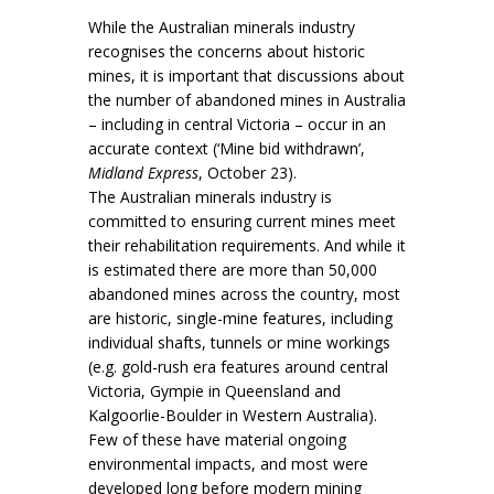
While the Australian minerals industry
recognises the concerns about historic
mines, it is important that discussions about
the number of abandoned mines in Australia
– including in central Victoria – occur in an
accurate context (‘Mine bid withdrawn’,
Midland Express
, October 23).
The Australian minerals industry is
committed to ensuring current mines meet
their rehabilitation requirements. And while it
is estimated there are more than 50,000
abandoned mines across the country, most
are historic, single-mine features, including
individual shafts, tunnels or mine workings
(e.g. gold-rush era features around central
Victoria, Gympie in Queensland and
Kalgoorlie-Boulder in Western Australia).
Few of these have material ongoing
environmental impacts, and most were
developed long before modern mining