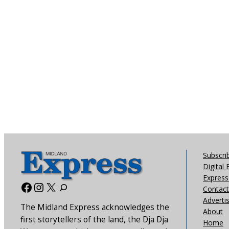
Subscri
Digital 
Express 
Facebook
Instagram
X
Contact
Adverti
The Midland Express acknowledges the
About
first storytellers of the land, the Dja Dja
Home