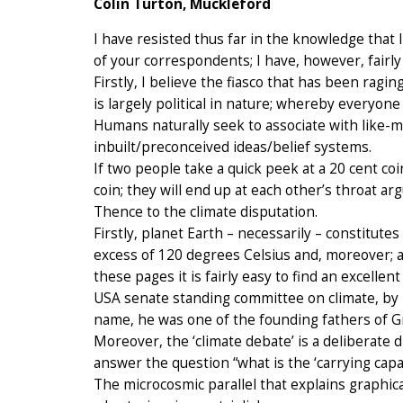
Colin Turton, Muckleford
I have resisted thus far in the knowledge that
of your correspondents; I have, however, fairly
Firstly, I believe the fiasco that has been ragin
is largely political in nature; whereby everyon
Humans naturally seek to associate with like-m
inbuilt/preconceived ideas/belief systems.
If two people take a quick peek at a 20 cent co
coin; they will end up at each other’s throat a
Thence to the climate disputation.
Firstly, planet Earth – necessarily – constitute
excess of 120 degrees Celsius and, moreover; all
these pages it is fairly easy to find an excell
USA senate standing committee on climate, by 
name, he was one of the founding fathers of 
Moreover, the ‘climate debate’ is a deliberate 
answer the question “what is the ‘carrying capa
The microcosmic parallel that explains graphicall