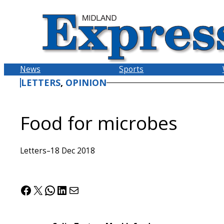
Skip
to
content
News
Sports
LETTERS
, 
OPINION
Food for microbes
Letters
–
18 Dec 2018
Facebook
X
WhatsApp
LinkedIn
Mail