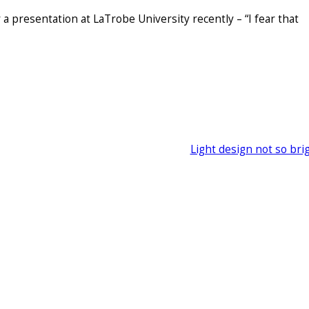
 a presentation at LaTrobe University recently – “I fear that
Light design not so bri