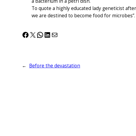
a bacterium in a petri dish.
To quote a highly educated lady geneticist after
we are destined to become food for microbes”.
Facebook
X
WhatsApp
LinkedIn
Mail
←
Before the devastation