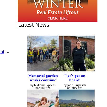
Latest News
ght
→
Memorial garden
‘Let’s get on
works continue
board’
by Midland Express
by Jade Jungwirth
06/08/2026
06/08/2026