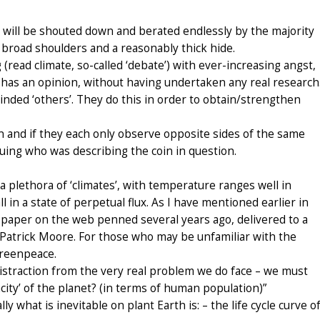
 I will be shouted down and berated endlessly by the majority
 broad shoulders and a reasonably thick hide.
g (read climate, so-called ‘debate’) with ever-increasing angst,
e has an opinion, without having undertaken any real research
inded ‘others’. They do this in order to obtain/strengthen
in and if they each only observe opposite sides of the same
rguing who was describing the coin in question.
s a plethora of ‘climates’, with temperature ranges well in
 in a state of perpetual flux. As I have mentioned earlier in
ent paper on the web penned several years ago, delivered to a
Patrick Moore. For those who may be unfamiliar with the
Greenpeace.
distraction from the very real problem we do face – we must
city’ of the planet? (in terms of human population)”
y what is inevitable on plant Earth is: – the life cycle curve o