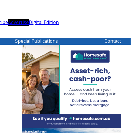
ribe
Advertise
Digital Edition
Special Publications
Contact