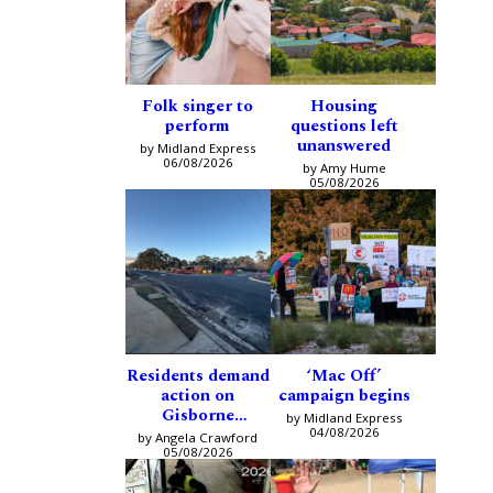
Folk singer to
Housing
perform
questions left
unanswered
by Midland Express
06/08/2026
by Amy Hume
05/08/2026
Residents demand
‘Mac Off’
action on
campaign begins
Gisborne
by Midland Express
intersection
04/08/2026
by Angela Crawford
05/08/2026