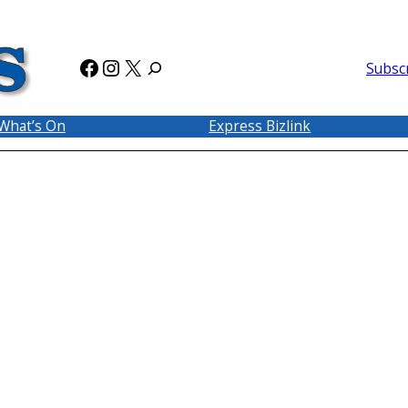
Facebook
Instagram
X
Subsc
What’s On
Express Bizlink