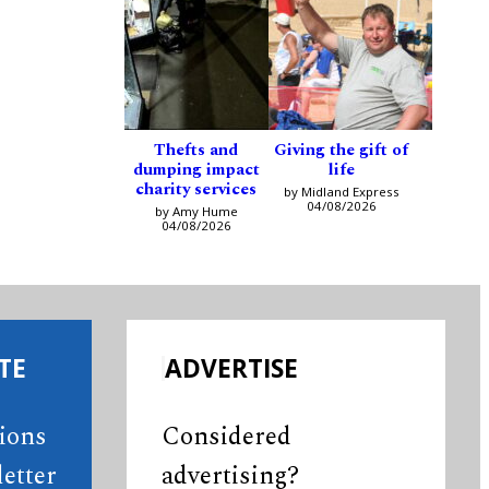
Thefts and
Giving the gift of
dumping impact
life
charity services
by Midland Express
04/08/2026
by Amy Hume
04/08/2026
TE
ADVERTISE
tions
Considered
etter
advertising?