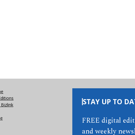
be
Editions
STAY UP TO DA
Bizlink
se
FREE digital edi
and weekly newsl