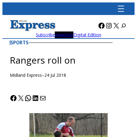
Skip
to
content
Facebook
Instagra
X
Subscribe
Advertise
Digital Edition
SPORTS
Rangers roll on
Midland Express
–
24 Jul 2018
Facebook
X
WhatsApp
LinkedIn
Mail