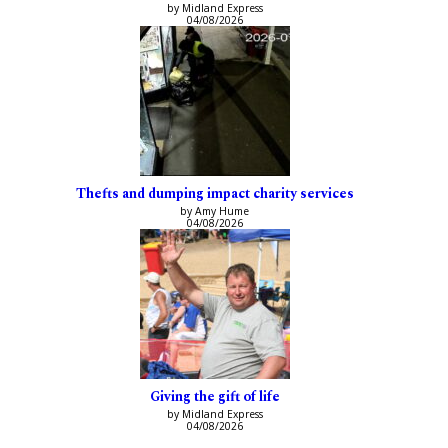
by Midland Express
04/08/2026
Thefts and dumping impact charity services
by Amy Hume
04/08/2026
Giving the gift of life
by Midland Express
04/08/2026