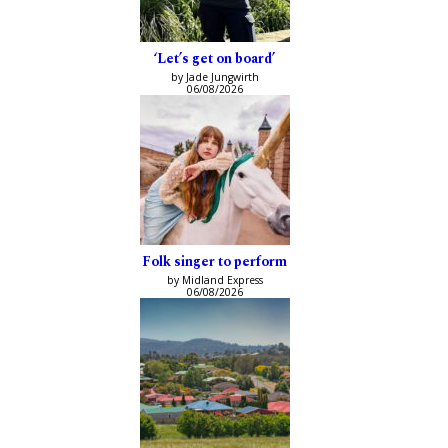
‘Let’s get on board’
by Jade Jungwirth
06/08/2026
Folk singer to perform
by Midland Express
06/08/2026