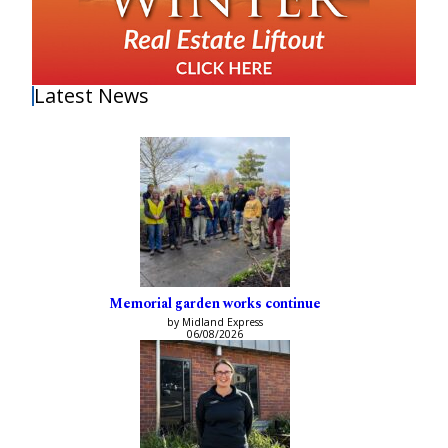
Latest News
Memorial garden works continue
by Midland Express
06/08/2026