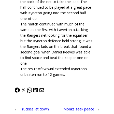
the back of the net to take the lead. The
half continued to be played at a great pace
with Kyneton going into the second half
one-nil up.
The match continued with much of the
same as the first with Laverton attacking
the Rangers net looking for the equaliser,
but the Kyneton defence held strong. It was
the Rangers lads on the break that found a
second goal when Daniel Reeves was able
to find space and beat the keeper one on
one
The result of two-nil extended Kyneton’s
unbeaten run to 12 games.
Facebook
X
WhatsApp
LinkedIn
Mail
←
Truckies let down
Monks seek peace
→