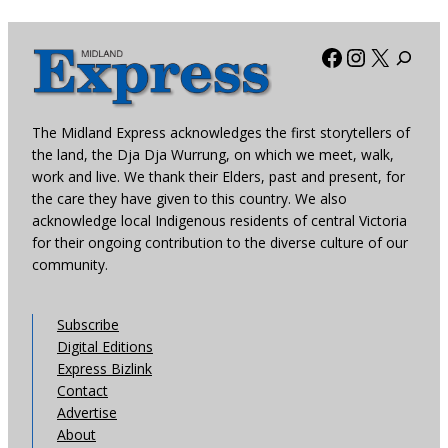
Facebook
Instagra
X
The Midland Express acknowledges the first storytellers of
the land, the Dja Dja Wurrung, on which we meet, walk,
work and live. We thank their Elders, past and present, for
the care they have given to this country. We also
acknowledge local Indigenous residents of central Victoria
for their ongoing contribution to the diverse culture of our
community.
Subscribe
Digital Editions
Express Bizlink
Contact
Advertise
About