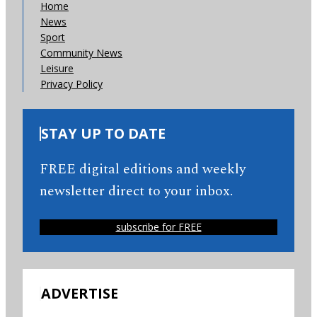
Home
News
Sport
Community News
Leisure
Privacy Policy
STAY UP TO DATE
FREE digital editions and weekly
newsletter direct to your inbox.
subscribe for FREE
ADVERTISE