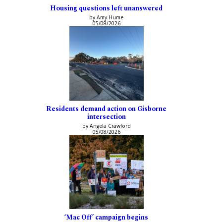
Housing questions left unanswered
by Amy Hume
05/08/2026
Residents demand action on Gisborne
intersection
by Angela Crawford
05/08/2026
‘Mac Off’ campaign begins