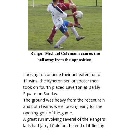
Ranger Michael Coleman secures the
ball away from the opposition.
Looking to continue their unbeaten run of
11 wins, the Kyneton senior soccer men
took on fourth-placed Laverton at Barkly
Square on Sunday.
The ground was heavy from the recent rain
and both teams were looking early for the
opening goal of the game.
A great run involving several of the Rangers
lads had Jarryd Cole on the end of it finding