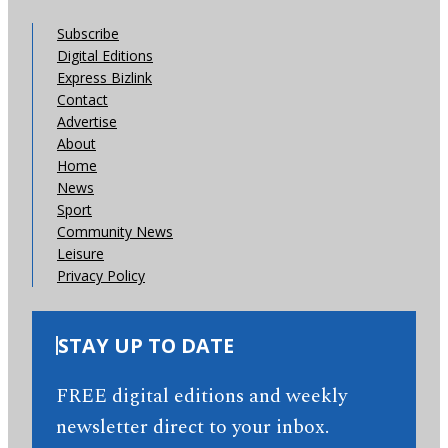
Subscribe
Digital Editions
Express Bizlink
Contact
Advertise
About
Home
News
Sport
Community News
Leisure
Privacy Policy
STAY UP TO DATE
FREE digital editions and weekly
newsletter direct to your inbox.