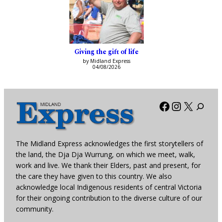
Giving the gift of life
by Midland Express
04/08/2026
Facebook
Instagra
X
The Midland Express acknowledges the first storytellers of
the land, the Dja Dja Wurrung, on which we meet, walk,
work and live. We thank their Elders, past and present, for
the care they have given to this country. We also
acknowledge local Indigenous residents of central Victoria
for their ongoing contribution to the diverse culture of our
community.