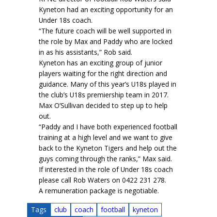
Kyneton had an exciting opportunity for an
Under 18s coach.
“The future coach will be well supported in
the role by Max and Paddy who are locked
in as his assistants,” Rob said.
Kyneton has an exciting group of junior
players waiting for the right direction and
guidance. Many of this year’s U18s played in
the club’s U18s premiership team in 2017.
Max O’Sullivan decided to step up to help
out.
“Paddy and I have both experienced football
training at a high level and we want to give
back to the Kyneton Tigers and help out the
guys coming through the ranks,” Max said.
If interested in the role of Under 18s coach
please call Rob Waters on 0422 231 278.
A remuneration package is negotiable.
Tags
club
coach
football
kyneton