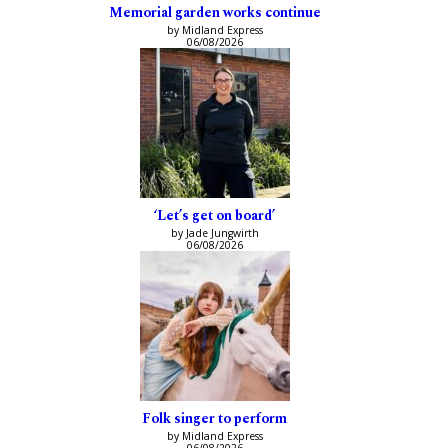
Memorial garden works continue
by Midland Express
06/08/2026
‘Let’s get on board’
by Jade Jungwirth
06/08/2026
Folk singer to perform
by Midland Express