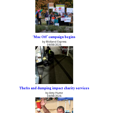
‘Mac Off’ campaign begins
by Midland Express
04/08/2026
Thefts and dumping impact charity services
by Amy Hume
04/08/2026