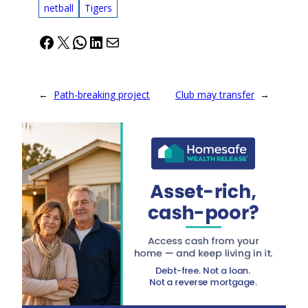
netball
Tigers
Facebook
X
WhatsApp
LinkedIn
Mail
←
Path-breaking project
Club may transfer
→