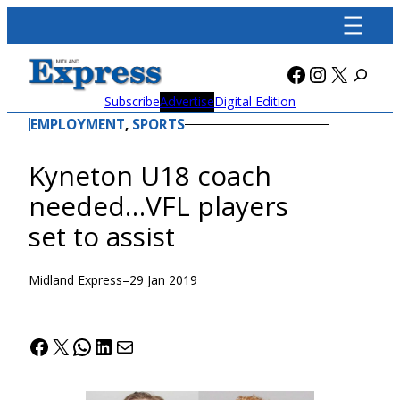
Skip
to
content
Facebook
Instagra
X
Subscribe
Advertise
Digital Edition
EMPLOYMENT
, 
SPORTS
Kyneton U18 coach
needed…VFL players
set to assist
Midland Express
–
29 Jan 2019
Facebook
X
WhatsApp
LinkedIn
Mail