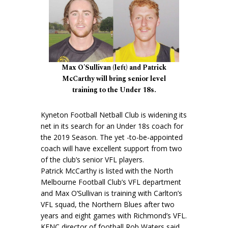
Max O'Sullivan (left) and Patrick
McCarthy will bring senior level
training to the Under 18s.
Kyneton Football Netball Club is widening its
net in its search for an Under 18s coach for
the 2019 Season. The yet -to-be-appointed
coach will have excellent support from two
of the club’s senior VFL players.
Patrick McCarthy is listed with the North
Melbourne Football Club’s VFL department
and Max O’Sullivan is training with Carlton’s
VFL squad, the Northern Blues after two
years and eight games with Richmond’s VFL.
KFNC director of football Rob Waters said