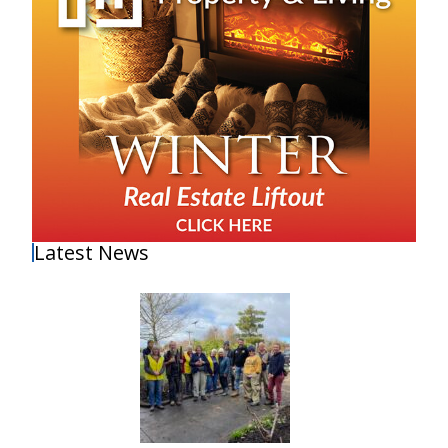
Latest News