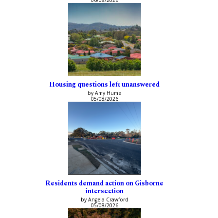
06/08/2026
Housing questions left unanswered
by Amy Hume
05/08/2026
Residents demand action on Gisborne
intersection
by Angela Crawford
05/08/2026