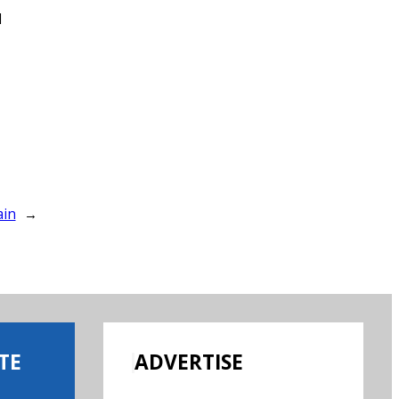
d
ain
→
TE
ADVERTISE