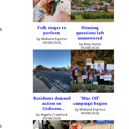
Folk singer to
Housing
s
perform
questions left
unanswered
by Midland Express
06/08/2026
by Amy Hume
05/08/2026
Residents demand
‘Mac Off’
action on
campaign begins
Gisborne
by Midland Express
intersection
04/08/2026
by Angela Crawford
05/08/2026
e.