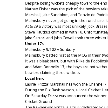
Despite losing wickets cheaply toward the end o
Nathan Fisher was the pick of the bowlers takin
Marshall, Jake Sundblom, and Tenzin de Podoli
Malmsbury never got going in the run chase, lo
At 6/29 a victory was most unlikely. Jock Brasz
Steve Tautkus chimed in with 16. Unfortunately
Jake Sartori and John Cowell took three wicket 
Under 17s
Malmsbury 9/102 v Sunbury
Malmsbury batted first at the MCG in their tw
It was a bleak start, but with Rilke de Podolin
and Adam Donnelly 13, the boys are not without
bowlers claiming three wickets.
Local hero
Laurie ‘Frizza’ Marshall has won the Channel
During the Big Bash season, a Local Cricket He
On Saturday Frizza was announced the winner o
Cricket Ground.
The 83-year-old Frizza is a truly dedicated vol