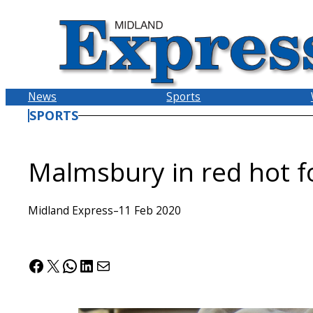
Skip
to
content
News
Sports
SPORTS
Malmsbury in red hot 
Midland Express
–
11 Feb 2020
Facebook
X
WhatsApp
LinkedIn
Mail