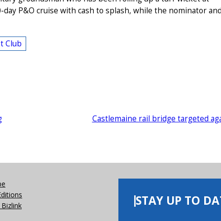
0-day P&O cruise with cash to splash, while the nominator an
t Club
g
Castlemaine rail bridge targeted ag
be
Editions
STAY UP TO DA
Bizlink