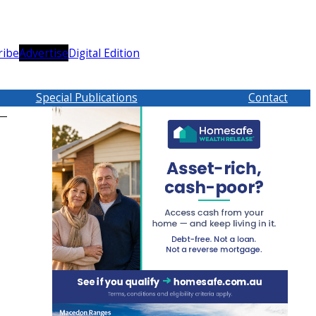
ribe
Advertise
Digital Edition
Special Publications
Contact