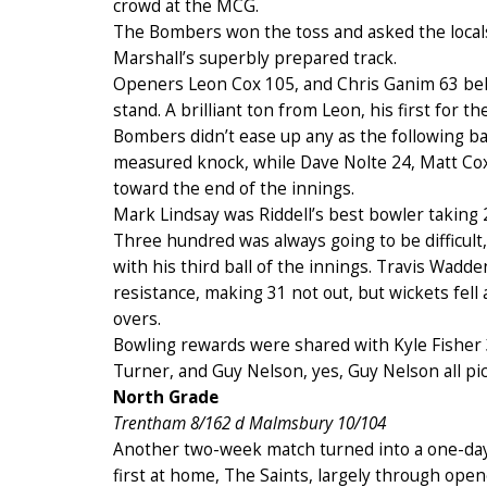
crowd at the MCG.
The Bombers won the toss and asked the locals 
Marshall’s superbly prepared track.
Openers Leon Cox 105, and Chris Ganim 63 belte
stand. A brilliant ton from Leon, his first for
Bombers didn’t ease up any as the following ba
measured knock, while Dave Nolte 24, Matt Cox
toward the end of the innings.
Mark Lindsay was Riddell’s best bowler taking 
Three hundred was always going to be difficult,
with his third ball of the innings. Travis Wadd
resistance, making 31 not out, but wickets fell 
overs.
Bowling rewards were shared with Kyle Fisher 
Turner, and Guy Nelson, yes, Guy Nelson all pic
North Grade
Trentham 8/162 d Malmsbury 10/104
Another two-week match turned into a one-daye
first at home, The Saints, largely through ope