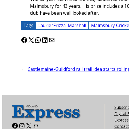
Malmsbury for 43 years. His prize includes a 1
club have been well looked after.
Tags
Laurie ‘Frizza’ Marshall
Malmsbury Cricke
Facebook
X
WhatsApp
LinkedIn
Mail
←
Castlemaine-Guildford rail trail idea starts rollin
Subscri
Digital 
Express 
Facebook
Instagram
X
Contact