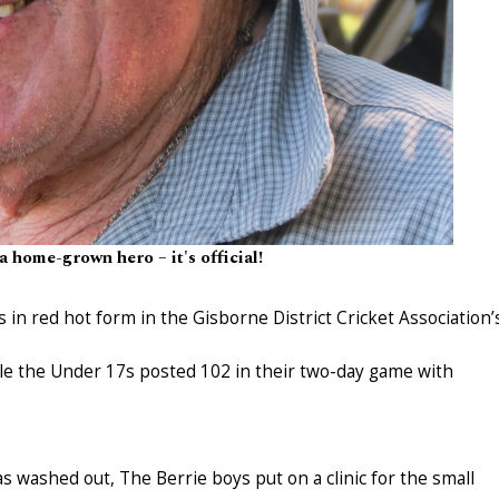
a home-grown hero – it's official!
in red hot form in the Gisborne District Cricket Association’
e the Under 17s posted 102 in their two-day game with
s washed out, The Berrie boys put on a clinic for the small