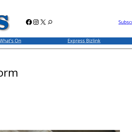
Facebook
Instagram
X
Subsc
What’s On
Express Bizlink
form