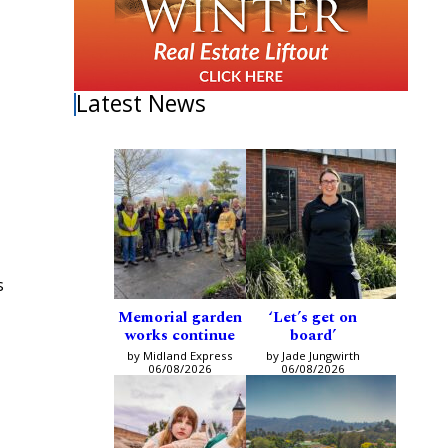
Latest News
s
Memorial garden
‘Let’s get on
works continue
board’
by Midland Express
by Jade Jungwirth
06/08/2026
06/08/2026