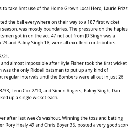
to take first use of the Home Grown Local Hero, Laurie Frizz
d the ball everywhere on their way to a 187 first wicket
 the season, was mostly boundaries. The pressure on the haples
tsmen got in on the act. 47 not out from JD Singh was a
 23 and Palmy Singh 18, were all excellent contributors
2/21.
 and almost impossible after Kyle Fisher took the first wicket
en was the only Riddell batsman to put up any kind of
at regular intervals until the Bombers were all out in just 26
3/33, Leon Cox 2/10, and Simon Rogers, Palmy Singh, Dan
ked up a single wicket each.
r after last week’s washout. Winning the toss and batting
ner Rory Healy 49 and Chris Boyer 35, posted a very good scor