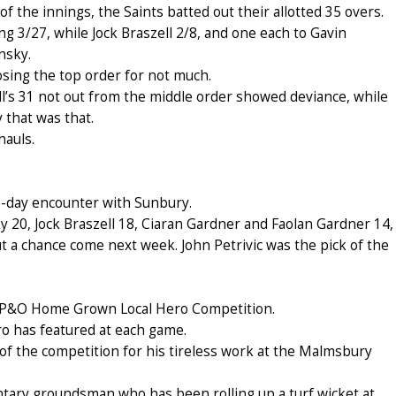
f the innings, the Saints batted out their allotted 35 overs.
g 3/27, while Jock Braszell 2/8, and one each to Gavin
nsky.
sing the top order for not much.
ell’s 31 not out from the middle order showed deviance, while
 that was that.
hauls.
o-day encounter with Sunbury.
sky 20, Jock Braszell 18, Ciaran Gardner and Faolan Gardner 14,
 a chance come next week. John Petrivic was the pick of the
 7 P&O Home Grown Local Hero Competition.
ro has featured at each game.
f the competition for his tireless work at the Malmsbury
untary groundsman who has been rolling up a turf wicket at