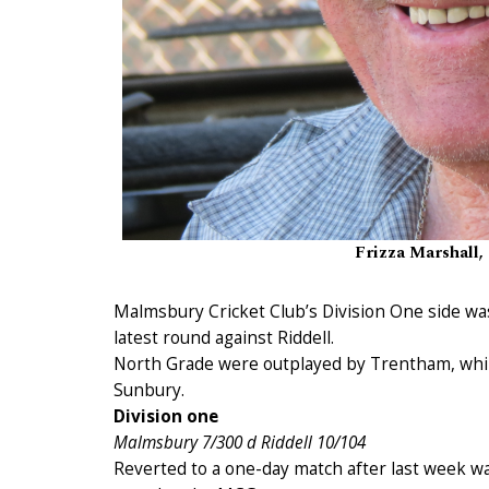
Frizza Marshall, 
Malmsbury Cricket Club’s Division One side was 
latest round against Riddell.
North Grade were outplayed by Trentham, whil
Sunbury.
Division one
Malmsbury 7/300 d Riddell 10/104
Reverted to a one-day match after last week wa