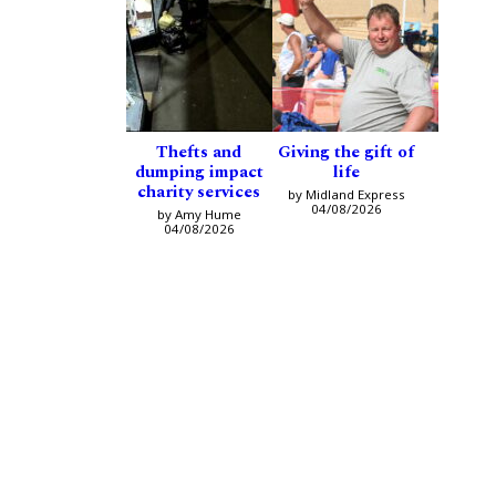
Thefts and
Giving the gift of
dumping impact
life
charity services
by Midland Express
04/08/2026
by Amy Hume
04/08/2026