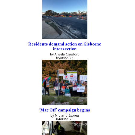
Residents demand action on Gisborne
intersection
by Angela Crawford
05/08/2026
‘Mac Off’ campaign begins
by Midland Express
04/08/2026