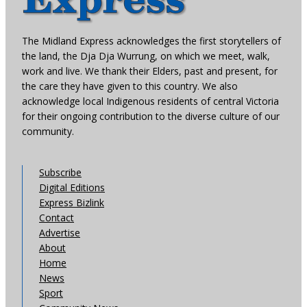
The Midland Express acknowledges the first storytellers of
the land, the Dja Dja Wurrung, on which we meet, walk,
work and live. We thank their Elders, past and present, for
the care they have given to this country. We also
acknowledge local Indigenous residents of central Victoria
for their ongoing contribution to the diverse culture of our
community.
Subscribe
Digital Editions
Express Bizlink
Contact
Advertise
About
Home
News
Sport