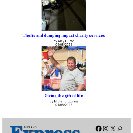
Thefts and dumping impact charity services
by Amy Hume
04/08/2026
Giving the gift of life
by Midland Express
04/08/2026
Facebook
Instagra
X