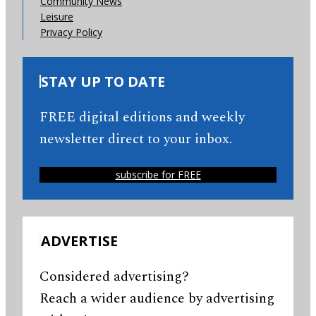
Community News
Leisure
Privacy Policy
STAY UP TO DATE
FREE digital editions and weekly
newsletter direct to your inbox.
subscribe for FREE
ADVERTISE
Considered advertising?
Reach a wider audience by advertising