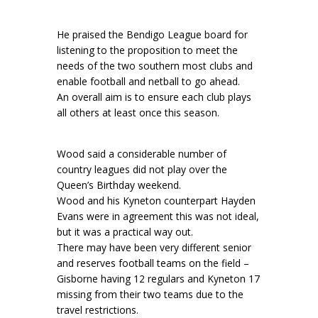
He praised the Bendigo League board for
listening to the proposition to meet the
needs of the two southern most clubs and
enable football and netball to go ahead.
An overall aim is to ensure each club plays
all others at least once this season.
Wood said a considerable number of
country leagues did not play over the
Queen’s Birthday weekend.
Wood and his Kyneton counterpart Hayden
Evans were in agreement this was not ideal,
but it was a practical way out.
There may have been very different senior
and reserves football teams on the field –
Gisborne having 12 regulars and Kyneton 17
missing from their two teams due to the
travel restrictions.