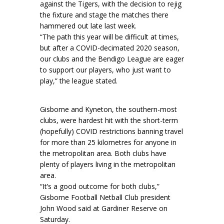
against the Tigers, with the decision to rejig
the fixture and stage the matches there
hammered out late last week.
“The path this year will be difficult at times,
but after a COVID-decimated 2020 season,
our clubs and the Bendigo League are eager
to support our players, who just want to
play,” the league stated.
Gisborne and Kyneton, the southern-most
clubs, were hardest hit with the short-term
(hopefully) COVID restrictions banning travel
for more than 25 kilometres for anyone in
the metropolitan area. Both clubs have
plenty of players living in the metropolitan
area.
“It’s a good outcome for both clubs,”
Gisborne Football Netball Club president
John Wood said at Gardiner Reserve on
Saturday.