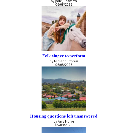
by Jade Jungwirth
06/08/2026
Folk singer to perform
by Midland Express
06/08/2026
Housing questions left unanswered
by Amy Hume
05/08/2026