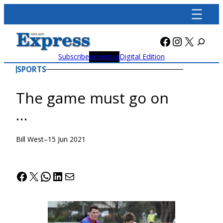
Skip
to
content
Facebook
Instagra
X
Subscribe
Advertise
Digital Edition
SPORTS
The game must go on
…
Bill West
–
15 Jun 2021
Facebook
X
WhatsApp
LinkedIn
Mail