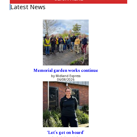
Latest News
Memorial garden works continue
by Midland Express
06/08/2026
‘Let’s get on board’