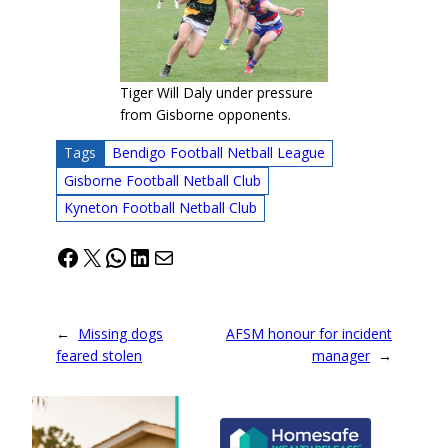
Tiger Will Daly under pressure
from Gisborne opponents.
Tags
Bendigo Football Netball League
Gisborne Football Netball Club
Kyneton Football Netball Club
Facebook
X
WhatsApp
LinkedIn
Mail
←
Missing dogs
AFSM honour for incident
feared stolen
manager
→