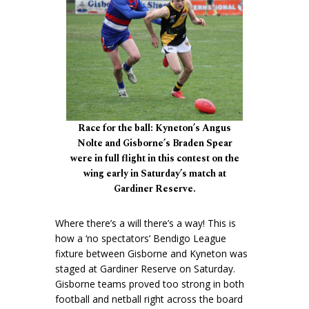
Race for the ball: Kyneton’s Angus
Nolte and Gisborne’s Braden Spear
were in full flight in this contest on the
wing early in Saturday’s match at
Gardiner Reserve.
Where there’s a will there’s a way! This is
how a ‘no spectators’ Bendigo League
fixture between Gisborne and Kyneton was
staged at Gardiner Reserve on Saturday.
Gisborne teams proved too strong in both
football and netball right across the board