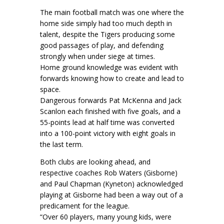
The main football match was one where the
home side simply had too much depth in
talent, despite the Tigers producing some
good passages of play, and defending
strongly when under siege at times.
Home ground knowledge was evident with
forwards knowing how to create and lead to
space.
Dangerous forwards Pat McKenna and Jack
Scanlon each finished with five goals, and a
55-points lead at half time was converted
into a 100-point victory with eight goals in
the last term.
Both clubs are looking ahead, and
respective coaches Rob Waters (Gisborne)
and Paul Chapman (Kyneton) acknowledged
playing at Gisborne had been a way out of a
predicament for the league.
“Over 60 players, many young kids, were