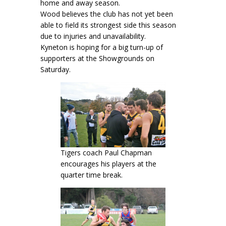
home and away season.
Wood believes the club has not yet been
able to field its strongest side this season
due to injuries and unavailability.
Kyneton is hoping for a big turn-up of
supporters at the Showgrounds on
Saturday.
Tigers coach Paul Chapman
encourages his players at the
quarter time break.