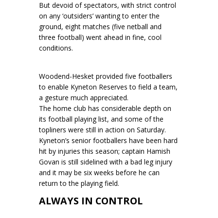
But devoid of spectators, with strict control
on any ‘outsiders’ wanting to enter the
ground, eight matches (five netball and
three football) went ahead in fine, cool
conditions.
Woodend-Hesket provided five footballers
to enable Kyneton Reserves to field a team,
a gesture much appreciated.
The home club has considerable depth on
its football playing list, and some of the
topliners were still in action on Saturday.
Kyneton’s senior footballers have been hard
hit by injuries this season; captain Hamish
Govan is still sidelined with a bad leg injury
and it may be six weeks before he can
return to the playing field.
ALWAYS IN CONTROL