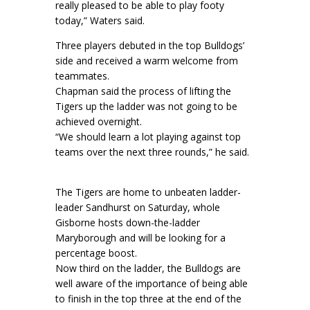
really pleased to be able to play footy
today,” Waters said.
Three players debuted in the top Bulldogs’
side and received a warm welcome from
teammates.
Chapman said the process of lifting the
Tigers up the ladder was not going to be
achieved overnight.
“We should learn a lot playing against top
teams over the next three rounds,” he said.
The Tigers are home to unbeaten ladder-
leader Sandhurst on Saturday, whole
Gisborne hosts down-the-ladder
Maryborough and will be looking for a
percentage boost.
Now third on the ladder, the Bulldogs are
well aware of the importance of being able
to finish in the top three at the end of the