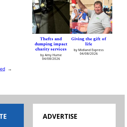
Thefts and
Giving the gift of
dumping impact
life
charity services
by Midland Express
04/08/2026
by Amy Hume
04/08/2026
ted
→
TE
ADVERTISE