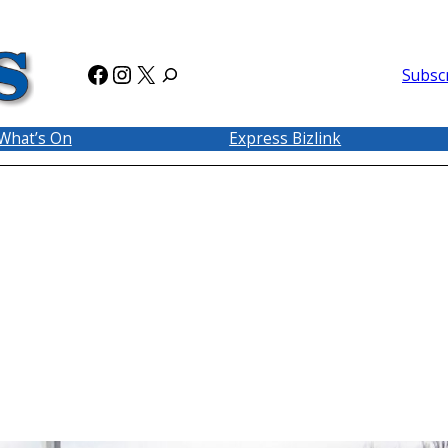
Facebook
Instagram
X
Subsc
What’s On
Express Bizlink