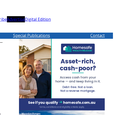
ribe
Advertise
Digital Edition
Special Publications
Contact