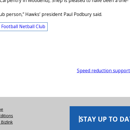
 Carpentry in Woodend), Shep is pleased to have been a one-
club person,” Hawks’ president Paul Podbury said.
ootball Netball Club
Speed reduction suppor
be
Editions
STAY UP TO DA
Bizlink