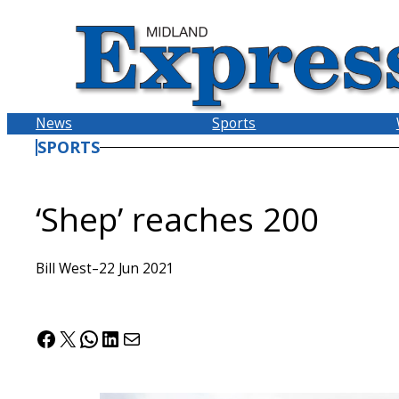
Skip
to
content
News
Sports
SPORTS
‘Shep’ reaches 200
Bill West
–
22 Jun 2021
Facebook
X
WhatsApp
LinkedIn
Mail