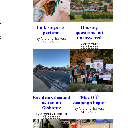
e
Folk singer to
Housing
perform
questions left
k
unanswered
by Midland Express
06/08/2026
by Amy Hume
05/08/2026
Residents demand
‘Mac Off’
action on
campaign begins
Gisborne
by Midland Express
intersection
04/08/2026
by Angela Crawford
05/08/2026