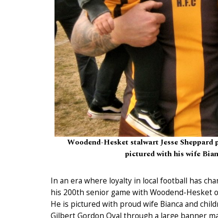
Woodend-Hesket stalwart Jesse Sheppard pl
pictured with his wife Bian
In an era where loyalty in local football has c
his 200th senior game with Woodend-Hesket o
He is pictured with proud wife Bianca and chil
Gilbert Gordon Oval through a large banner m