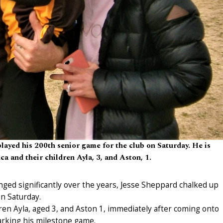
ayed his 200th senior game for the club on Saturday. He is
ca and their children Ayla, 3, and Aston, 1.
hanged significantly over the years, Jesse Sheppard chalked up
n Saturday.
dren Ayla, aged 3, and Aston 1, immediately after coming onto
arking his milestone game.