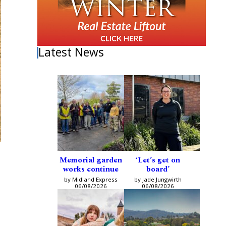
Latest News
Memorial garden
‘Let’s get on
works continue
board’
by Midland Express
by Jade Jungwirth
06/08/2026
06/08/2026