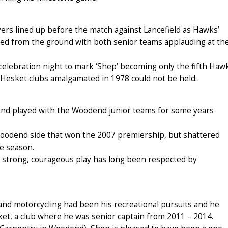
rs lined up before the match against Lancefield as Hawks’
red from the ground with both senior teams applauding at th
 celebration night to mark ‘Shep’ becoming only the fifth Haw
Hesket clubs amalgamated in 1978 could not be held.
and played with the Woodend junior teams for some years
 Woodend side that won the 2007 premiership, but shattered
e season.
is strong, courageous play has long been respected by
and motorcycling had been his recreational pursuits and he
et, a club where he was senior captain from 2011 – 2014.