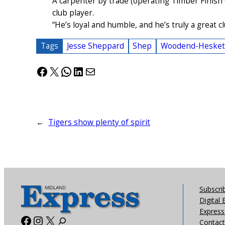
A carpenter by trade (operating Timber Finish
club player.
“He’s loyal and humble, and he’s truly a great 
Tags
Jesse Sheppard
Shep
Woodend-Hesket F
Facebook
X
WhatsApp
LinkedIn
Mail
←
Tigers show plenty of spirit
Subscri
Digital 
Express 
Facebook
Instagram
X
Contact