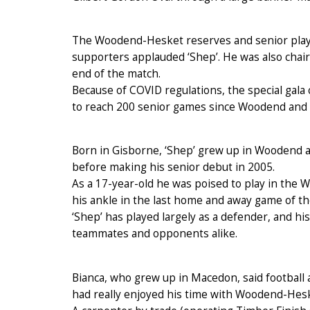
The Woodend-Hesket reserves and senior playe
supporters applauded ‘Shep’. He was also chai
end of the match.
Because of COVID regulations, the special gala
to reach 200 senior games since Woodend and 
Born in Gisborne, ‘Shep’ grew up in Woodend 
before making his senior debut in 2005.
As a 17-year-old he was poised to play in the
his ankle in the last home and away game of th
‘Shep’ has played largely as a defender, and h
teammates and opponents alike.
Bianca, who grew up in Macedon, said football 
had really enjoyed his time with Woodend-Hesk