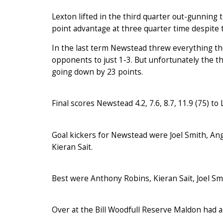
Lexton lifted in the third quarter out-gunning
point advantage at three quarter time despite t
In the last term Newstead threw everything the
opponents to just 1-3. But unfortunately the 
going down by 23 points.
Final scores Newstead 4.2, 7.6, 8.7, 11.9 (75) to L
Goal kickers for Newstead were Joel Smith, An
Kieran Sait.
Best were Anthony Robins, Kieran Sait, Joel S
Over at the Bill Woodfull Reserve Maldon had a 