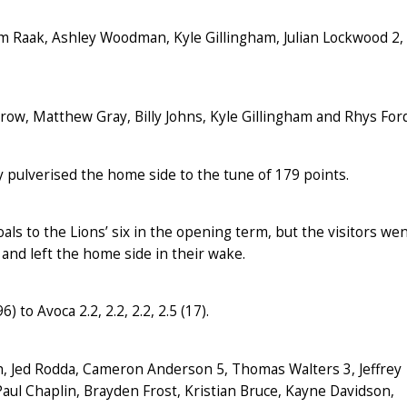
m Raak, Ashley Woodman, Kyle Gillingham, Julian Lockwood 2,
ow, Matthew Gray, Billy Johns, Kyle Gillingham and Rhys Ford
 pulverised the home side to the tune of 179 points.
als to the Lions’ six in the opening term, but the visitors we
and left the home side in their wake.
) to Avoca 2.2, 2.2, 2.2, 2.5 (17).
h, Jed Rodda, Cameron Anderson 5, Thomas Walters 3, Jeffrey
aul Chaplin, Brayden Frost, Kristian Bruce, Kayne Davidson,