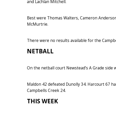
and Lachlan Mitchell.
Best were Thomas Walters, Cameron Anderson, 
McMurtrie.
There were no results available for the Campbe
N
ETBALL
On the netball court Newstead’s A Grade side 
Maldon 42 defeated Dunolly 34. Harcourt 67 ha
Campbells Creek 24.
THIS WEEK