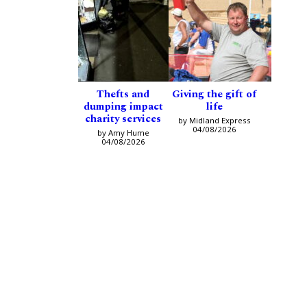
Thefts and
Giving the gift of
dumping impact
life
charity services
by Midland Express
04/08/2026
by Amy Hume
04/08/2026