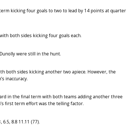
term kicking four goals to two to lead by 14 points at quarter
th both sides kicking four goals each.
unolly were still in the hunt.
ith both sides kicking another two apiece. However, the
s inaccuracy.
hard in the final term with both teams adding another three
s first term effort was the telling factor.
 6.5, 8.8 11.11 (77).