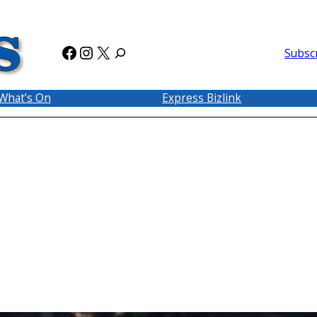
Facebook
Instagram
X
Subsc
What’s On
Express Bizlink