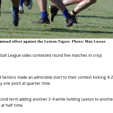
rmined effort against the Lexton Tigers. Photo: Max Lesser
ball League sides contested round five matches in crisp
Seniors made an admirable start to their contest kicking 4-2
 by one point at quarter time.
cond term adding another 3-4 while holding Lexton to anothe
at half-time.