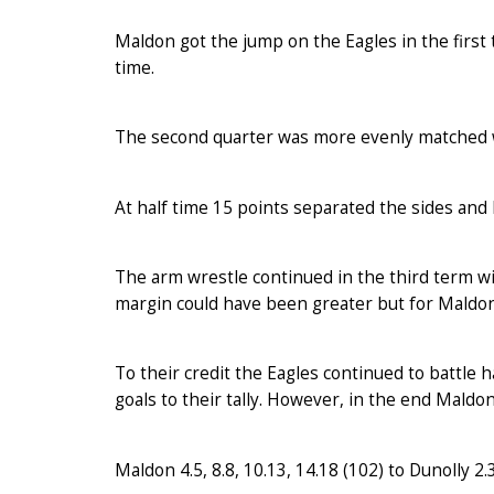
Maldon got the jump on the Eagles in the first 
time.
The second quarter was more evenly matched wi
At half time 15 points separated the sides and D
The arm wrestle continued in the third term w
margin could have been greater but for Maldon’
To their credit the Eagles continued to battle 
goals to their tally. However, in the end Maldon’
Maldon 4.5, 8.8, 10.13, 14.18 (102) to Dunolly 2.3,