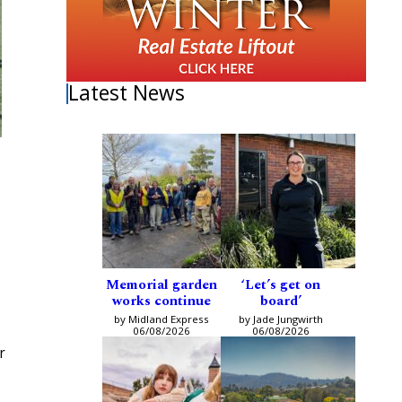
Latest News
Memorial garden
‘Let’s get on
works continue
board’
by Midland Express
by Jade Jungwirth
06/08/2026
06/08/2026
r