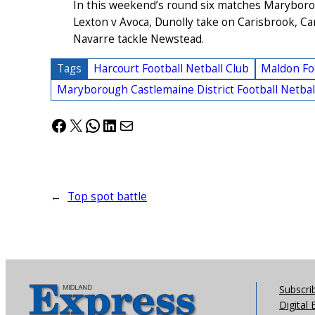
In this weekend’s round six matches Maryboro
Lexton v Avoca, Dunolly take on Carisbrook, 
Navarre tackle Newstead.
Tags
Harcourt Football Netball Club
Maldon Foo
Maryborough Castlemaine District Football Netbal
Facebook
X
WhatsApp
LinkedIn
Mail
←
Top spot battle
Subscri
Digital 