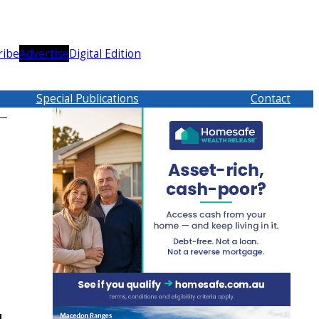
ribe
Advertise
Digital Edition
Special Publications
Contact