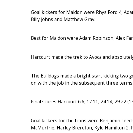
Goal kickers for Maldon were Rhys Ford 4, Ada
Billy Johns and Matthew Gray.
Best for Maldon were Adam Robinson, Alex Farr
Harcourt made the trek to Avoca and absolutely
The Bulldogs made a bright start kicking two go
on with the job in the subsequent three terms 
Final scores Harcourt 6.6, 17.11, 24.14, 29.22 (196
Goal kickers for the Lions were Benjamin Leec
McMurtrie, Harley Brereton, Kyle Hamilton 2, P