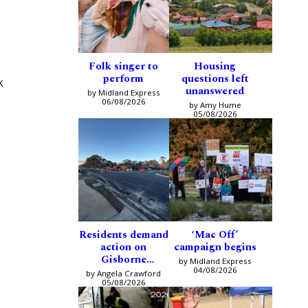
Folk singer to
Housing
perform
questions left
k
unanswered
by Midland Express
06/08/2026
by Amy Hume
05/08/2026
Residents demand
‘Mac Off’
action on
campaign begins
Gisborne
by Midland Express
intersection
04/08/2026
by Angela Crawford
05/08/2026