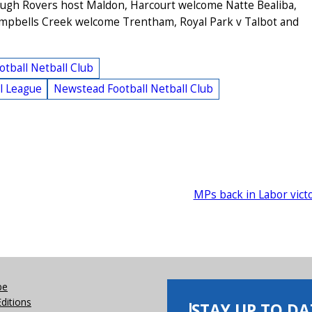
ugh Rovers host Maldon, Harcourt welcome Natte Bealiba,
Campbells Creek welcome Trentham, Royal Park v Talbot and
tball Netball Club
l League
Newstead Football Netball Club
MPs back in Labor vict
be
Editions
STAY UP TO DA