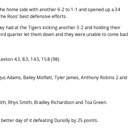
 the home side with another 6-2 to 1-1 and opened up a 34
he Roos’ best defensive efforts.
y had at the Tigers kicking another 3-2 and holding their
third quarter let them down and they were unable to come bac
exton 4.3, 8.3, 14.5, 15.8 (98).
gus Adams, Bailey Moffatt, Tyler James, Anthony Robins 2 and
mith, Rhys Smith, Bradley Richardson and Toa Green.
better day of it defeating Dunolly by 25 points.