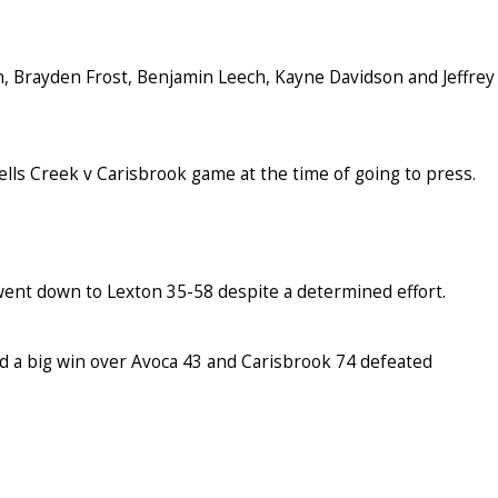
Brayden Frost, Benjamin Leech, Kayne Davidson and Jeffrey
lls Creek v Carisbrook game at the time of going to press.
went down to Lexton 35-58 despite a determined effort.
d a big win over Avoca 43 and Carisbrook 74 defeated