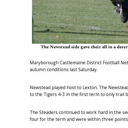
The Newstead side gave their all in a dete
Maryborough Castlemaine District Football Net
autumn conditions last Saturday.
Newstead played host to Lexton. The Newstead 
to the Tigers 4-3 in the first term to only trail
The Steaders continued to work hard in the se
four for the term and were within three points 