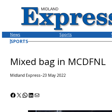
Skip
to
content
News
Sports
SPORTS
Mixed bag in MCDFNL
Midland Express
–
23 May 2022
Facebook
X
WhatsApp
LinkedIn
Mail