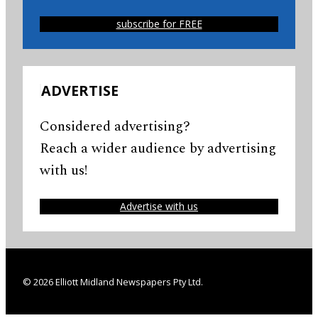
subscribe for FREE
ADVERTISE
Considered advertising?
Reach a wider audience by advertising
with us!
Advertise with us
© 2026 Elliott Midland Newspapers Pty Ltd.