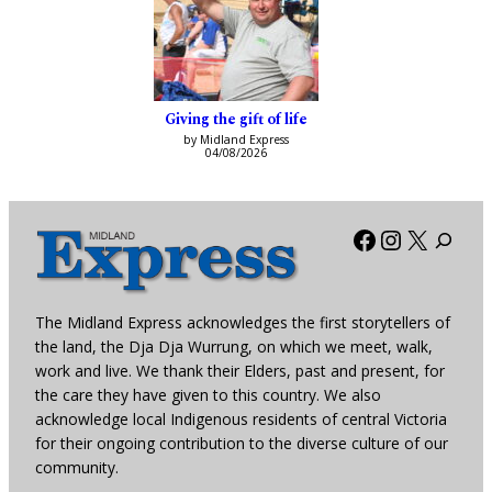
Giving the gift of life
by Midland Express
04/08/2026
Facebook
Instagra
X
The Midland Express acknowledges the first storytellers of
the land, the Dja Dja Wurrung, on which we meet, walk,
work and live. We thank their Elders, past and present, for
the care they have given to this country. We also
acknowledge local Indigenous residents of central Victoria
for their ongoing contribution to the diverse culture of our
community.