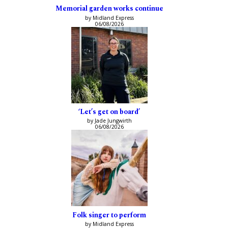
Memorial garden works continue
by Midland Express
06/08/2026
‘Let’s get on board’
by Jade Jungwirth
06/08/2026
Folk singer to perform
by Midland Express