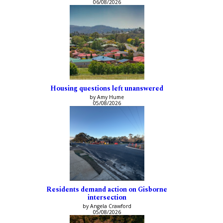
06/08/2026
Housing questions left unanswered
by Amy Hume
05/08/2026
Residents demand action on Gisborne
intersection
by Angela Crawford
05/08/2026