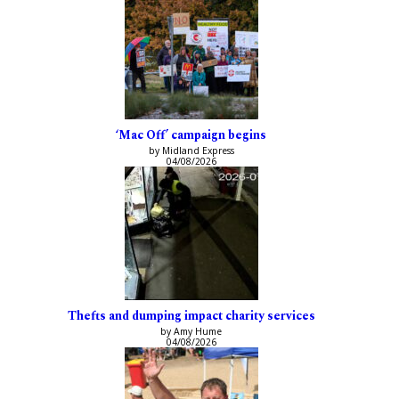
‘Mac Off’ campaign begins
by Midland Express
04/08/2026
Thefts and dumping impact charity services
by Amy Hume
04/08/2026