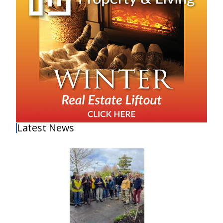
Latest News