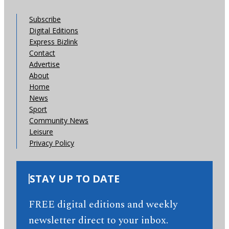
Subscribe
Digital Editions
Express Bizlink
Contact
Advertise
About
Home
News
Sport
Community News
Leisure
Privacy Policy
STAY UP TO DATE
FREE digital editions and weekly
newsletter direct to your inbox.