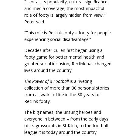
“…for all its popularity, cultural significance
and media coverage, the most impactful
role of footy is largely hidden from view,”
Peter said.
“This role is Reclink footy – footy for people
experiencing social disadvantage.”
Decades after Cullen first began using a
footy game for better mental health and
greater social inclusion, Reclink has changed
lives around the country.
The Power of a Football
is a riveting
collection of more than 30 personal stories
from all walks of life in the 30 years of
Reclink footy.
The big names, the unsung heroes and
everyone in between – from the early days
of its grassroots in St Kilda, to the football
league it is today around the country.