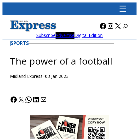
Skip
to
content
Facebook
Instagra
X
Subscribe
Advertise
Digital Edition
SPORTS
The power of a football
Midland Express
–
03 Jan 2023
Facebook
X
WhatsApp
LinkedIn
Mail