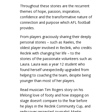
Throughout these stories are the recurrent
themes of hope, passion, inspiration,
confidence and the transformative nature of
connection and purpose which AFL football
provides.
From players graciously sharing their deeply
personal stories – such as Raeles, the
oldest player involved in Reclink, who credits
Reclink with changing her life – to the
stories of the passionate volunteers such as
Laura. Laura was a year 12 student who
found herself unexpectedly upgraded from
helping to coaching the team, despite being
younger than most of her players.
Read musician Tim Rogers story on his
lifelong love of footy and how stepping on
stage doesn’t compare to the fear before
he plays in the Reclink Community Cup, and
rediscover respected journalist Martin