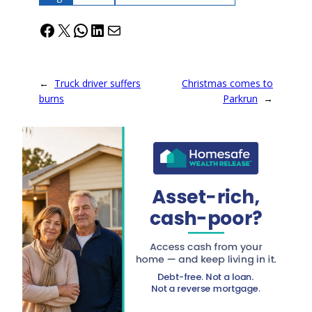
Facebook
X
WhatsApp
LinkedIn
Mail
←
Truck driver suffers
Christmas comes to
burns
Parkrun
→