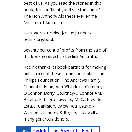
best of us. As you read the stories in this
book, I’m confident you’ll see the same.” –
The Hon Anthony Albanese MP, Prime
Minister of Australia
WestWords Books, $39.95 | Order at
reclink.org/book
Seventy per cent of profits from the sale of
the book go direct to Reclink Australia.
Reclink thanks its book partners for making
publication of these stories possible – The
Phillips Foundation, The Andrews Family
Charitable Fund, Ann Whitelock, Courtney-
O’Connor, Darryl Courtney-O’Connor AM,
BlueRock, Legro Lawyers, McCartney Real
Estate, Carllision, eview Real Estate –
Werribee, Landers & Rogers – as well as
many generous donors.
Tags
Reclink
The Power of a Football