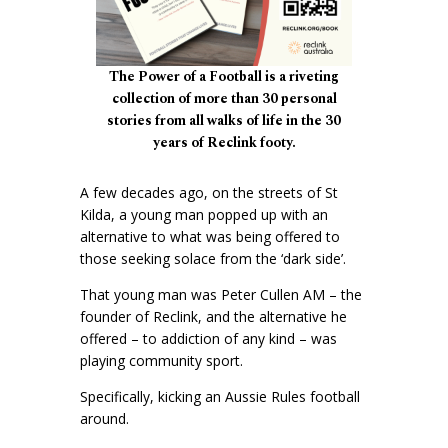
The Power of a Football is a riveting
collection of more than 30 personal
stories from all walks of life in the 30
years of Reclink footy.
A few decades ago, on the streets of St
Kilda, a young man popped up with an
alternative to what was being offered to
those seeking solace from the ‘dark side’.
That young man was Peter Cullen AM – the
founder of Reclink, and the alternative he
offered – to addiction of any kind – was
playing community sport.
Specifically, kicking an Aussie Rules football
around.