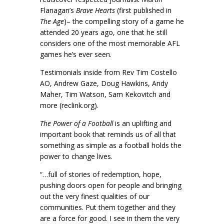
Flanagan’s
Brave Hearts
(first published in
The Age
)– the compelling story of a game he
attended 20 years ago, one that he still
considers one of the most memorable AFL
games he’s ever seen.
Testimonials inside from Rev Tim Costello
AO, Andrew Gaze, Doug Hawkins, Andy
Maher, Tim Watson, Sam Kekovitch and
more (reclink.org).
The Power of a Football
is an uplifting and
important book that reminds us of all that
something as simple as a football holds the
power to change lives.
“…full of stories of redemption, hope,
pushing doors open for people and bringing
out the very finest qualities of our
communities. Put them together and they
are a force for good. I see in them the very