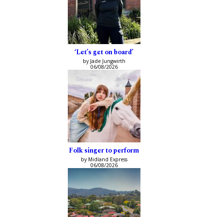
‘Let’s get on board’
by Jade Jungwirth
06/08/2026
Folk singer to perform
by Midland Express
06/08/2026