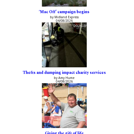
‘Mac Off’ campaign begins
by Midland Express
04/08/2026
Thefts and dumping impact charity services
by Amy Hume
04/08/2026
Giving the gift of life