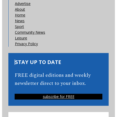
Advertise
About
Home
News
Sport
Community News
Leisure
Privacy Policy
STAY UP TO DATE
FREE digital editions and weekly
newsletter direct to your inbox.
subscribe for FREE