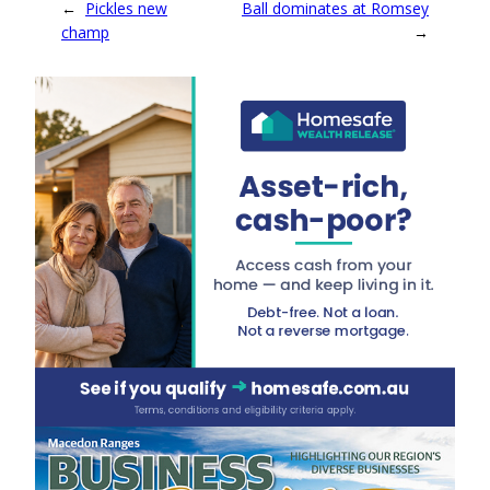
←
Pickles new
Ball dominates at Romsey
champ
→