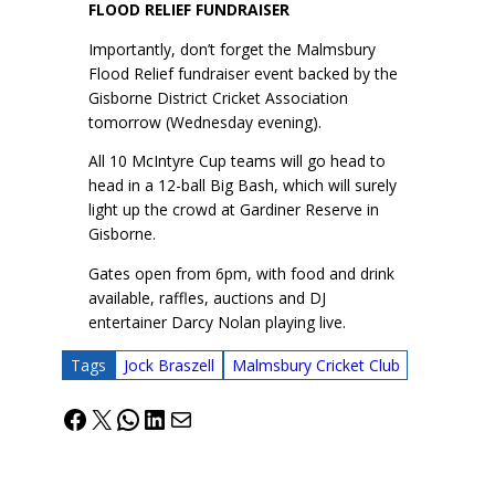
FLOOD RELIEF FUNDRAISER
Importantly, don’t forget the Malmsbury
Flood Relief fundraiser event backed by the
Gisborne District Cricket Association
tomorrow (Wednesday evening).
All 10 McIntyre Cup teams will go head to
head in a 12-ball Big Bash, which will surely
light up the crowd at Gardiner Reserve in
Gisborne.
Gates open from 6pm, with food and drink
available, raffles, auctions and DJ
entertainer Darcy Nolan playing live.
Tags
Jock Braszell
Malmsbury Cricket Club
Facebook
X
WhatsApp
LinkedIn
Mail