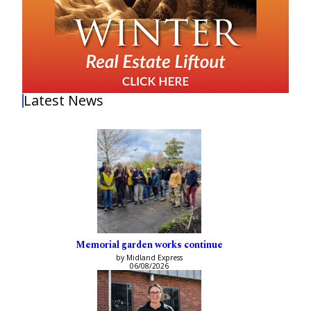
Latest News
Memorial garden works continue
by Midland Express
06/08/2026