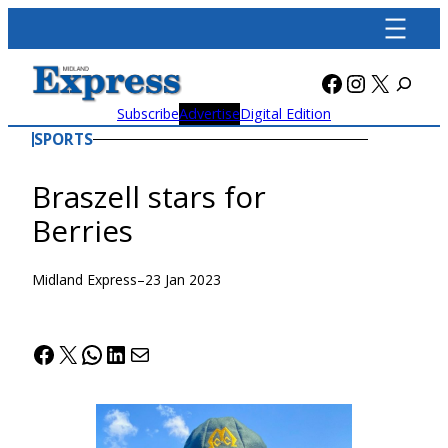
Skip
to
content
Facebook
Instagra
X
Subscribe
Advertise
Digital Edition
SPORTS
Braszell stars for
Berries
Midland Express
–
23 Jan 2023
Facebook
X
WhatsApp
LinkedIn
Mail