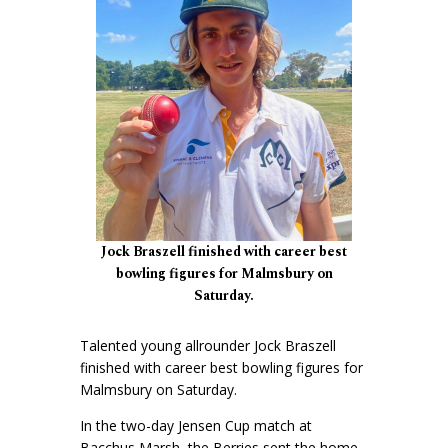
Jock Braszell finished with career best
bowling figures for Malmsbury on
Saturday.
Talented young allrounder Jock Braszell
finished with career best bowling figures for
Malmsbury on Saturday.
In the two-day Jensen Cup match at
Bacchus Marsh, the Berries sent the home