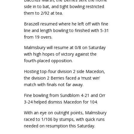
side in to bat, and tight bowling restricted
them to 2/92 at tea.
Braszell resumed where he left off with fine
line and length bowling to finished with 5-31
from 19 overs.
Malmsbury will resume at 0/8 on Saturday
with high hopes of victory against the
fourth-placed opposition.
Hosting top-four division 2 side Macedon,
the division 2 Berries faced a ‘must win’
match with finals not far away.
Fine bowling from Sundblom 4-21 and Orr
3-24 helped dismiss Macedon for 104.
With an eye on outright points, Malmsbury
raced to 1/106 by stumps, with quick runs
needed on resumption this Saturday.