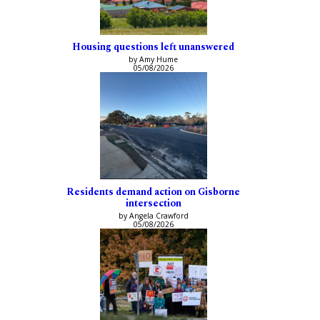
Housing questions left unanswered
by Amy Hume
05/08/2026
Residents demand action on Gisborne
intersection
by Angela Crawford
05/08/2026