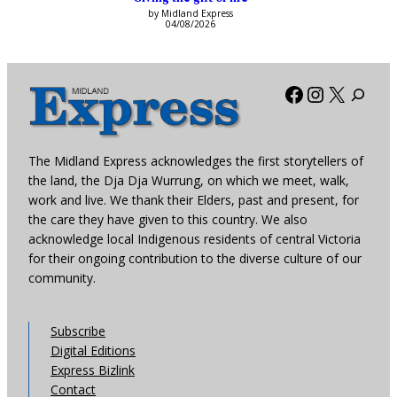
by Midland Express
04/08/2026
Facebook
Instagra
X
The Midland Express acknowledges the first storytellers of
the land, the Dja Dja Wurrung, on which we meet, walk,
work and live. We thank their Elders, past and present, for
the care they have given to this country. We also
acknowledge local Indigenous residents of central Victoria
for their ongoing contribution to the diverse culture of our
community.
Subscribe
Digital Editions
Express Bizlink
Contact