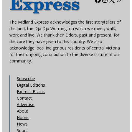
The Midland Express acknowledges the first storytellers of
the land, the Dja Dja Wurrung, on which we meet, walk,
work and live. We thank their Elders, past and present, for
the care they have given to this country. We also
acknowledge local Indigenous residents of central Victoria
for their ongoing contribution to the diverse culture of our
community.
Subscribe
Digital Editions
Express Bizlink
Contact
Advertise
About
Home
News
Sport