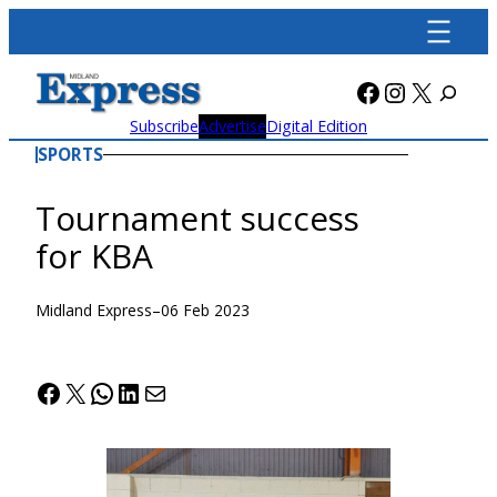
Skip
to
content
Facebook
Instagra
X
Subscribe
Advertise
Digital Edition
SPORTS
Tournament success
for KBA
Midland Express
–
06 Feb 2023
Facebook
X
WhatsApp
LinkedIn
Mail