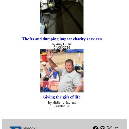
Thefts and dumping impact charity services
by Amy Hume
04/08/2026
Giving the gift of life
by Midland Express
04/08/2026
Facebook
Instagra
X