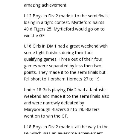
amazing achievement.
U12 Boys in Div 2 made it to the semi finals
losing in a tight contest. Myrtleford Saints
40 d Tigers 25. Myrtleford would go on to
win the GF.
U16 Girls in Div 1 had a great weekend with
some tight finishes during their four
qualifying games. Three out of their four
games were separated by less then two
points. They made it to the semi finals but
fell short to Horsham Hornets 27 to 19.
Under 18 Girls playing Div 2 had a fantastic
weekend and made it to the semi finals also
and were narrowly defeated by
Maryborough Blazers 32 to 28. Blazers
went on to win the GF.
U18 Boys in Div 2 made it all the way to the
GF which was an awesome achievement