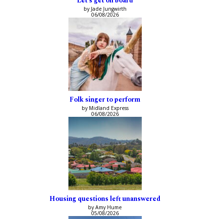
‘Let’s get on board’
by Jade Jungwirth
06/08/2026
Folk singer to perform
by Midland Express
06/08/2026
Housing questions left unanswered
by Amy Hume
05/08/2026