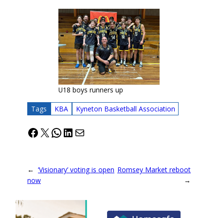
U18 boys runners up
Tags
KBA
Kyneton Basketball Association
Facebook
X
WhatsApp
LinkedIn
Mail
←
‘Visionary’ voting is open
Romsey Market reboot
now
→