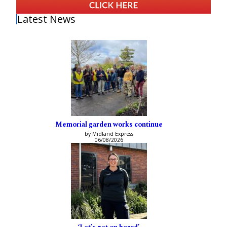
Latest News
Memorial garden works continue
by Midland Express
06/08/2026