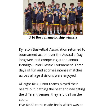
U16 Boys championship winners
Kyneton Basketball Association returned to
tournament action over the Australia Day
long weekend competing at the annual
Bendigo Junior Classic Tournament. Three
days of fun and at times intense matches
across all age divisions were enjoyed.
All eight KBA junior teams played their
hearts out, battling the heat and navigating
the different venues, they left it all on the
court.
Five KBA teams made finals which was an