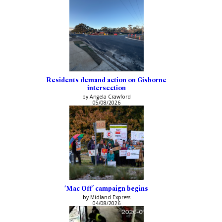
Residents demand action on Gisborne
intersection
by Angela Crawford
05/08/2026
‘Mac Off’ campaign begins
by Midland Express
04/08/2026