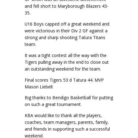
and fell short to Maryborough Blazers 43-
35.
U16 Boys capped off a great weekend and
were victorious in their Div 2 GF against a
strong and sharp shooting Tatura Titans
team.
It was a tight contest all the way with the
Tigers pulling away in the end to close out
an outstanding weekend for the team.
Final scores Tigers 53 d Tatura 44. MVP
Mason Liebelt
Big thanks to Bendigo Basketball for putting
on such a great tournament.
KBA would like to thank all the players,
coaches, team managers, parents, family,
and friends in supporting such a successful
weekend.