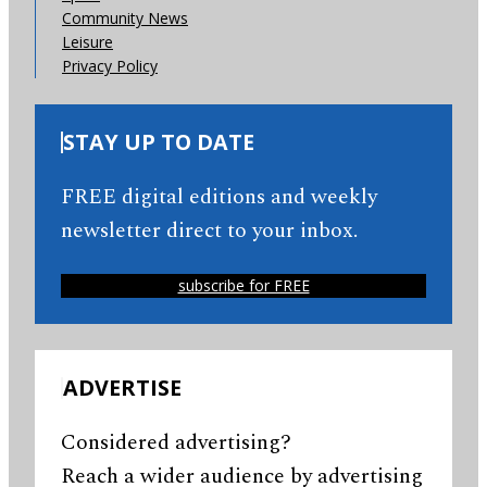
Community News
Leisure
Privacy Policy
STAY UP TO DATE
FREE digital editions and weekly
newsletter direct to your inbox.
subscribe for FREE
ADVERTISE
Considered advertising?
Reach a wider audience by advertising