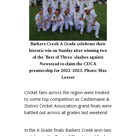
Barkers Creek A Grade celebrate their
historic win on Sunday after winning two
of the 'Best of Three' clashes against
Newstead to claim the CDCA
premiership for 2022-2023. Photo: Max
Lesser
Cricket fans across the region were treated
to some top competition as Castlemaine &
District Cricket Association grand finals were
battled out across all grades last weekend.
In the A Grade finals Barkers Creek won two