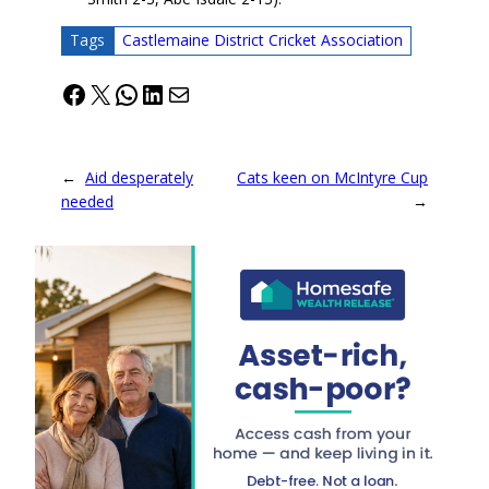
Tags
Castlemaine District Cricket Association
Facebook
X
WhatsApp
LinkedIn
Mail
←
Aid desperately
Cats keen on McIntyre Cup
needed
→