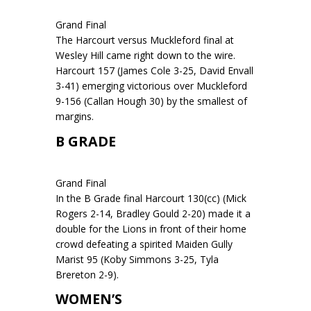
Grand Final
The Harcourt versus Muckleford final at
Wesley Hill came right down to the wire.
Harcourt 157 (James Cole 3-25, David Envall
3-41) emerging victorious over Muckleford
9-156 (Callan Hough 30) by the smallest of
margins.
B GRADE
Grand Final
In the B Grade final Harcourt 130(cc) (Mick
Rogers 2-14, Bradley Gould 2-20) made it a
double for the Lions in front of their home
crowd defeating a spirited Maiden Gully
Marist 95 (Koby Simmons 3-25, Tyla
Brereton 2-9).
WOMEN’S