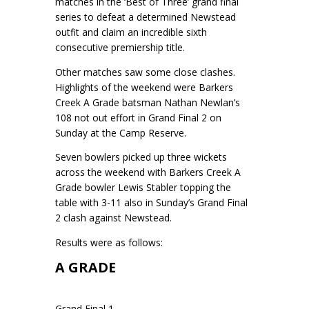
matches in the ‘Best of Three’ grand final
series to defeat a determined Newstead
outfit and claim an incredible sixth
consecutive premiership title.
Other matches saw some close clashes.
Highlights of the weekend were Barkers
Creek A Grade batsman Nathan Newlan’s
108 not out effort in Grand Final 2 on
Sunday at the Camp Reserve.
Seven bowlers picked up three wickets
across the weekend with Barkers Creek A
Grade bowler Lewis Stabler topping the
table with 3-11 also in Sunday’s Grand Final
2 clash against Newstead.
Results were as follows:
A GRADE
Grand Final 1