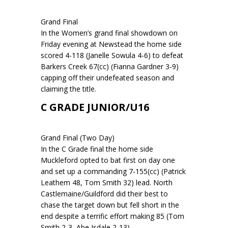
Grand Final
In the Women’s grand final showdown on
Friday evening at Newstead the home side
scored 4-118 (Janelle Sowula 4-6) to defeat
Barkers Creek 67(cc) (Fianna Gardner 3-9)
capping off their undefeated season and
claiming the title.
C GRADE JUNIOR/U16
Grand Final (Two Day)
In the C Grade final the home side
Muckleford opted to bat first on day one
and set up a commanding 7-155(cc) (Patrick
Leathem 48, Tom Smith 32) lead. North
Castlemaine/Guildford did their best to
chase the target down but fell short in the
end despite a terrific effort making 85 (Tom
Smith 2-3, Abe Isdale 2-13).