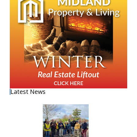
Latest News