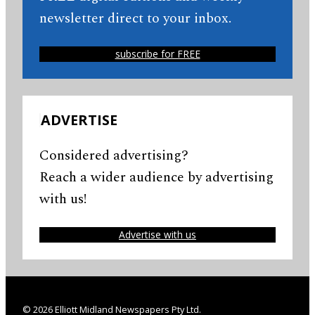
newsletter direct to your inbox.
subscribe for FREE
ADVERTISE
Considered advertising?
Reach a wider audience by advertising
with us!
Advertise with us
© 2026 Elliott Midland Newspapers Pty Ltd.