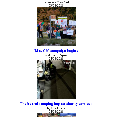
by Angela Crawford
05/08/2026
‘Mac Off’ campaign begins
by Midland Express
04/08/2026
Thefts and dumping impact charity services
by Amy Hume
04/08/2026