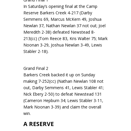
In Saturday’s opening final at the Camp
Reserve Barkers Creek 4-217 (Darby
Semmens 69, Marcus McKern 49, Joshua
Newlan 37, Nathan Newlan 37 not out; Joel
Meredith 2-38) defeated Newstead 8-
213(cc) (Tom Reece 83, Kris Walter 75; Mark
Noonan 3-29, Joshua Newlan 3-49, Lewis
Stabler 2-18).
Grand Final 2
Barkers Creek backed it up on Sunday
making 7-252(cc) (Nathan Newlan 108 not
out, Darby Semmens 41, Lewis Stabler 41;
Nick Ebery 2-50) to defeat Newstead 131
(Cameron Hepburn 34; Lewis Stabler 3-11,
Mark Noonan 3-39) and claim the overall
win.
A RESERVE