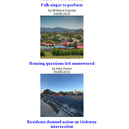
Folk singer to perform
by Midland Express
06/08/2026
Housing questions left unanswered
by Amy Hume
05/08/2026
Residents demand action on Gisborne
intersection