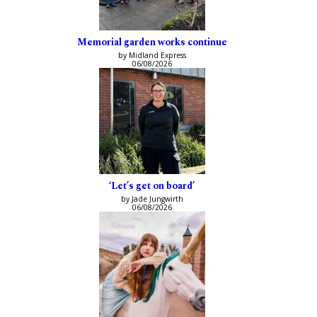
Memorial garden works continue
by Midland Express
06/08/2026
‘Let’s get on board’
by Jade Jungwirth
06/08/2026