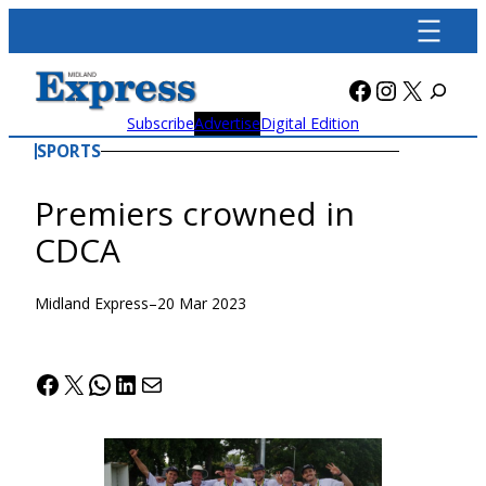
Skip
to
content
Facebook
Instagra
X
Subscribe
Advertise
Digital Edition
SPORTS
Premiers crowned in
CDCA
Midland Express
–
20 Mar 2023
Facebook
X
WhatsApp
LinkedIn
Mail