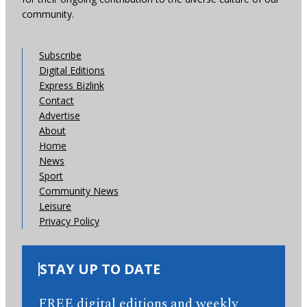
community.
Subscribe
Digital Editions
Express Bizlink
Contact
Advertise
About
Home
News
Sport
Community News
Leisure
Privacy Policy
STAY UP TO DATE
FREE digital editions and weekly