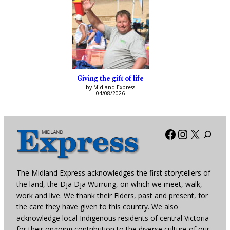
Giving the gift of life
by Midland Express
04/08/2026
Facebook
Instagra
X
The Midland Express acknowledges the first storytellers of
the land, the Dja Dja Wurrung, on which we meet, walk,
work and live. We thank their Elders, past and present, for
the care they have given to this country. We also
acknowledge local Indigenous residents of central Victoria
for their ongoing contribution to the diverse culture of our