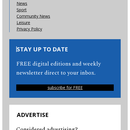
News
Sport
Community News
Leisure
Privacy Policy
STAY UP TO DATE
FREE digital editions and weekly
newsletter direct to your inbox.
subscribe for FREE
ADVERTISE
Considered advertising?