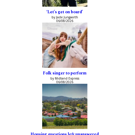
‘Let’s get on board’
by Jade Jungwirth
06/08/2026
Folk singer to perform
by Midland Express
06/08/2026
Housing questions left unanswered