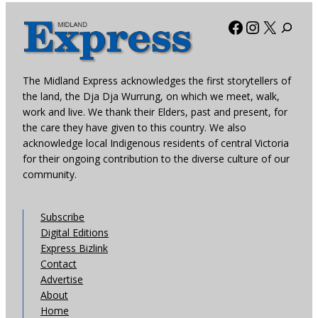
Facebook
Instagra
X
The Midland Express acknowledges the first storytellers of
the land, the Dja Dja Wurrung, on which we meet, walk,
work and live. We thank their Elders, past and present, for
the care they have given to this country. We also
acknowledge local Indigenous residents of central Victoria
for their ongoing contribution to the diverse culture of our
community.
Subscribe
Digital Editions
Express Bizlink
Contact
Advertise
About
Home