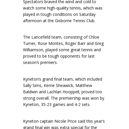
Spectators braved the wind and cold to
watch some high-quality tennis, which was
played in tough conditions on Saturday
afternoon at the Gisborne Tennis Club.
The Lancefield team, consisting of Chloe
Turner, Rose Montes, Roger Barr and Greg
Williamson, played some great tennis and
proved to be tough opponents for last
season’s premiers.
Kyneton’s grand final team, which included
Sally Sims, Kerrie Sheawick, Matthew
Baldwin and Lachlan Hooppell, proved too
strong overall. The premiership was won by
Kyneton, 35-23 games and 4-2 sets.
Kyneton captain Nicole Price said this year’s
grand final win was extra special for the