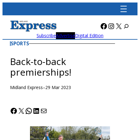
Skip
to
content
Facebook
Instagra
X
Subscribe
Advertise
Digital Edition
SPORTS
Back-to-back
premierships!
Midland Express
–
29 Mar 2023
Facebook
X
WhatsApp
LinkedIn
Mail