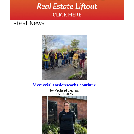
Latest News
Memorial garden works continue
by Midland Express
06/08/2026