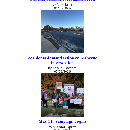
by Amy Hume
05/08/2026
Residents demand action on Gisborne
intersection
by Angela Crawford
05/08/2026
‘Mac Off’ campaign begins
by Midland Express