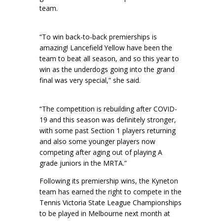
team.
“To win back-to-back premierships is
amazing! Lancefield Yellow have been the
team to beat all season, and so this year to
win as the underdogs going into the grand
final was very special,” she said.
“The competition is rebuilding after COVID-
19 and this season was definitely stronger,
with some past Section 1 players returning
and also some younger players now
competing after aging out of playing A
grade juniors in the MRTA.”
Following its premiership wins, the Kyneton
team has earned the right to compete in the
Tennis Victoria State League Championships
to be played in Melbourne next month at