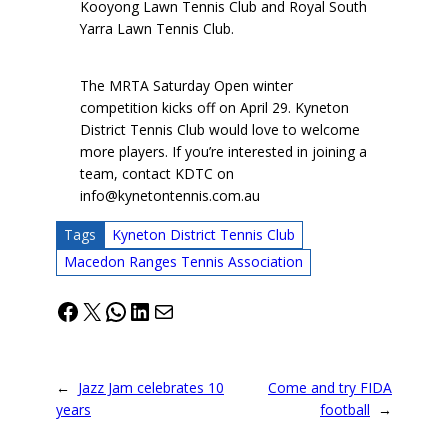
Kooyong Lawn Tennis Club and Royal South
Yarra Lawn Tennis Club.
The MRTA Saturday Open winter
competition kicks off on April 29. Kyneton
District Tennis Club would love to welcome
more players. If you’re interested in joining a
team, contact KDTC on
info@kynetontennis.com.au
Tags
Kyneton District Tennis Club
Macedon Ranges Tennis Association
Facebook
X
WhatsApp
LinkedIn
Mail
←
Jazz Jam celebrates 10
Come and try FIDA
years
football
→