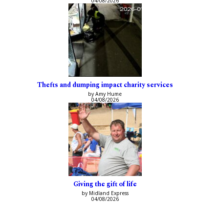
04/08/2026
Thefts and dumping impact charity services
by Amy Hume
04/08/2026
Giving the gift of life
by Midland Express
04/08/2026