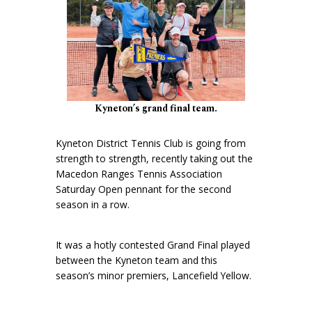
Kyneton’s grand final team.
Kyneton District Tennis Club is going from
strength to strength, recently taking out the
Macedon Ranges Tennis Association
Saturday Open pennant for the second
season in a row.
It was a hotly contested Grand Final played
between the Kyneton team and this
season’s minor premiers, Lancefield Yellow.