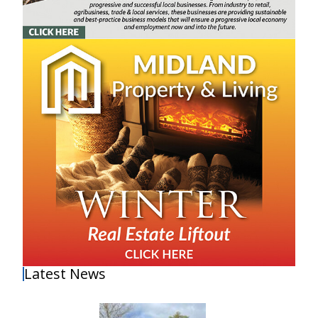
Latest News