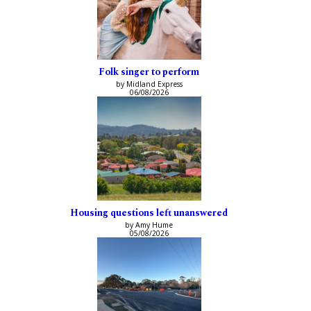
Folk singer to perform
by Midland Express
06/08/2026
Housing questions left unanswered
by Amy Hume
05/08/2026