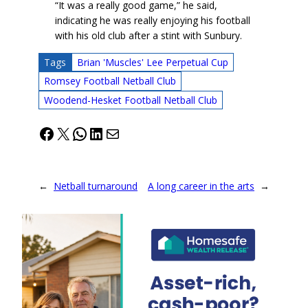
“It was a really good game,” he said,
indicating he was really enjoying his football
with his old club after a stint with Sunbury.
Tags
Brian 'Muscles' Lee Perpetual Cup
Romsey Football Netball Club
Woodend-Hesket Football Netball Club
Facebook
X
WhatsApp
LinkedIn
Mail
←
Netball turnaround
A long career in the arts
→