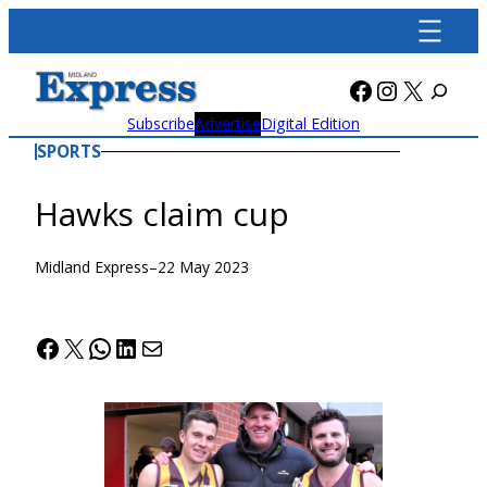
Skip
to
content
Facebook
Instagra
X
Subscribe
Advertise
Digital Edition
SPORTS
Hawks claim cup
Midland Express
–
22 May 2023
Facebook
X
WhatsApp
LinkedIn
Mail