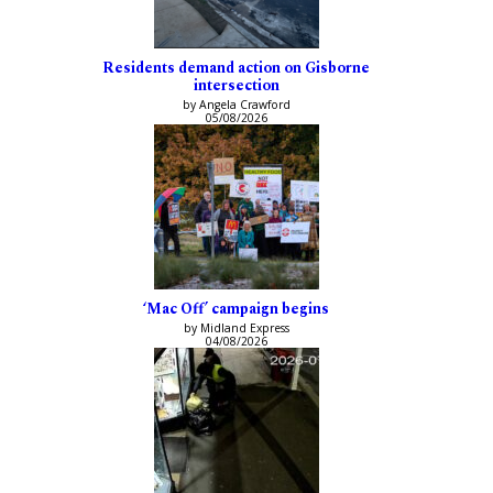
Residents demand action on Gisborne
intersection
by Angela Crawford
05/08/2026
‘Mac Off’ campaign begins
by Midland Express
04/08/2026