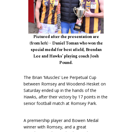
Pictured after the presentation are
(from left) – Daniel Toman who won the
special medal for best afield, Brendan
Lee and Hawks’ playing coach Josh
Pound.
The Brian ‘Muscles’ Lee Perpetual Cup
between Romsey and Woodend-Hesket on
Saturday ended up in the hands of the
Hawks, after their victory by 17 points in the
senior football match at Romsey Park.
A premiership player and Bowen Medal
winner with Romsey, and a great