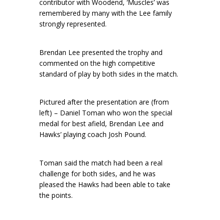
contributor with Woodend, ‘Muscles’ was
remembered by many with the Lee family
strongly represented.
Brendan Lee presented the trophy and
commented on the high competitive
standard of play by both sides in the match.
Pictured after the presentation are (from
left) – Daniel Toman who won the special
medal for best afield, Brendan Lee and
Hawks’ playing coach Josh Pound.
Toman said the match had been a real
challenge for both sides, and he was
pleased the Hawks had been able to take
the points.