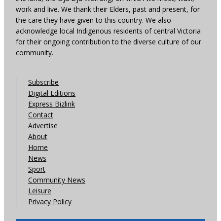
work and live. We thank their Elders, past and present, for
the care they have given to this country. We also
acknowledge local Indigenous residents of central Victoria
for their ongoing contribution to the diverse culture of our
community.
Subscribe
Digital Editions
Express Bizlink
Contact
Advertise
About
Home
News
Sport
Community News
Leisure
Privacy Policy