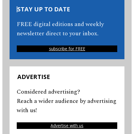
STAY UP TO DATE
FREE digital editions and weekly
newsletter direct to your inbox.
subscribe for FREE
ADVERTISE
Considered advertising?
Reach a wider audience by advertising
with us!
Advertise with us