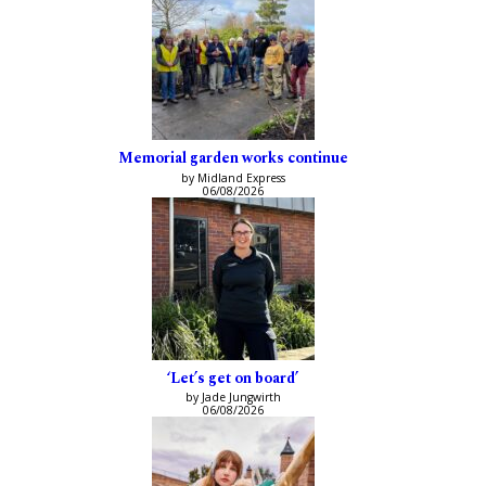
Memorial garden works continue
by Midland Express
06/08/2026
‘Let’s get on board’
by Jade Jungwirth
06/08/2026