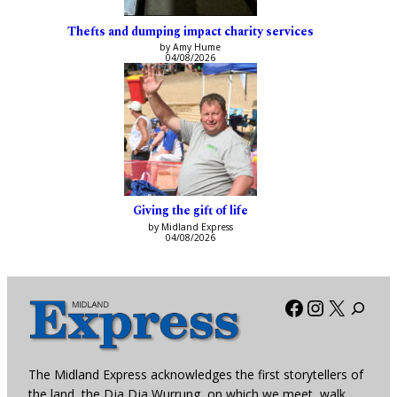
Thefts and dumping impact charity services
by Amy Hume
04/08/2026
Giving the gift of life
by Midland Express
04/08/2026
Facebook
Instagra
X
The Midland Express acknowledges the first storytellers of
the land, the Dja Dja Wurrung, on which we meet, walk,