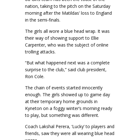
nation, taking to the pitch on the Saturday
morning after the Matildas’ loss to England
in the semi-finals.
The girls all wore a blue head wrap. It was
their way of showing support to Ellie
Carpenter, who was the subject of online
trolling attacks.
“But what happened next was a complete
surprise to the club,” said club president,
Ron Cole.
The chain of events started innocently
enough. The girls showed up to game day
at their temporary home grounds in
Kyneton on a foggy winter’s morning ready
to play, but something was different.
Coach Lakshal Perera, ‘Lucky’ to players and
friends, saw they were all wearing blue head