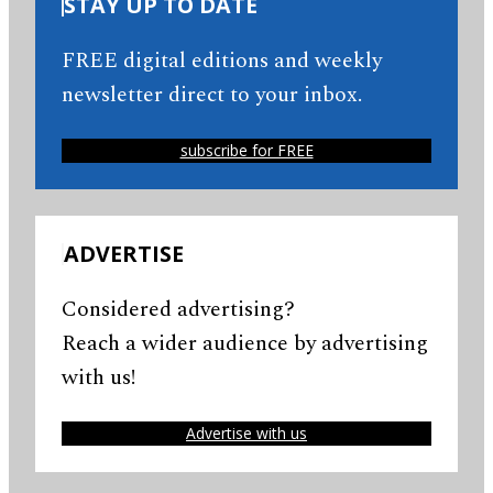
STAY UP TO DATE
FREE digital editions and weekly
newsletter direct to your inbox.
subscribe for FREE
ADVERTISE
Considered advertising?
Reach a wider audience by advertising
with us!
Advertise with us