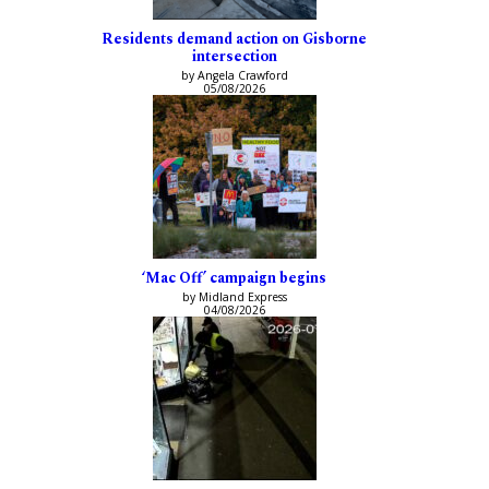
Residents demand action on Gisborne
intersection
by Angela Crawford
05/08/2026
‘Mac Off’ campaign begins
by Midland Express
04/08/2026