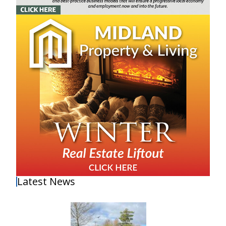
Latest News