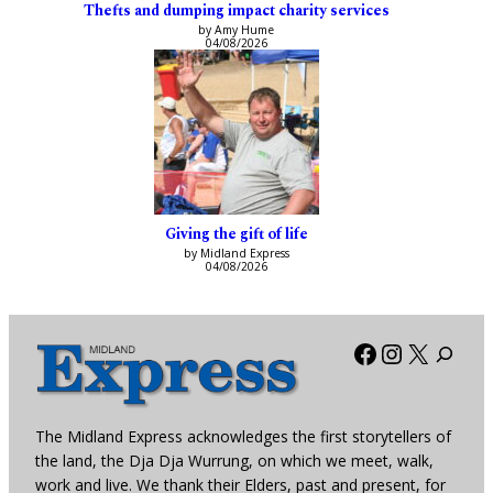
Thefts and dumping impact charity services
by Amy Hume
04/08/2026
Giving the gift of life
by Midland Express
04/08/2026
Facebook
Instagra
X
The Midland Express acknowledges the first storytellers of
the land, the Dja Dja Wurrung, on which we meet, walk,
work and live. We thank their Elders, past and present, for