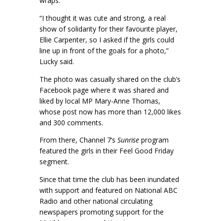
wraps.
“I thought it was cute and strong, a real
show of solidarity for their favourite player,
Ellie Carpenter, so I asked if the girls could
line up in front of the goals for a photo,”
Lucky said.
The photo was casually shared on the club’s
Facebook page where it was shared and
liked by local MP Mary-Anne Thomas,
whose post now has more than 12,000 likes
and 300 comments.
From there, Channel 7’s
Sunrise
program
featured the girls in their Feel Good Friday
segment.
Since that time the club has been inundated
with support and featured on National ABC
Radio and other national circulating
newspapers promoting support for the