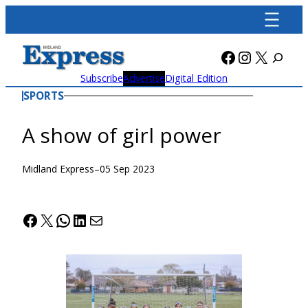
Skip
to
content
Facebook
Instagra
X
Subscribe
Advertise
Digital Edition
SPORTS
A show of girl power
Midland Express
–
05 Sep 2023
Facebook
X
WhatsApp
LinkedIn
Mail