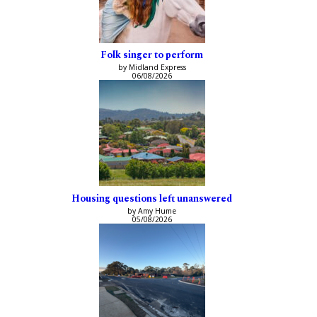
Folk singer to perform
by Midland Express
06/08/2026
Housing questions left unanswered
by Amy Hume
05/08/2026