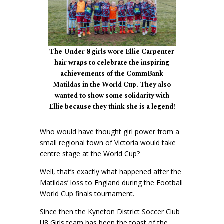
The Under 8 girls wore Ellie Carpenter
hair wraps to celebrate the inspiring
achievements of the CommBank
Matildas in the World Cup. They also
wanted to show some solidarity with
Ellie because they think she is a legend!
Who would have thought girl power from a
small regional town of Victoria would take
centre stage at the World Cup?
Well, that’s exactly what happened after the
Matildas’ loss to England during the Football
World Cup finals tournament.
Since then the Kyneton District Soccer Club
U8 Girls team has been the toast of the