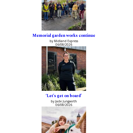
Memorial garden works continue
by Midland Express
06/08/2026
‘Let’s get on board’
by Jade Jungwirth
06/08/2026