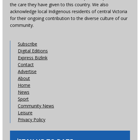
the care they have given to this country. We also
acknowledge local Indigenous residents of central Victoria
for their ongoing contribution to the diverse culture of our
community.
Subscribe
Digital Editions
Express Bizlink
Contact
Advertise
About
Home
News
Sport
Community News
Leisure
Privacy Policy