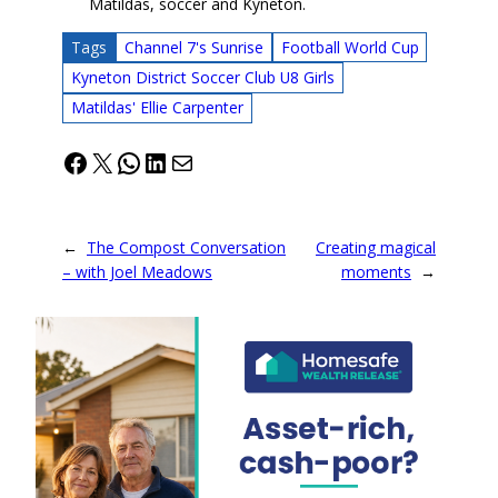
Matildas, soccer and Kyneton.
Tags
Channel 7's Sunrise
Football World Cup
Kyneton District Soccer Club U8 Girls
Matildas' Ellie Carpenter
Facebook
X
WhatsApp
LinkedIn
Mail
←
The Compost Conversation
Creating magical
– with Joel Meadows
moments
→