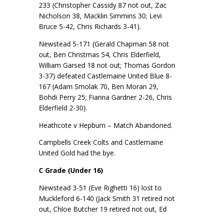
233 (Christopher Cassidy 87 not out, Zac
Nicholson 38, Macklin Simmins 30; Levi
Bruce 5-42, Chris Richards 3-41).
Newstead 5-171 (Gerald Chapman 58 not
out, Ben Christmas 54, Chris Elderfield,
William Garsed 18 not out; Thomas Gordon
3-37) defeated Castlemaine United Blue 8-
167 (Adam Smolak 70, Ben Moran 29,
Bohdi Perry 25; Fianna Gardner 2-26, Chris
Elderfield 2-30).
Heathcote v Hepburn – Match Abandoned.
Campbells Creek Colts and Castlemaine
United Gold had the bye.
C Grade (Under 16)
Newstead 3-51 (Eve Righetti 16) lost to
Muckleford 6-140 (Jack Smith 31 retired not
out, Chloe Butcher 19 retired not out, Ed