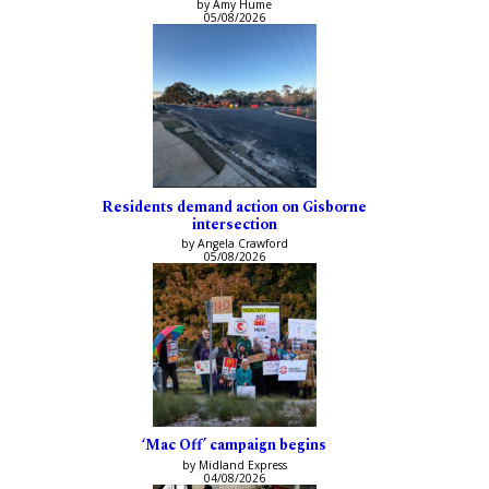
by Amy Hume
05/08/2026
Residents demand action on Gisborne
intersection
by Angela Crawford
05/08/2026
‘Mac Off’ campaign begins
by Midland Express
04/08/2026