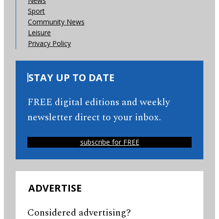
News
Sport
Community News
Leisure
Privacy Policy
STAY UP TO DATE
FREE digital editions and weekly
newsletter direct to your inbox.
subscribe for FREE
ADVERTISE
Considered advertising?