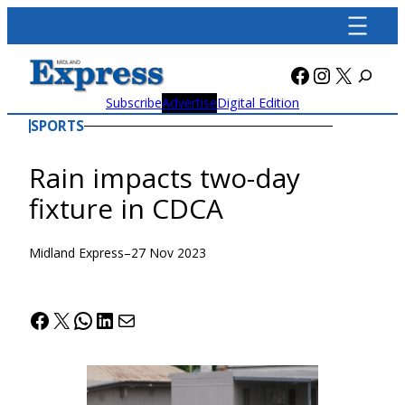
Skip
to
content
Facebook
Instagra
X
Subscribe
Advertise
Digital Edition
SPORTS
Rain impacts two-day
fixture in CDCA
Midland Express
–
27 Nov 2023
Facebook
X
WhatsApp
LinkedIn
Mail