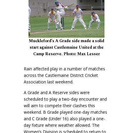
Muckleford’s A Grade side made a solid
start against Castlemaine United at the
Camp Reserve. Photo: Max Lesser
Rain affected play in a number of matches
across the Castlemaine District Cricket
Association last weekend.
A Grade and A Reserve sides were
scheduled to play a two-day encounter and
will aim to compete their clashes this
weekend. B Grade played one-day matches
and C Grade (Under 16) also played a one-
day fixture where weather allowed. The
Women’s Division is scheduled to return to