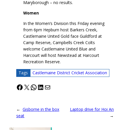
Maryborough – no results.
Women
In the Women’s Division this Friday evening
from 6pm Hepburn host Barkers Creek,
Castlemaine United Gold face Guildford at
Camp Reserve, Campbells Creek Colts
welcome Castlemaine United Blue and
Harcourt will host Newstead at Harcourt
Recreation Reserve.
Tags
Castlemaine District Cricket Association
Facebook
X
WhatsApp
LinkedIn
Mail
←
Gisborne in the box
Laptop drive for Hoi An
seat
→