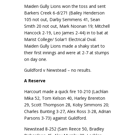
Maiden Gully Lions won the toss and sent
Barkers Creek 6-d/271 (Bailey Henderson
105 not out, Darby Semmens 41, Sean
Smith 20 not out, Mark Noonan 19; Mitchell
Hancock 2-19, Leo James 2-44) in to bat at
Marist College/ Solar1 Electrical Oval.
Maiden Gully Lions made a shaky start to
their first innings and were at 2-7 at stumps
on day one.
Guildford v Newstead – no results.
A Reserve
Harcourt made a quick fire 10-210 (Lachlan
Mika 52, Tom Kelson 40, Harley Brereton
29, Scott Thompson 28, Koby Simmons 20;
Charles Bunting 3-27, Alex Ross 3-28, Adrian
Parsons 3-73) against Guildford.
Newstead 8-252 (Sam Reece 50, Bradley