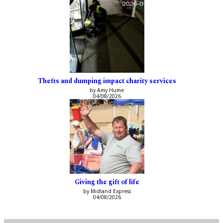
Thefts and dumping impact charity services
by Amy Hume
04/08/2026
Giving the gift of life
by Midland Express
04/08/2026