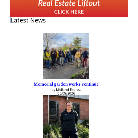
Latest News
Memorial garden works continue
by Midland Express
06/08/2026