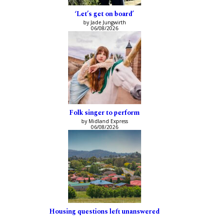
‘Let’s get on board’
by Jade Jungwirth
06/08/2026
Folk singer to perform
by Midland Express
06/08/2026
Housing questions left unanswered