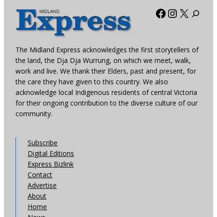
Facebook
Instagra
X
The Midland Express acknowledges the first storytellers of
the land, the Dja Dja Wurrung, on which we meet, walk,
work and live. We thank their Elders, past and present, for
the care they have given to this country. We also
acknowledge local Indigenous residents of central Victoria
for their ongoing contribution to the diverse culture of our
community.
Subscribe
Digital Editions
Express Bizlink
Contact
Advertise
About
Home