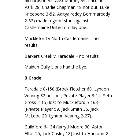
Richardson 45, Alex Murphy 39, Lachlan
Park 28, Charlie Chapman 18 not out; Luke
Kneebone 3-52, Aditya reddy Bommareddy
2-52) made a good start against
Castlemaine United on day one.
Muckleford v North Castlemaine – no
results.
Barkers Creek v Taradale – no results.
Maiden Gully Lions had the bye.
B Grade
Taradale 8-150 (Brock Fletcher 68, Lyndon
Vearing 32 not out; Private Player 3-14, Seth
Gross 2-15) lost to Muckleford 5-163
(Private Player 59, Jack Smith 36, Jack
McLeod 20; Lyndon Vearing 2-27).
Guildford 6-134 (Jarryd Moore 30, Aston
Elliot 25, Jack Casley 18) lost to Harcourt 8-