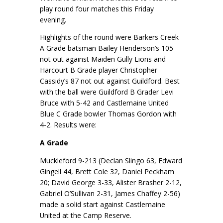
play round four matches this Friday
evening.
Highlights of the round were Barkers Creek
A Grade batsman Bailey Henderson’s 105
not out against Maiden Gully Lions and
Harcourt B Grade player Christopher
Cassidy’s 87 not out against Guildford. Best
with the ball were Guildford B Grader Levi
Bruce with 5-42 and Castlemaine United
Blue C Grade bowler Thomas Gordon with
4-2. Results were:
A Grade
Muckleford 9-213 (Declan Slingo 63, Edward
Gingell 44, Brett Cole 32, Daniel Peckham
20; David George 3-33, Alister Brasher 2-12,
Gabriel O’Sullivan 2-31, James Chaffey 2-56)
made a solid start against Castlemaine
United at the Camp Reserve.