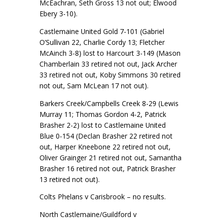
McEachran, Seth Gross 13 not out; Elwood
Ebery 3-10).
Castlemaine United Gold 7-101 (Gabriel
O’Sullivan 22, Charlie Cordy 13; Fletcher
McAinch 3-8) lost to Harcourt 3-149 (Mason
Chamberlain 33 retired not out, Jack Archer
33 retired not out, Koby Simmons 30 retired
not out, Sam McLean 17 not out).
Barkers Creek/Campbells Creek 8-29 (Lewis
Murray 11; Thomas Gordon 4-2, Patrick
Brasher 2-2) lost to Castlemaine United
Blue 0-154 (Declan Brasher 22 retired not
out, Harper Kneebone 22 retired not out,
Oliver Grainger 21 retired not out, Samantha
Brasher 16 retired not out, Patrick Brasher
13 retired not out).
Colts Phelans v Carisbrook – no results.
North Castlemaine/Guildford v