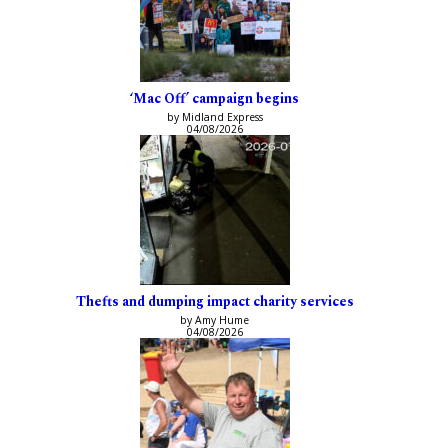
‘Mac Off’ campaign begins
by Midland Express
04/08/2026
Thefts and dumping impact charity services
by Amy Hume
04/08/2026