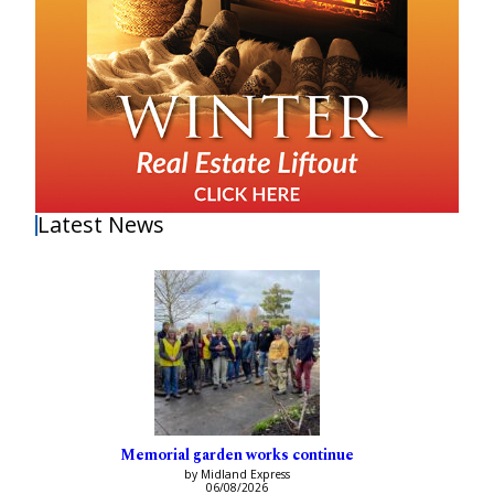
Latest News
Memorial garden works continue
by Midland Express
06/08/2026