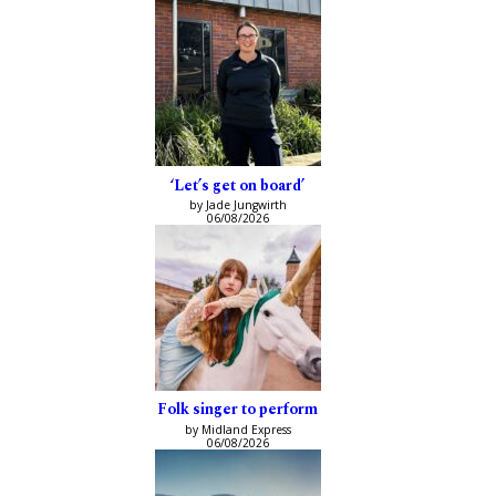
‘Let’s get on board’
by Jade Jungwirth
06/08/2026
Folk singer to perform
by Midland Express
06/08/2026