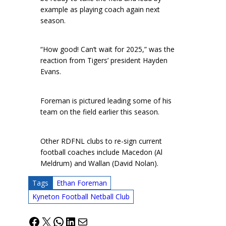
example as playing coach again next
season.
“How good! Can’t wait for 2025,” was the
reaction from Tigers’ president Hayden
Evans.
Foreman is pictured leading some of his
team on the field earlier this season.
Other RDFNL clubs to re-sign current
football coaches include Macedon (Al
Meldrum) and Wallan (David Nolan).
Tags
Ethan Foreman
Kyneton Football Netball Club
Facebook
X
WhatsApp
LinkedIn
Mail