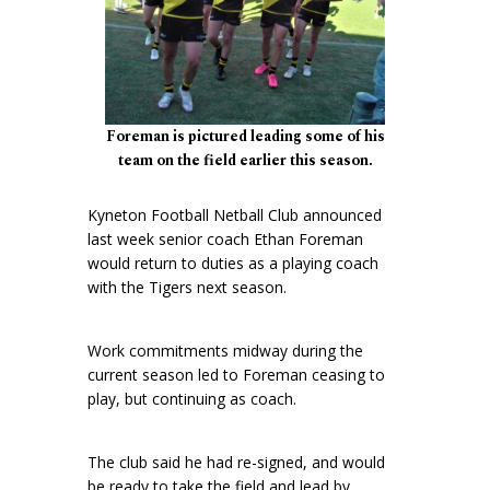
Foreman is pictured leading some of his
team on the field earlier this season.
Kyneton Football Netball Club announced
last week senior coach Ethan Foreman
would return to duties as a playing coach
with the Tigers next season.
Work commitments midway during the
current season led to Foreman ceasing to
play, but continuing as coach.
The club said he had re-signed, and would
be ready to take the field and lead by