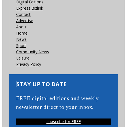
Digital Editions
Express Bizlink
Contact
Advertise
About
Home
News
Sport
Community News
Leisure
Privacy Policy
STAY UP TO DATE
FREE digital editions and weekly
newsletter direct to your inbox.
subscribe for FREE