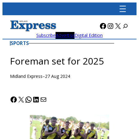
Skip
to
content
Facebook
Instagra
X
Subscribe
Advertise
Digital Edition
SPORTS
Foreman set for 2025
Midland Express
–
27 Aug 2024
Facebook
X
WhatsApp
LinkedIn
Mail