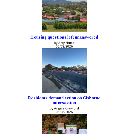
Housing questions left unanswered
by Amy Hume
05/08/2026
Residents demand action on Gisborne
intersection
by Angela Crawford
05/08/2026