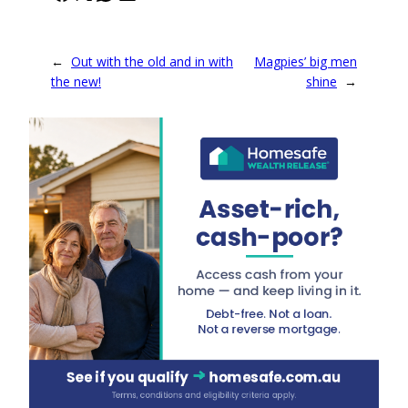
←
Out with the old and in with
Magpies’ big men
the new!
shine
→