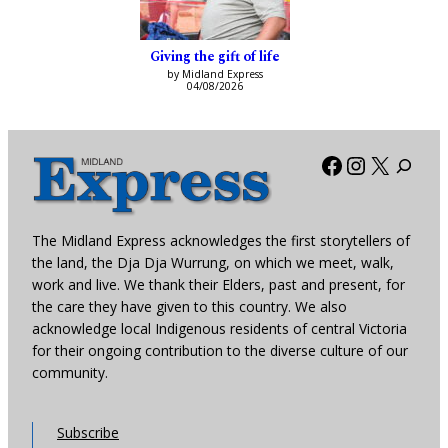
Giving the gift of life
by Midland Express
04/08/2026
Facebook
Instagra
X
The Midland Express acknowledges the first storytellers of
the land, the Dja Dja Wurrung, on which we meet, walk,
work and live. We thank their Elders, past and present, for
the care they have given to this country. We also
acknowledge local Indigenous residents of central Victoria
for their ongoing contribution to the diverse culture of our
community.
Subscribe