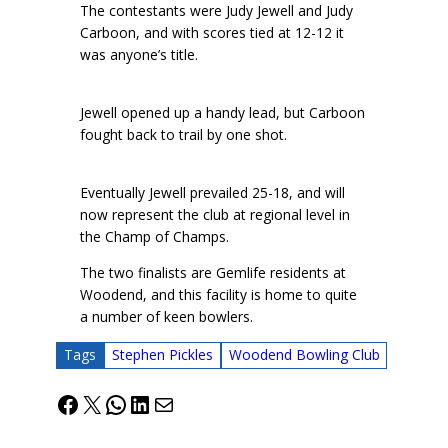
The contestants were Judy Jewell and Judy
Carboon, and with scores tied at 12-12 it
was anyone’s title.
Jewell opened up a handy lead, but Carboon
fought back to trail by one shot.
Eventually Jewell prevailed 25-18, and will
now represent the club at regional level in
the Champ of Champs.
The two finalists are Gemlife residents at
Woodend, and this facility is home to quite
a number of keen bowlers.
Tags
Stephen Pickles
Woodend Bowling Club
Facebook
X
WhatsApp
LinkedIn
Mail