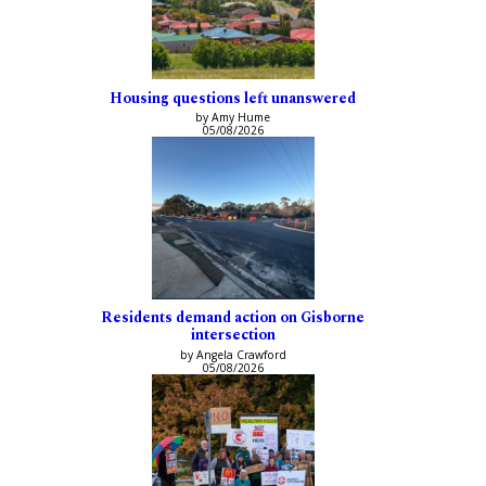
Housing questions left unanswered
by Amy Hume
05/08/2026
Residents demand action on Gisborne
intersection
by Angela Crawford
05/08/2026