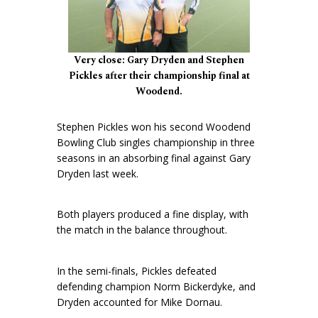
Very close: Gary Dryden and Stephen
Pickles after their championship final at
Woodend.
Stephen Pickles won his second Woodend
Bowling Club singles championship in three
seasons in an absorbing final against Gary
Dryden last week.
Both players produced a fine display, with
the match in the balance throughout.
In the semi-finals, Pickles defeated
defending champion Norm Bickerdyke, and
Dryden accounted for Mike Dornau.