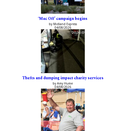
‘Mac Off’ campaign begins
by Midland Express
04/08/2026
Thefts and dumping impact charity services
by Amy Hume
04/08/2026