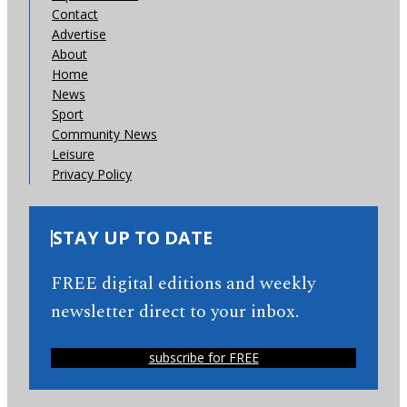
Contact
Advertise
About
Home
News
Sport
Community News
Leisure
Privacy Policy
STAY UP TO DATE
FREE digital editions and weekly
newsletter direct to your inbox.
subscribe for FREE