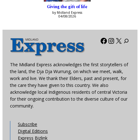
Giving the gift of life
by Midland Express
04/08/2026
Facebook
Instagra
X
The Midland Express acknowledges the first storytellers of
the land, the Dja Dja Wurrung, on which we meet, walk,
work and live. We thank their Elders, past and present, for
the care they have given to this country. We also
acknowledge local Indigenous residents of central Victoria
for their ongoing contribution to the diverse culture of our
community.
Subscribe
Digital Editions
Express Bizlink