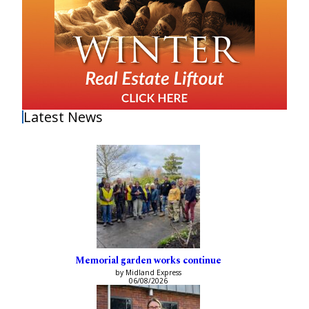
Latest News
Memorial garden works continue
by Midland Express
06/08/2026