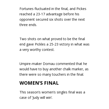
Fortunes fluctuated in the final, and Pickes
reached a 23-17 advantage before his
opponent secured six shots over the next
three ends.
Two shots on what proved to be the final
end gave Pickles a 25-23 victory in what was
a very worthy contest.
Umpire-maker Dornau commented that he
would have to buy another chalk marker, as
there were so many touchers in the final.
WOMEN’S FINAL
This season’s women’s singles final was a
case of ‘Judy will win’.