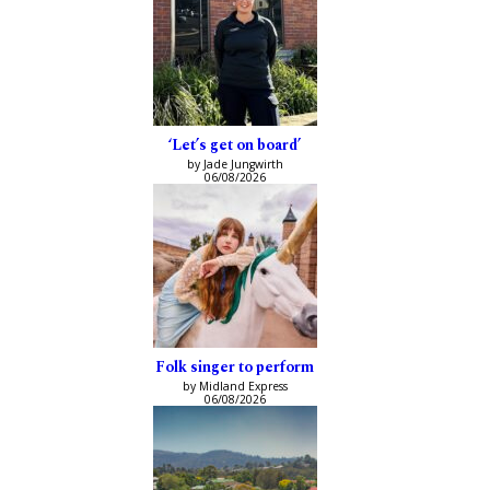
‘Let’s get on board’
by Jade Jungwirth
06/08/2026
Folk singer to perform
by Midland Express
06/08/2026