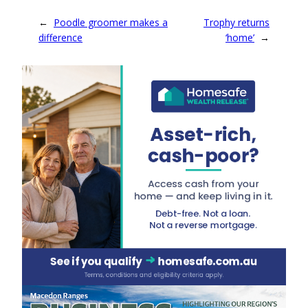
←
Poodle groomer makes a
Trophy returns
difference
‘home’
→