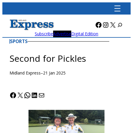
Skip
to
content
Facebook
Instagra
X
Subscribe
Advertise
Digital Edition
SPORTS
Second for Pickles
Midland Express
–
21 Jan 2025
Facebook
X
WhatsApp
LinkedIn
Mail