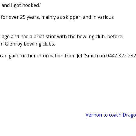
 and I got hooked.”
for over 25 years, mainly as skipper, and in various
 ago and had a brief stint with the bowling club, before
en Glenroy bowling clubs.
 can gain further information from Jeff Smith on 0447 322 282
Vernon to coach Drag