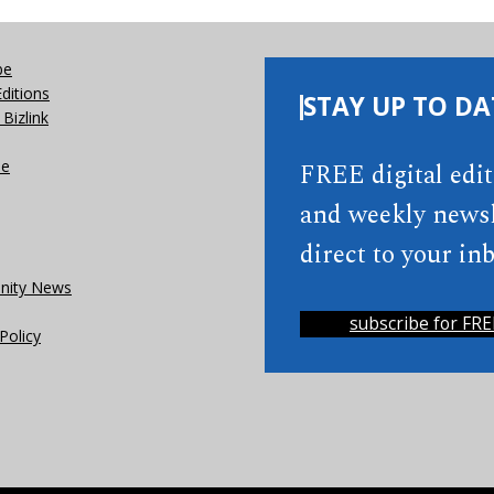
be
Editions
STAY UP TO DA
Bizlink
se
FREE digital edi
and weekly newsl
direct to your inb
ity News
subscribe for FRE
Policy