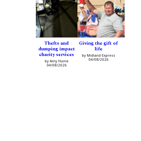
Thefts and
Giving the gift of
dumping impact
life
charity services
by Midland Express
04/08/2026
by Amy Hume
04/08/2026