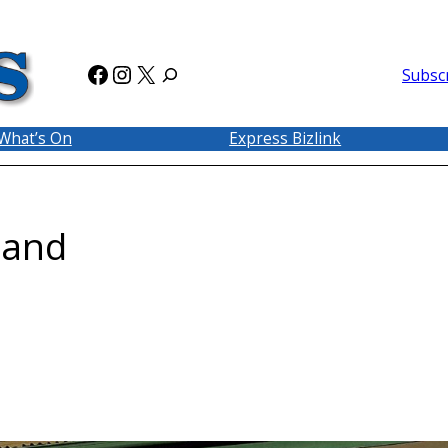
Facebook
Instagram
X
Subsc
What’s On
Express Bizlink
land