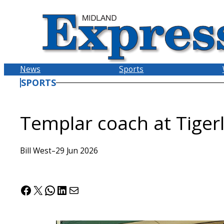
Skip
to
content
News
Sports
SPORTS
Templar coach at Tiger
Bill West
–
29 Jun 2026
Facebook
X
WhatsApp
LinkedIn
Mail