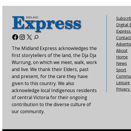
Subscri
Digital 
Express 
Facebook
Instagram
X
Contact
Adverti
The Midland Express acknowledges the
About
first storytellers of the land, the Dja Dja
Home
Wurrung, on which we meet, walk, work
News
and live. We thank their Elders, past
Sport
and present, for the care they have
Commun
Leisure
given to this country. We also
Privacy 
acknowledge local Indigenous residents
of central Victoria for their ongoing
contribution to the diverse culture of
our community.