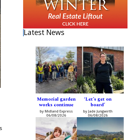
Latest News
Memorial garden
‘Let’s get on
works continue
board’
by Midland Express
by Jade Jungwirth
06/08/2026
06/08/2026
s