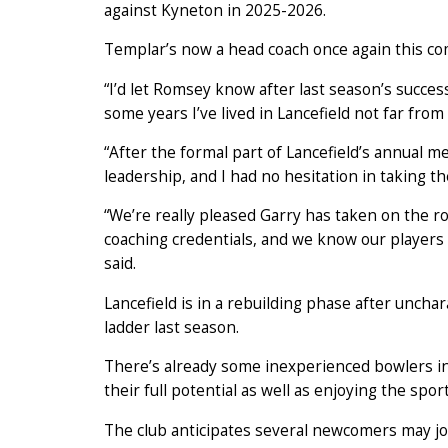
against Kyneton in 2025-2026.
Templar’s now a head coach once again this co
“I’d let Romsey know after last season’s success
some years I’ve lived in Lancefield not far from
“After the formal part of Lancefield’s annual 
leadership, and I had no hesitation in taking th
“We’re really pleased Garry has taken on the r
coaching credentials, and we know our players w
said.
Lancefield is in a rebuilding phase after uncha
ladder last season.
There’s already some inexperienced bowlers in
their full potential as well as enjoying the sport
The club anticipates several newcomers may joi