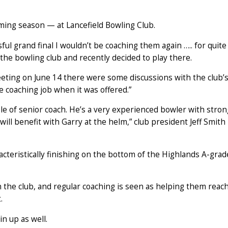
ming season — at Lancefield Bowling Club.
ful grand final I wouldn’t be coaching them again ….. for quite
 the bowling club and recently decided to play there.
meeting on June 14 there were some discussions with the club’
e coaching job when it was offered.”
ole of senior coach. He’s a very experienced bowler with stron
ill benefit with Garry at the helm,” club president Jeff Smith
racteristically finishing on the bottom of the Highlands A-grad
 the club, and regular coaching is seen as helping them reac
.
n up as well.