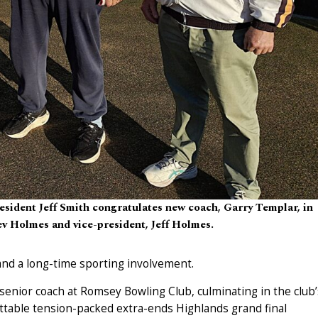
sident Jeff Smith congratulates new coach, Garry Templar, in
v Holmes and vice-president, Jeff Holmes.
and a long-time sporting involvement.
 senior coach at Romsey Bowling Club, culminating in the club’
ettable tension-packed extra-ends Highlands grand final