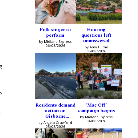
Folk singer to
Housing
perform
questions left
unanswered
by Midland Express
06/08/2026
s
by Amy Hume
05/08/2026
g
e
Residents demand
‘Mac Off’
action on
campaign begins
h
Gisborne
by Midland Express
intersection
04/08/2026
by Angela Crawford
05/08/2026