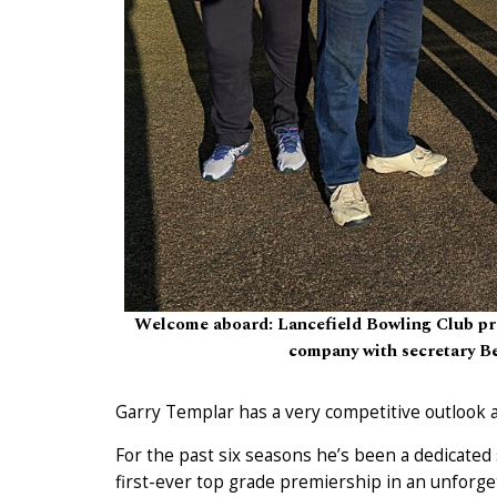
Welcome aboard: Lancefield Bowling Club pre
company with secretary Be
Garry Templar has a very competitive outlook 
For the past six seasons he’s been a dedicated
first-ever top grade premiership in an unforg