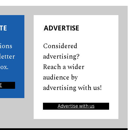
TE
ADVERTISE
tions
Considered
etter
advertising?
ox.
Reach a wider
audience by
E
advertising with us!
Advertise with us