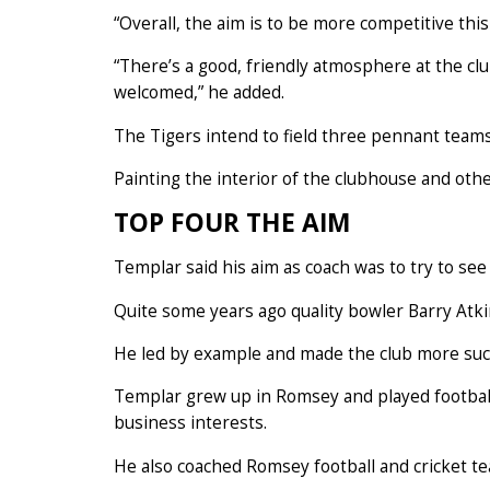
“Overall, the aim is to be more competitive this
“There’s a good, friendly atmosphere at the c
welcomed,” he added.
The Tigers intend to field three pennant team
Painting the interior of the clubhouse and ot
TOP FOUR THE AIM
Templar said his aim as coach was to try to see
Quite some years ago quality bowler Barry Atkins
He led by example and made the club more suc
Templar grew up in Romsey and played football
business interests.
He also coached Romsey football and cricket te