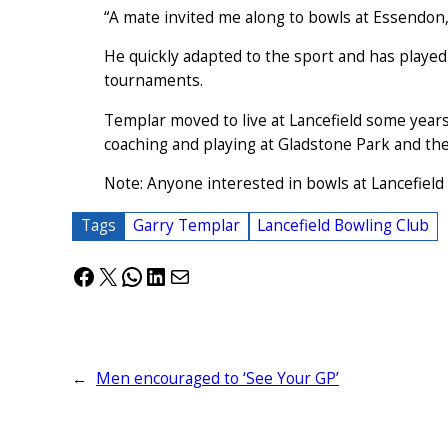
“A mate invited me along to bowls at Essendon,
He quickly adapted to the sport and has played 
tournaments.
Templar moved to live at Lancefield some years
coaching and playing at Gladstone Park and th
Note: Anyone interested in bowls at Lancefield
Tags
Garry Templar
Lancefield Bowling Club
Facebook
X
WhatsApp
LinkedIn
Mail
←
Men encouraged to ‘See Your GP’