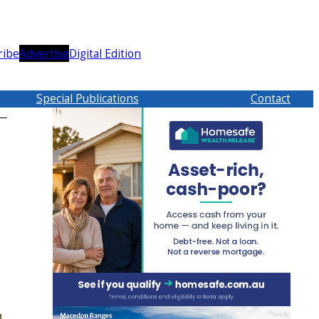
ribe
Advertise
Digital Edition
Special Publications
Contact