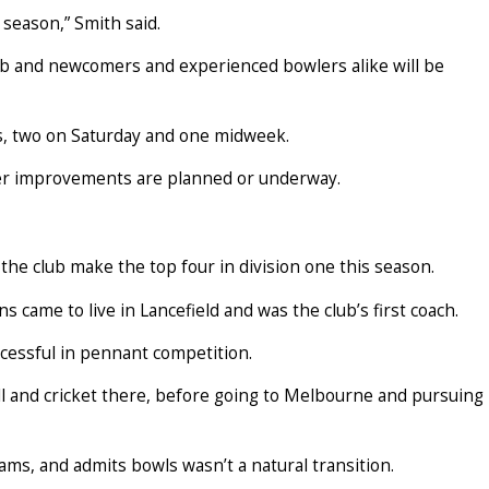
 season,” Smith said.
lub and newcomers and experienced bowlers alike will be
s, two on Saturday and one midweek.
her improvements are planned or underway.
 the club make the top four in division one this season.
 came to live in Lancefield and was the club’s first coach.
cessful in pennant competition.
 and cricket there, before going to Melbourne and pursuing
ams, and admits bowls wasn’t a natural transition.