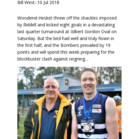
Bill West
–
10 Jul 2018
Woodend-Hesket threw off the shackles imposed
by Riddell and kicked eight goals in a devastating
last quarter turnaround at Gilbert Gordon Oval on
Saturday. But the bird had well and truly flown in
the first half, and the Bombers prevailed by 19
points and will spend this week preparing for the
blockbuster clash against reigning…