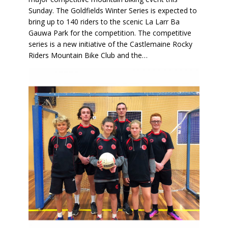
Sunday. The Goldfields Winter Series is expected to
bring up to 140 riders to the scenic La Larr Ba
Gauwa Park for the competition. The competitive
series is a new initiative of the Castlemaine Rocky
Riders Mountain Bike Club and the…