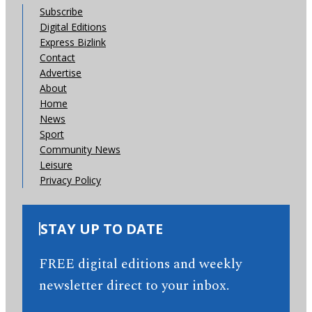
Subscribe
Digital Editions
Express Bizlink
Contact
Advertise
About
Home
News
Sport
Community News
Leisure
Privacy Policy
STAY UP TO DATE
FREE digital editions and weekly
newsletter direct to your inbox.