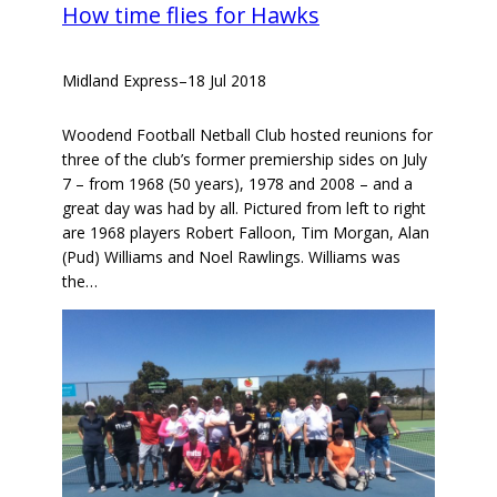
How time flies for Hawks
Midland Express
–
18 Jul 2018
Woodend Football Netball Club hosted reunions for
three of the club’s former premiership sides on July
7 – from 1968 (50 years), 1978 and 2008 – and a
great day was had by all. Pictured from left to right
are 1968 players Robert Falloon, Tim Morgan, Alan
(Pud) Williams and Noel Rawlings. Williams was
the…