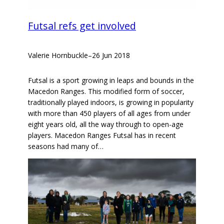
Futsal refs get involved
Valerie Hornbuckle
–
26 Jun 2018
Futsal is a sport growing in leaps and bounds in the
Macedon Ranges. This modified form of soccer,
traditionally played indoors, is growing in popularity
with more than 450 players of all ages from under
eight years old, all the way through to open-age
players. Macedon Ranges Futsal has in recent
seasons had many of…