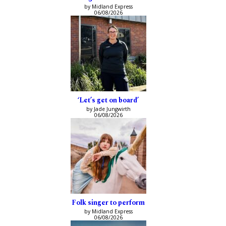
by Midland Express
06/08/2026
‘Let’s get on board’
by Jade Jungwirth
06/08/2026
Folk singer to perform
by Midland Express
06/08/2026