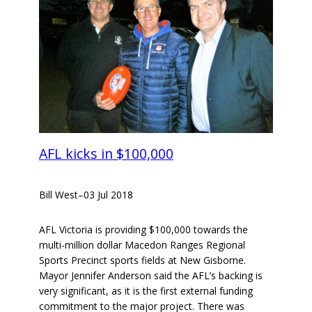
AFL kicks in $100,000
Bill West
–
03 Jul 2018
AFL Victoria is providing $100,000 towards the
multi-million dollar Macedon Ranges Regional
Sports Precinct sports fields at New Gisborne.
Mayor Jennifer Anderson said the AFL’s backing is
very significant, as it is the first external funding
commitment to the major project. There was