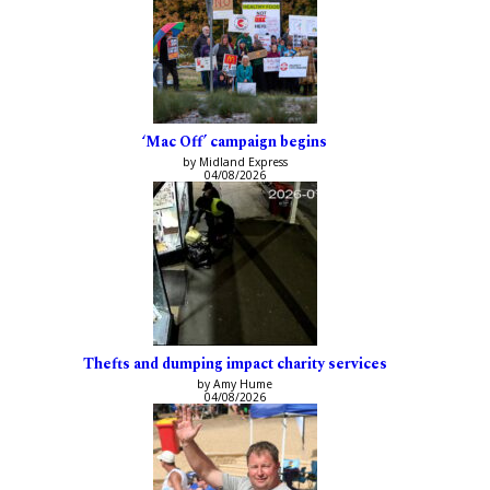
‘Mac Off’ campaign begins
by Midland Express
04/08/2026
Thefts and dumping impact charity services
by Amy Hume
04/08/2026