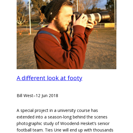
A different look at footy
Bill West
–
12 Jun 2018
A special project in a university course has
extended into a season-long behind the scenes
photographic study of Woodend-Hesket’s senior
football team. Ties Urie will end up with thousands