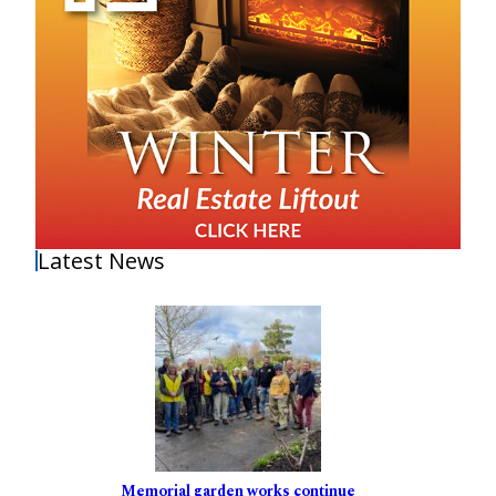
Latest News
Memorial garden works continue