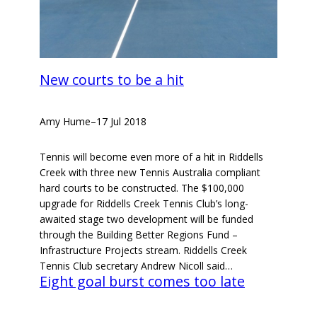
New courts to be a hit
Amy Hume
–
17 Jul 2018
Tennis will become even more of a hit in Riddells
Creek with three new Tennis Australia compliant
hard courts to be constructed. The $100,000
upgrade for Riddells Creek Tennis Club’s long-
awaited stage two development will be funded
through the Building Better Regions Fund –
Infrastructure Projects stream. Riddells Creek
Tennis Club secretary Andrew Nicoll said…
Eight goal burst comes too late