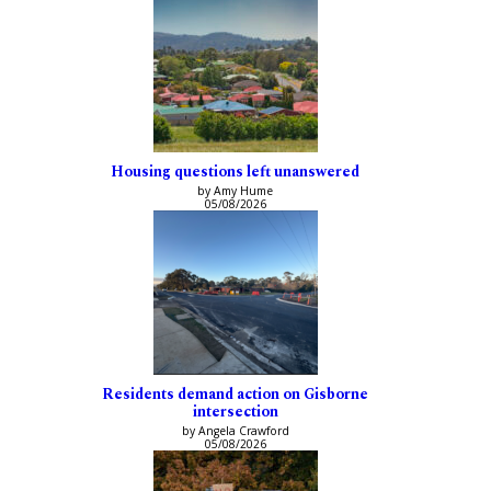
Housing questions left unanswered
by Amy Hume
05/08/2026
Residents demand action on Gisborne
intersection
by Angela Crawford
05/08/2026