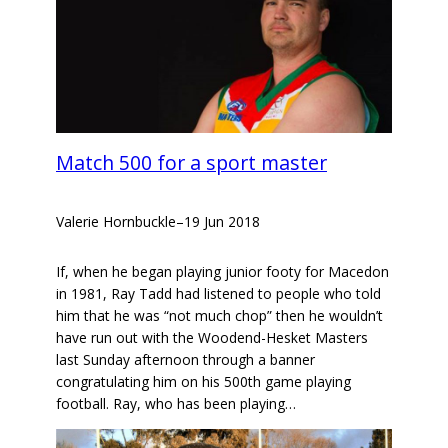
Match 500 for a sport master
Valerie Hornbuckle
–
19 Jun 2018
If, when he began playing junior footy for Macedon
in 1981, Ray Tadd had listened to people who told
him that he was “not much chop” then he wouldn’t
have run out with the Woodend-Hesket Masters
last Sunday afternoon through a banner
congratulating him on his 500th game playing
football. Ray, who has been playing…