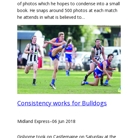
of photos which he hopes to condense into a small
book. He snaps around 500 photos at each match
he attends in what is believed to…
Consistency works for Bulldogs
Midland Express
–
06 Jun 2018
Gisborne took on Castlemaine on Saturday at the