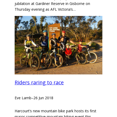
jubilation at Gardiner Reserve in Gisborne on
Thursday evening as AFL Victoria’s…
Riders raring to race
Eve Lamb
–
26 Jun 2018
Harcourt’s new mountain bike park hosts its first
major competitive mountain biking event this