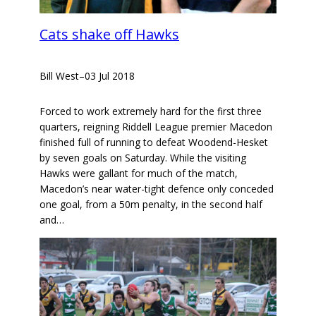
Cats shake off Hawks
Bill West
–
03 Jul 2018
Forced to work extremely hard for the first three
quarters, reigning Riddell League premier Macedon
finished full of running to defeat Woodend-Hesket
by seven goals on Saturday. While the visiting
Hawks were gallant for much of the match,
Macedon’s near water-tight defence only conceded
one goal, from a 50m penalty, in the second half
and…