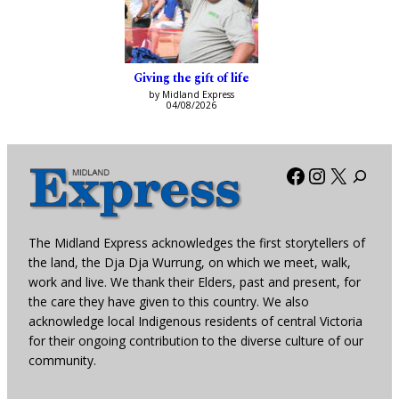
Giving the gift of life
by Midland Express
04/08/2026
Facebook
Instagra
X
The Midland Express acknowledges the first storytellers of
the land, the Dja Dja Wurrung, on which we meet, walk,
work and live. We thank their Elders, past and present, for
the care they have given to this country. We also
acknowledge local Indigenous residents of central Victoria
for their ongoing contribution to the diverse culture of our
community.