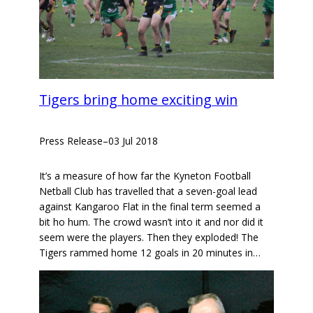
Tigers bring home exciting win
Press Release
–
03 Jul 2018
It’s a measure of how far the Kyneton Football
Netball Club has travelled that a seven-goal lead
against Kangaroo Flat in the final term seemed a
bit ho hum. The crowd wasn’t into it and nor did it
seem were the players. Then they exploded! The
Tigers rammed home 12 goals in 20 minutes in…