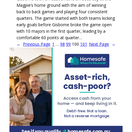
Magpie’s home ground with the aim of winning
back to back games and playing four consistent
quarters. The game started with both teams kicking
early goals before Gisborne broke the game open
with 10 majors in the first quarter, leading by a
comfortable 60 points at quarter…
←
Previous Page
1
…
98
99
100
101
Next Page
→