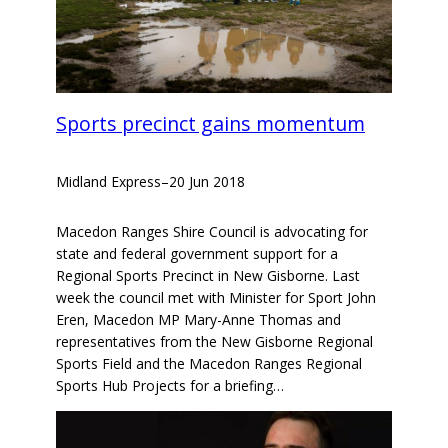
Sports precinct gains momentum
Midland Express
–
20 Jun 2018
Macedon Ranges Shire Council is advocating for
state and federal government support for a
Regional Sports Precinct in New Gisborne. Last
week the council met with Minister for Sport John
Eren, Macedon MP Mary-Anne Thomas and
representatives from the New Gisborne Regional
Sports Field and the Macedon Ranges Regional
Sports Hub Projects for a briefing…