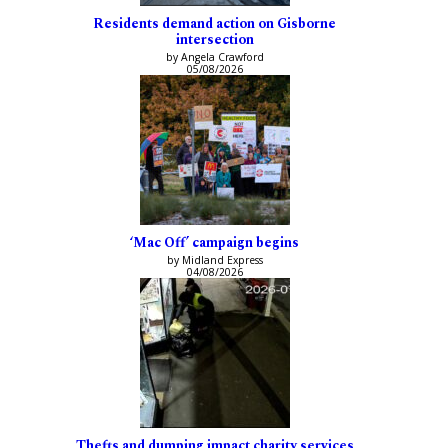
Residents demand action on Gisborne
intersection
by Angela Crawford
05/08/2026
‘Mac Off’ campaign begins
by Midland Express
04/08/2026
Thefts and dumping impact charity services