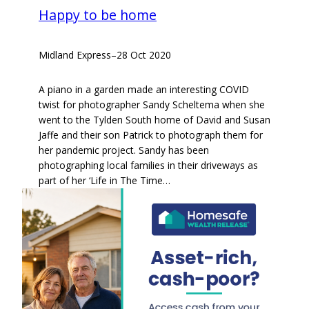
Happy to be home
Midland Express
–
28 Oct 2020
A piano in a garden made an interesting COVID
twist for photographer Sandy Scheltema when she
went to the Tylden South home of David and Susan
Jaffe and their son Patrick to photograph them for
her pandemic project. Sandy has been
photographing local families in their driveways as
part of her ‘Life in The Time…