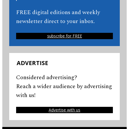
FREE digital editions and weekly
newsletter direct to your inbox.
subscribe for FREE
ADVERTISE
Considered advertising?
Reach a wider audience by advertising
with us!
Advertise with us