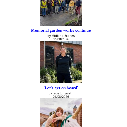
Memorial garden works continue
by Midland Express
06/08/2026
‘Let’s get on board’
by Jade Jungwirth
06/08/2026