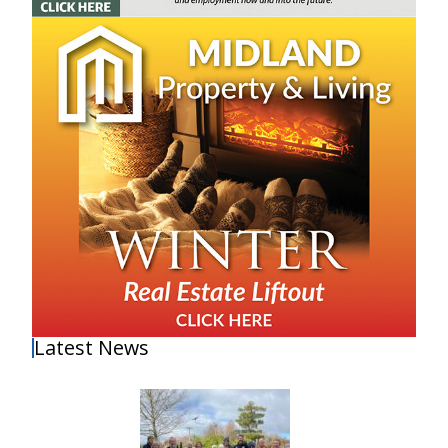
Latest News