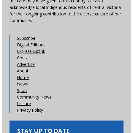
the care they have given to this country. We also
acknowledge local Indigenous residents of central Victoria
for their ongoing contribution to the diverse culture of our
community.
Subscribe
Digital Editions
Express Bizlink
Contact
Advertise
About
Home
News
Sport
Community News
Leisure
Privacy Policy
STAY UP TO DATE