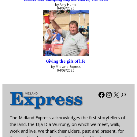
by Amy Hume
04/08/2026
Giving the gift of life
by Midland Express
04/08/2026
Facebook
Instagra
X
The Midland Express acknowledges the first storytellers of
the land, the Dja Dja Wurrung, on which we meet, walk,
work and live. We thank their Elders, past and present, for