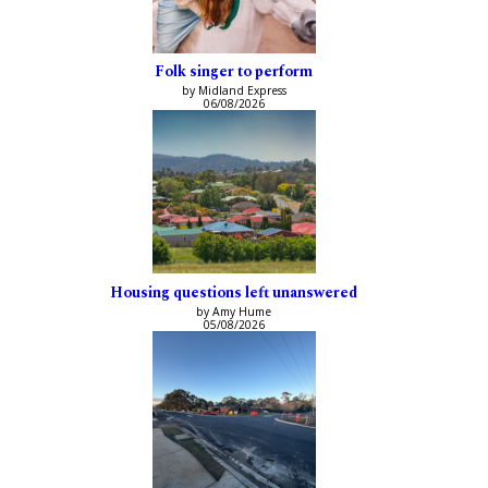
Folk singer to perform
by Midland Express
06/08/2026
Housing questions left unanswered
by Amy Hume
05/08/2026