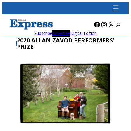
Skip
to
content
Facebook
Instagra
X
Subscribe
Advertise
Digital Edition
2020 ALLAN ZAVOD PERFORMERS’
PRIZE