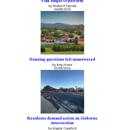
Folk singer to perform
by Midland Express
06/08/2026
Housing questions left unanswered
by Amy Hume
05/08/2026
Residents demand action on Gisborne
intersection
by Angela Crawford