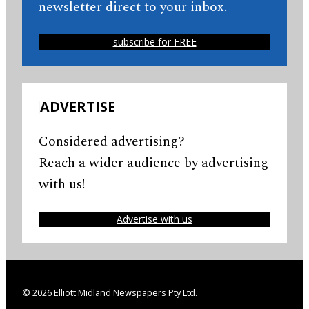
newsletter direct to your inbox.
subscribe for FREE
ADVERTISE
Considered advertising?
Reach a wider audience by advertising
with us!
Advertise with us
© 2026 Elliott Midland Newspapers Pty Ltd.