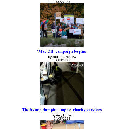
05/08/2026
‘Mac Off’ campaign begins
by Midland Express
04/08/2026
Thefts and dumping impact charity services
by Amy Hume
04/08/2026