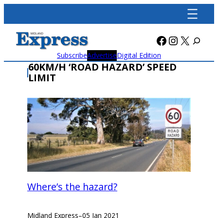
Skip
to
content
Facebook
Instagra
X
Subscribe
Advertise
Digital Edition
60KM/H ‘ROAD HAZARD’ SPEED
LIMIT
Where’s the hazard?
Midland Express
–
05 Jan 2021