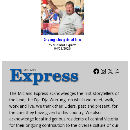
Giving the gift of life
by Midland Express
04/08/2026
Facebook
Instagra
X
The Midland Express acknowledges the first storytellers of
the land, the Dja Dja Wurrung, on which we meet, walk,
work and live. We thank their Elders, past and present, for
the care they have given to this country. We also
acknowledge local Indigenous residents of central Victoria
for their ongoing contribution to the diverse culture of our