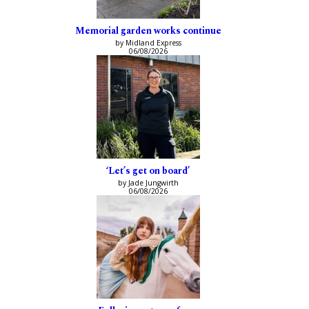
Memorial garden works continue
by Midland Express
06/08/2026
‘Let’s get on board’
by Jade Jungwirth
06/08/2026