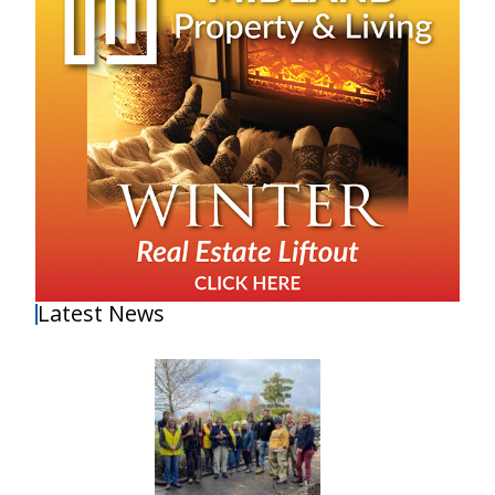
Latest News