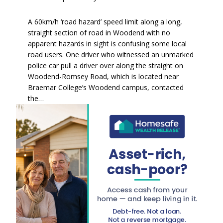
A 60km/h ‘road hazard’ speed limit along a long,
straight section of road in Woodend with no
apparent hazards in sight is confusing some local
road users. One driver who witnessed an unmarked
police car pull a driver over along the straight on
Woodend-Romsey Road, which is located near
Braemar College’s Woodend campus, contacted
the…