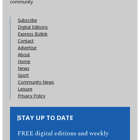
community.
Subscribe
Digital Editions
Express Bizlink
Contact
Advertise
About
Home
News
Sport
Community News
Leisure
Privacy Policy
STAY UP TO DATE
FREE digital editions and weekly