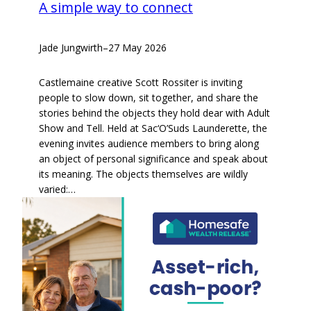
A simple way to connect
Jade Jungwirth
–
27 May 2026
Castlemaine creative Scott Rossiter is inviting
people to slow down, sit together, and share the
stories behind the objects they hold dear with Adult
Show and Tell. Held at Sac‘O’Suds Launderette, the
evening invites audience members to bring along
an object of personal significance and speak about
its meaning. The objects themselves are wildly
varied:…