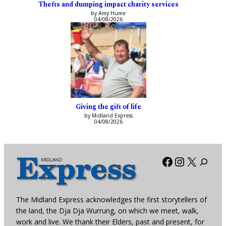
Thefts and dumping impact charity services
by Amy Hume
04/08/2026
Giving the gift of life
by Midland Express
04/08/2026
Facebook
Instagra
X
The Midland Express acknowledges the first storytellers of
the land, the Dja Dja Wurrung, on which we meet, walk,
work and live. We thank their Elders, past and present, for