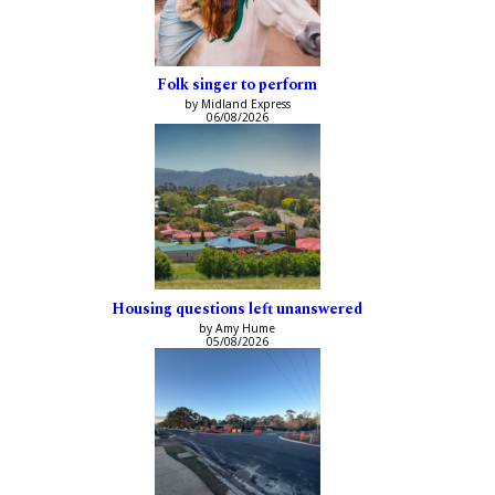
Folk singer to perform
by Midland Express
06/08/2026
Housing questions left unanswered
by Amy Hume
05/08/2026