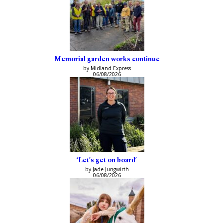
Memorial garden works continue
by Midland Express
06/08/2026
‘Let’s get on board’
by Jade Jungwirth
06/08/2026