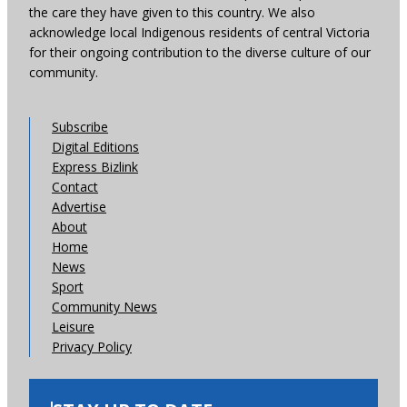
the care they have given to this country. We also
acknowledge local Indigenous residents of central Victoria
for their ongoing contribution to the diverse culture of our
community.
Subscribe
Digital Editions
Express Bizlink
Contact
Advertise
About
Home
News
Sport
Community News
Leisure
Privacy Policy