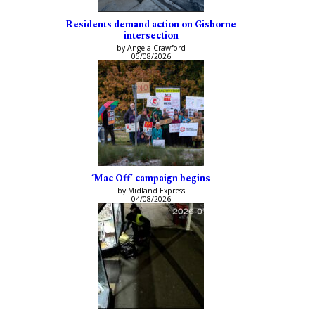
Residents demand action on Gisborne
intersection
by Angela Crawford
05/08/2026
‘Mac Off’ campaign begins
by Midland Express
04/08/2026