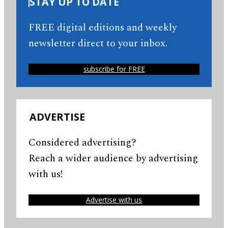
STAY UP TO DATE
FREE digital editions and weekly
newsletter direct to your inbox.
subscribe for FREE
ADVERTISE
Considered advertising?
Reach a wider audience by advertising
with us!
Advertise with us