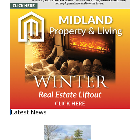
Latest News