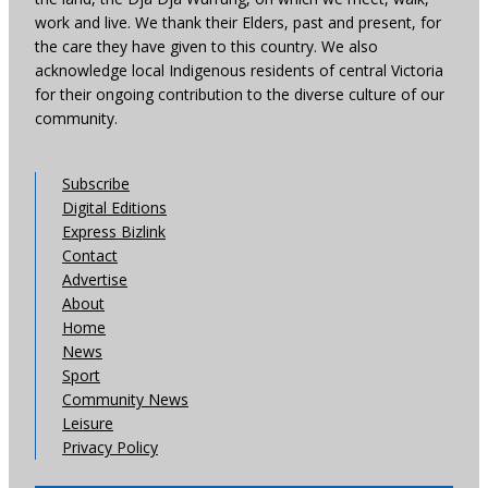
work and live. We thank their Elders, past and present, for
the care they have given to this country. We also
acknowledge local Indigenous residents of central Victoria
for their ongoing contribution to the diverse culture of our
community.
Subscribe
Digital Editions
Express Bizlink
Contact
Advertise
About
Home
News
Sport
Community News
Leisure
Privacy Policy