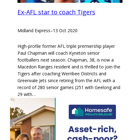
Ex-AFL star to coach Tigers
Midland Express
–
13 Oct 2020
High-profile former AFL triple premiership player
Paul Chapman will coach Kyneton senior
footballers next season. Chapman, 38, is now a
Macedon Ranges resident and is thrilled to join the
Tigers after coaching Werribee Districts and
Greenvale Jets since retiring from the AFL with a
record of 280 senior games (251 with Geelong and
29 with…