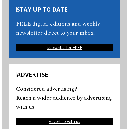
STAY UP TO DATE
FREE digital editions and weekly
newsletter direct to your inbox.
subscribe for FREE
ADVERTISE
Considered advertising?
Reach a wider audience by advertising
with us!
Advertise with us