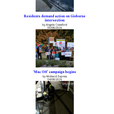
Residents demand action on Gisborne
intersection
by Angela Crawford
05/08/2026
‘Mac Off’ campaign begins
by Midland Express
04/08/2026