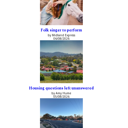
Folk singer to perform
by Midland Express
06/08/2026
Housing questions left unanswered
by Amy Hume
05/08/2026