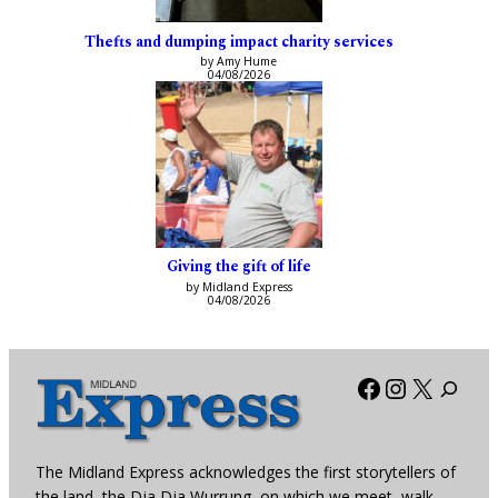
Thefts and dumping impact charity services
by Amy Hume
04/08/2026
Giving the gift of life
by Midland Express
04/08/2026
Facebook
Instagra
X
The Midland Express acknowledges the first storytellers of
the land, the Dja Dja Wurrung, on which we meet, walk,