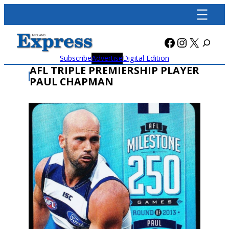
Skip
to
content
Facebook
Instagra
X
Subscribe
Advertise
Digital Edition
AFL TRIPLE PREMIERSHIP PLAYER
PAUL CHAPMAN