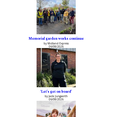
Memorial garden works continue
by Midland Express
06/08/2026
‘Let’s get on board’
by Jade Jungwirth
06/08/2026