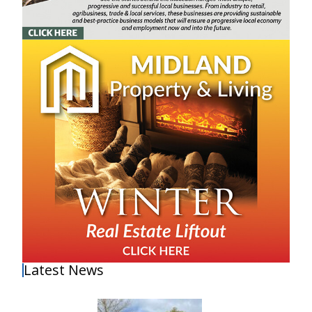
Latest News