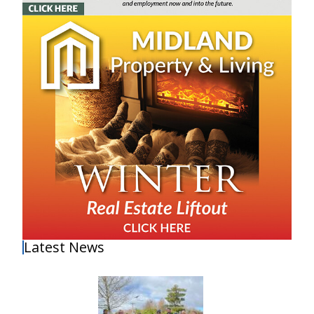
Latest News