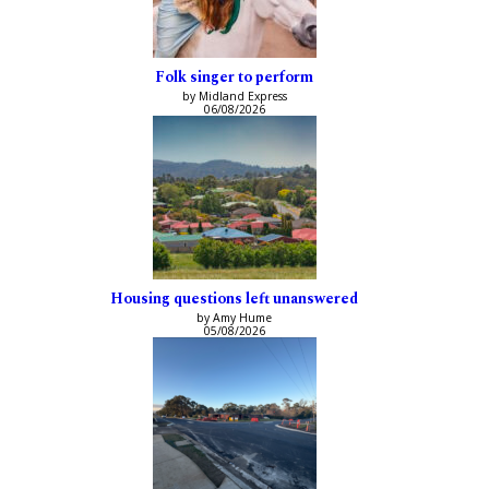
Folk singer to perform
by Midland Express
06/08/2026
Housing questions left unanswered
by Amy Hume
05/08/2026