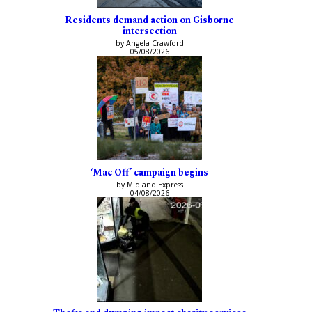
Residents demand action on Gisborne
intersection
by Angela Crawford
05/08/2026
‘Mac Off’ campaign begins
by Midland Express
04/08/2026