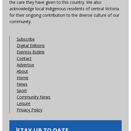
the care they have given to this country. We also
acknowledge local Indigenous residents of central Victoria
for their ongoing contribution to the diverse culture of our
community.
Subscribe
Digital Editions
Express Bizlink
Contact
Advertise
About
Home
News
Sport
Community News
Leisure
Privacy Policy
STAY UP TO DATE