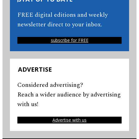
FREE digital editions and weekly
newsletter direct to your inbox.
subscribe for FREE
ADVERTISE
Considered advertising?
Reach a wider audience by advertising
with us!
Advertise with us