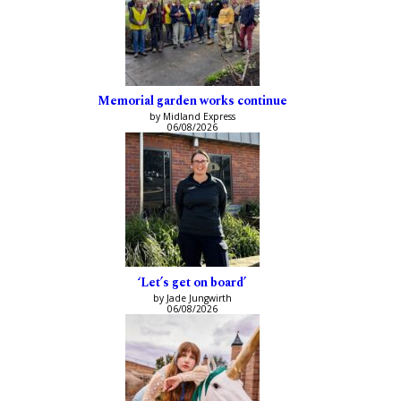
Memorial garden works continue
by Midland Express
06/08/2026
‘Let’s get on board’
by Jade Jungwirth
06/08/2026