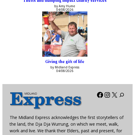
Thefts and dumping impact charity services
by Amy Hume
04/08/2026
Giving the gift of life
by Midland Express
04/08/2026
Facebook
Instagra
X
The Midland Express acknowledges the first storytellers of
the land, the Dja Dja Wurrung, on which we meet, walk,
work and live. We thank their Elders, past and present, for