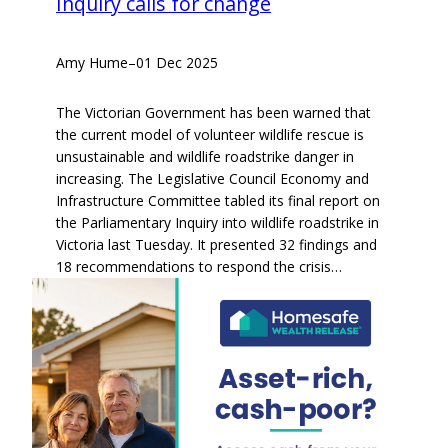
Inquiry calls for change
Amy Hume
–
01 Dec 2025
The Victorian Government has been warned that
the current model of volunteer wildlife rescue is
unsustainable and wildlife roadstrike danger in
increasing. The Legislative Council Economy and
Infrastructure Committee tabled its final report on
the Parliamentary Inquiry into wildlife roadstrike in
Victoria last Tuesday. It presented 32 findings and
18 recommendations to respond the crisis…