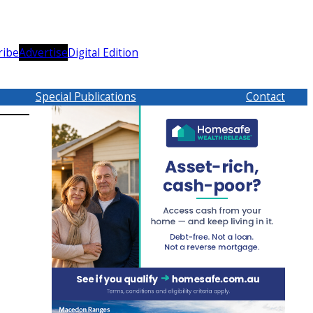
ribe
Advertise
Digital Edition
Special Publications
Contact