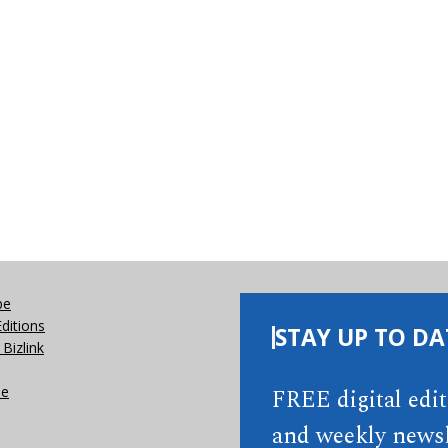
be
Editions
STAY UP TO DA
Bizlink
se
FREE digital edi
and weekly newsl