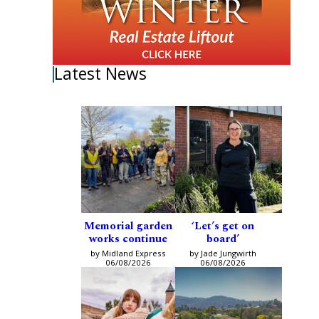
Latest News
Memorial garden
‘Let’s get on
works continue
board’
by Midland Express
by Jade Jungwirth
06/08/2026
06/08/2026