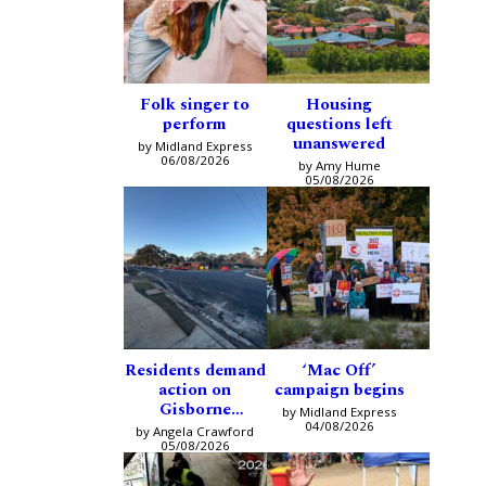
Folk singer to
Housing
perform
questions left
unanswered
by Midland Express
06/08/2026
by Amy Hume
05/08/2026
Residents demand
‘Mac Off’
action on
campaign begins
Gisborne
by Midland Express
intersection
04/08/2026
by Angela Crawford
05/08/2026