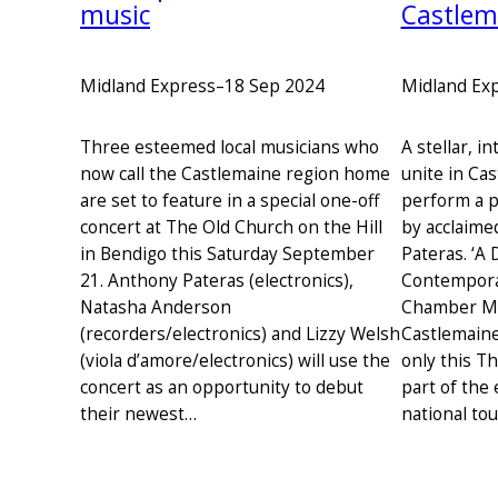
music
Castlem
Midland Express
–
18 Sep 2024
Midland Ex
Three esteemed local musicians who
A stellar, i
now call the Castlemaine region home
unite in Ca
are set to feature in a special one-off
perform a 
concert at The Old Church on the Hill
by acclaime
in Bendigo this Saturday September
Pateras. ‘A 
21. Anthony Pateras (electronics),
Contemporar
Natasha Anderson
Chamber Mus
(recorders/electronics) and Lizzy Welsh
Castlemaine
(viola d’amore/electronics) will use the
only this T
concert as an opportunity to debut
part of the
their newest…
national tou