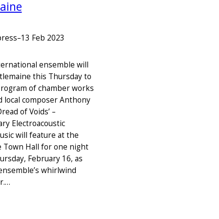
aine
press
–
13 Feb 2023
nternational ensemble will
stlemaine this Thursday to
program of chamber works
d local composer Anthony
Dread of Voids’ –
y Electroacoustic
ic will feature at the
 Town Hall for one night
hursday, February 16, as
 ensemble’s whirlwind
r.…