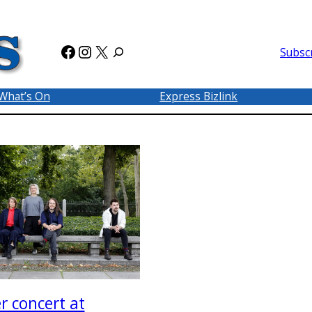
Facebook
Instagram
X
Subsc
What’s On
Express Bizlink
 concert at