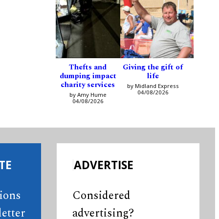
Thefts and
Giving the gift of
dumping impact
life
charity services
by Midland Express
04/08/2026
by Amy Hume
04/08/2026
TE
ADVERTISE
tions
Considered
etter
advertising?