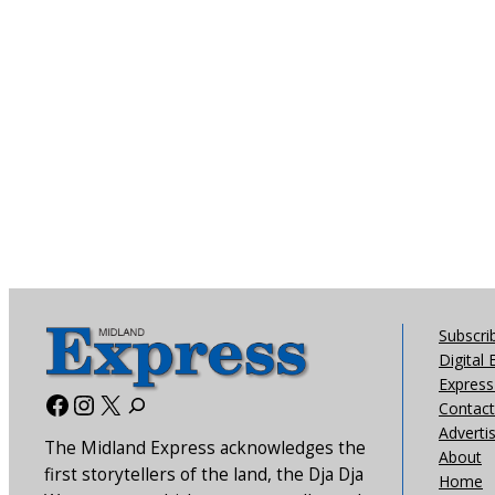
Subscri
Digital 
Express 
Facebook
Instagram
X
Contact
Adverti
The Midland Express acknowledges the
About
first storytellers of the land, the Dja Dja
Home