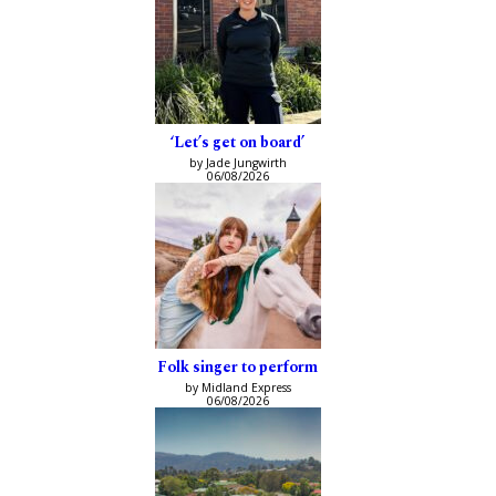
‘Let’s get on board’
by Jade Jungwirth
06/08/2026
Folk singer to perform
by Midland Express
06/08/2026