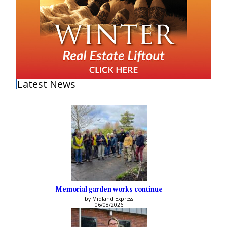
Latest News
Memorial garden works continue
by Midland Express
06/08/2026