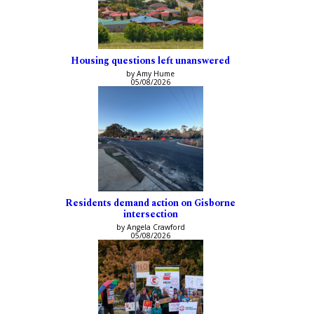
Housing questions left unanswered
by Amy Hume
05/08/2026
Residents demand action on Gisborne
intersection
by Angela Crawford
05/08/2026