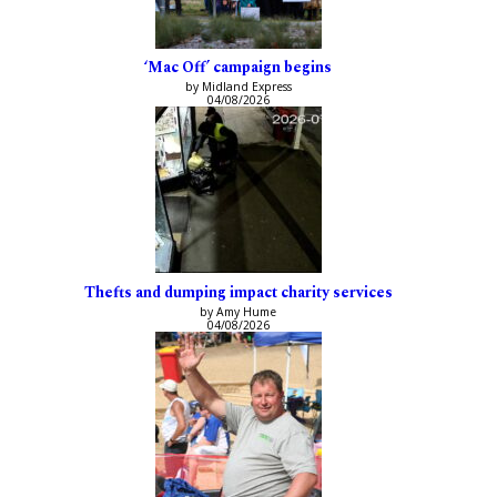
‘Mac Off’ campaign begins
by Midland Express
04/08/2026
Thefts and dumping impact charity services
by Amy Hume
04/08/2026