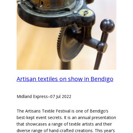
Artisan textiles on show in Bendigo
Midland Express
–
07 Jul 2022
The Artisans Textile Festival is one of Bendigo’s
best-kept event secrets. It is an annual presentation
that showcases a range of textile artists and their
diverse range of hand-crafted creations. This year’s