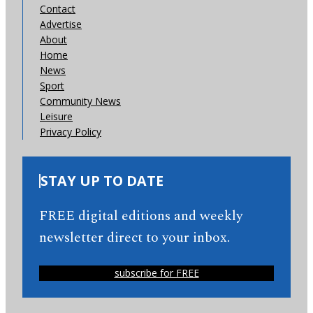
Contact
Advertise
About
Home
News
Sport
Community News
Leisure
Privacy Policy
STAY UP TO DATE
FREE digital editions and weekly
newsletter direct to your inbox.
subscribe for FREE