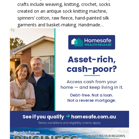
crafts include weaving, knitting, crochet, socks
created on an antique sock knitting machine,
spinners’ cotton, raw fleece, hand-painted silk
garments and basket-making. Handmade…