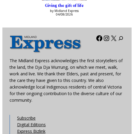
Giving the gift of life
by Midland Express
04/08/2026
Facebook
Instagra
X
The Midland Express acknowledges the first storytellers of
the land, the Dja Dja Wurrung, on which we meet, walk,
work and live. We thank their Elders, past and present, for
the care they have given to this country. We also
acknowledge local Indigenous residents of central Victoria
for their ongoing contribution to the diverse culture of our
community.
Subscribe
Digital Editions
Express Bizlink