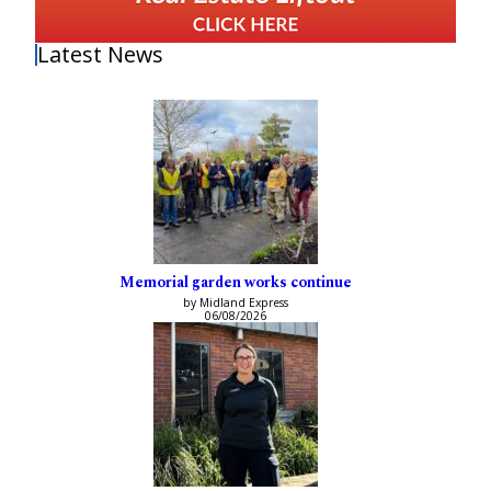
Latest News
Memorial garden works continue
by Midland Express
06/08/2026