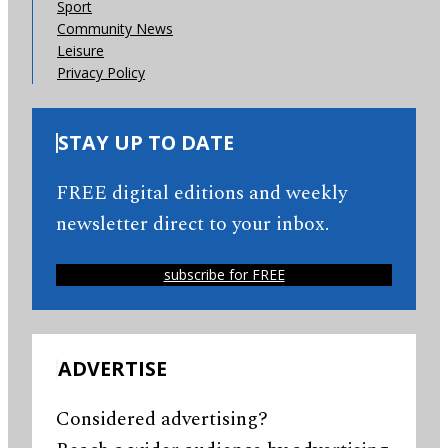
Sport
Community News
Leisure
Privacy Policy
STAY UP TO DATE
FREE digital editions and weekly
newsletter direct to your inbox.
subscribe for FREE
ADVERTISE
Considered advertising?