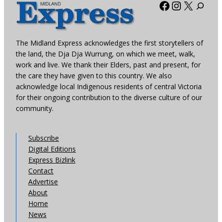
Facebook
Instagra
X
The Midland Express acknowledges the first storytellers of
the land, the Dja Dja Wurrung, on which we meet, walk,
work and live. We thank their Elders, past and present, for
the care they have given to this country. We also
acknowledge local Indigenous residents of central Victoria
for their ongoing contribution to the diverse culture of our
community.
Subscribe
Digital Editions
Express Bizlink
Contact
Advertise
About
Home
News