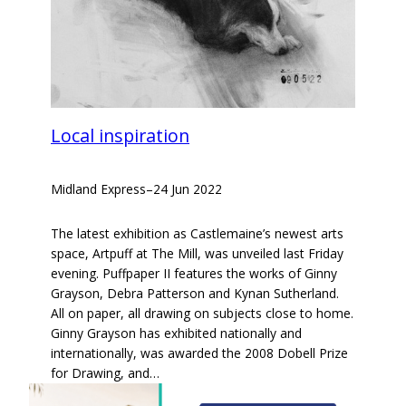
Local inspiration
Midland Express
–
24 Jun 2022
The latest exhibition as Castlemaine’s newest arts
space, Artpuff at The Mill, was unveiled last Friday
evening. Puffpaper II features the works of Ginny
Grayson, Debra Patterson and Kynan Sutherland.
All on paper, all drawing on subjects close to home.
Ginny Grayson has exhibited nationally and
internationally, was awarded the 2008 Dobell Prize
for Drawing, and…