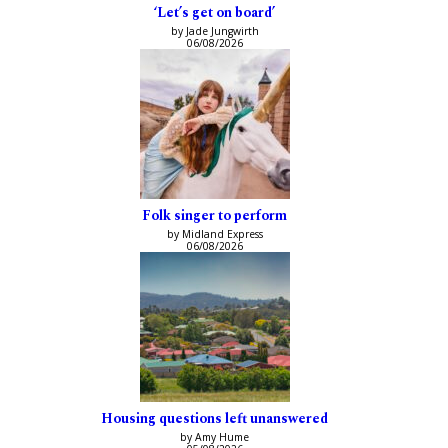
‘Let’s get on board’
by Jade Jungwirth
06/08/2026
Folk singer to perform
by Midland Express
06/08/2026
Housing questions left unanswered
by Amy Hume