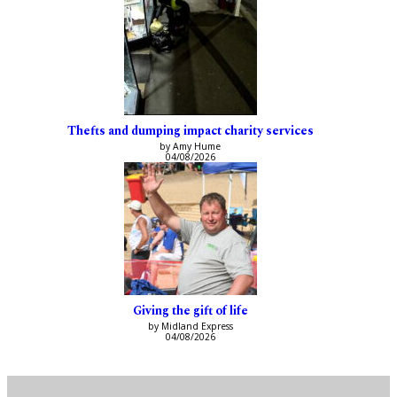
Thefts and dumping impact charity services
by Amy Hume
04/08/2026
Giving the gift of life
by Midland Express
04/08/2026