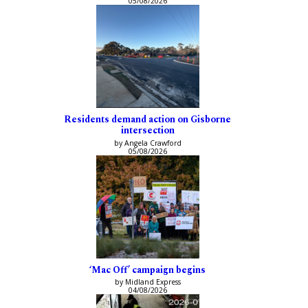
05/08/2026
Residents demand action on Gisborne
intersection
by Angela Crawford
05/08/2026
‘Mac Off’ campaign begins
by Midland Express
04/08/2026