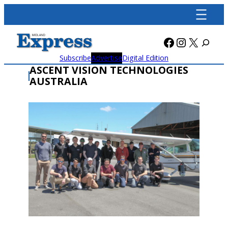
Skip
to
content
Facebook
Instagra
X
Subscribe
Advertise
Digital Edition
ASCENT VISION TECHNOLOGIES
AUSTRALIA