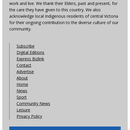
work and live. We thank their Elders, past and present, for
the care they have given to this country. We also
acknowledge local Indigenous residents of central Victoria
for their ongoing contribution to the diverse culture of our
community.
Subscribe
Digital Editions
Express Bizlink
Contact
Advertise
About
Home
News
Sport
Community News
Leisure
Privacy Policy