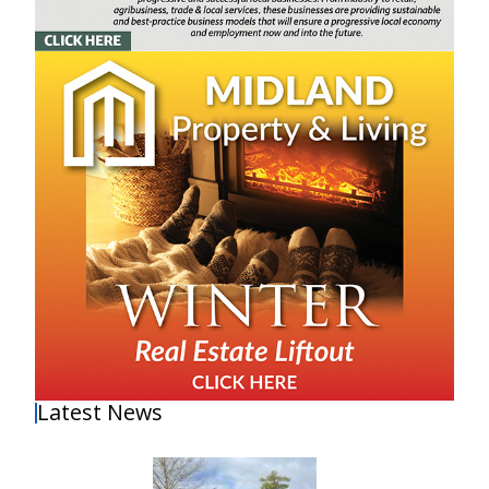
Latest News