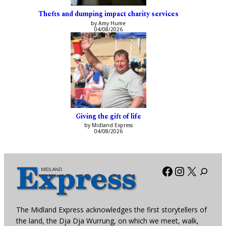
Thefts and dumping impact charity services
by Amy Hume
04/08/2026
Giving the gift of life
by Midland Express
04/08/2026
Facebook
Instagra
X
The Midland Express acknowledges the first storytellers of
the land, the Dja Dja Wurrung, on which we meet, walk,