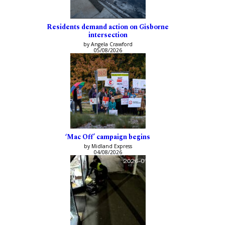
Residents demand action on Gisborne
intersection
by Angela Crawford
05/08/2026
‘Mac Off’ campaign begins
by Midland Express
04/08/2026