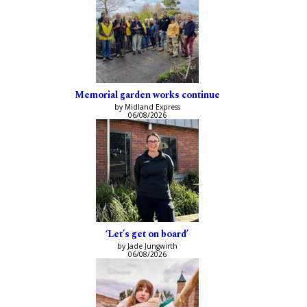
Memorial garden works continue
by Midland Express
06/08/2026
‘Let’s get on board’
by Jade Jungwirth
06/08/2026