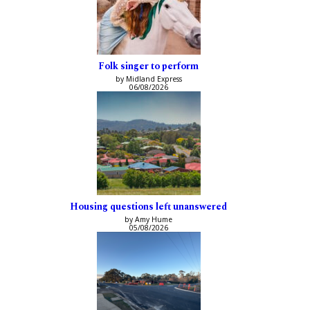
Folk singer to perform
by Midland Express
06/08/2026
Housing questions left unanswered
by Amy Hume
05/08/2026