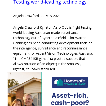
Testing world-leading technology
Angela Crawford
–
09 May 2023
Angela Crawford Kyneton Aero Club is flight testing
world-leading Australian-made surveillance
technology out of Kyneton Airfield. Pilot Warren
Canning has been conducting development trials of
the intelligence, surveillance and reconnaissance
equipment for Ascent Vision Technologies Australia.
“The CM234 ISR gimbal (a pivoted support that
allows rotation of an object) is the smallest,
lightest, four-axis stabilised…