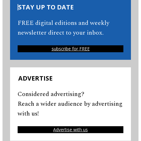
STAY UP TO DATE
FREE digital editions and weekly
newsletter direct to your inbox.
subscribe for FREE
ADVERTISE
Considered advertising?
Reach a wider audience by advertising
with us!
Advertise with us