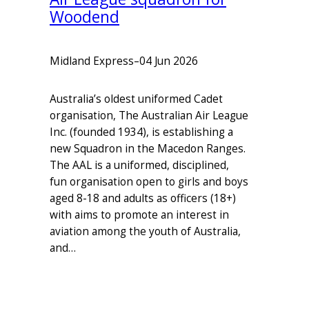
Woodend
Midland Express
–
04 Jun 2026
Australia’s oldest uniformed Cadet
organisation, The Australian Air League
Inc. (founded 1934), is establishing a
new Squadron in the Macedon Ranges.
The AAL is a uniformed, disciplined,
fun organisation open to girls and boys
aged 8-18 and adults as officers (18+)
with aims to promote an interest in
aviation among the youth of Australia,
and…