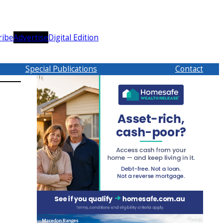
ribe
Advertise
Digital Edition
Special Publications
Contact