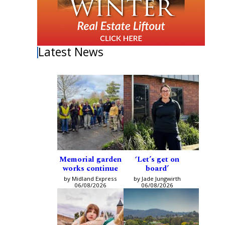
Latest News
Memorial garden
‘Let’s get on
works continue
board’
by Midland Express
by Jade Jungwirth
06/08/2026
06/08/2026