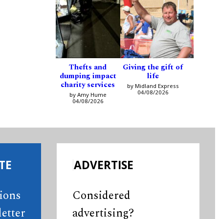
Thefts and
Giving the gift of
dumping impact
life
charity services
by Midland Express
04/08/2026
by Amy Hume
04/08/2026
TE
ADVERTISE
tions
Considered
etter
advertising?