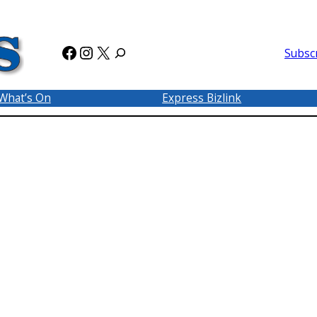
Facebook
Instagram
X
Subsc
What’s On
Express Bizlink