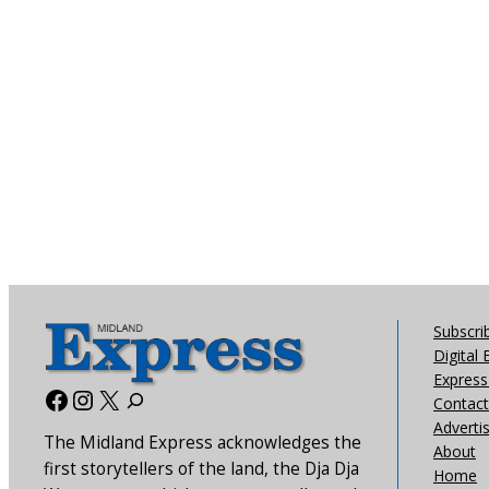
Subscri
Digital 
Express 
Facebook
Instagram
X
Contact
Adverti
The Midland Express acknowledges the
About
first storytellers of the land, the Dja Dja
Home