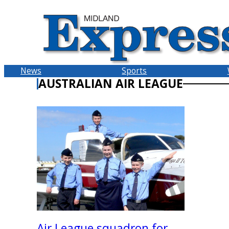
Skip
to
content
News
Sports
AUSTRALIAN AIR LEAGUE
Air League squadron for