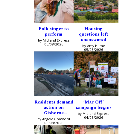
Folk singer to
Housing
perform
questions left
unanswered
by Midland Express
06/08/2026
by Amy Hume
05/08/2026
Residents demand
‘Mac Off’
action on
campaign begins
Gisborne
by Midland Express
intersection
04/08/2026
by Angela Crawford
05/08/2026