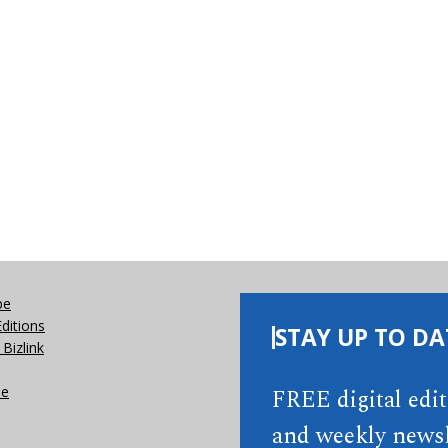
be
Editions
STAY UP TO DA
Bizlink
se
FREE digital edi
and weekly newsl