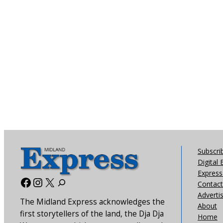
Subscri
Digital 
Express 
Facebook
Instagram
X
Contact
Adverti
The Midland Express acknowledges the
About
first storytellers of the land, the Dja Dja
Home