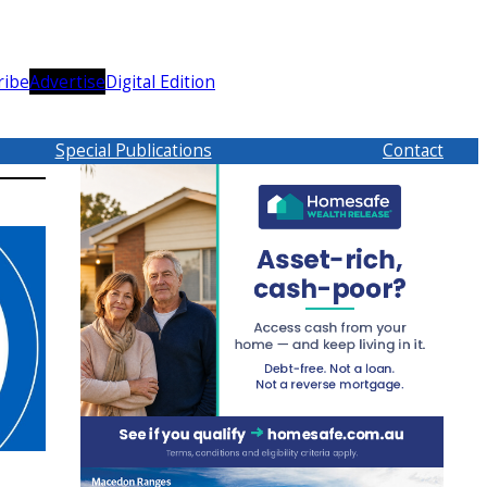
ribe
Advertise
Digital Edition
Special Publications
Contact