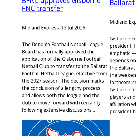
BFNL approves Gisborne
Ballarat
FNC transfer
Midland Ex
Midland Express
–
13 Jul 2026
Gisborne Fo
The Bendigo Football Netball League
president T
Board has formally approved the
emphatic — 
application of the Gisborne Football
depends on 
Netball Club to transfer to the Ballarat
the Ballarat
Football Netball League, effective from
the weekend
the 2027 season. The decision marks
forthcoming
the conclusion of a lengthy process
Gisborne fi
and allows both the league and the
players and
club to move forward with certainty
affiliation 
following extensive discussions…
president 