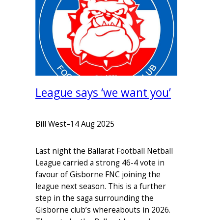
League says ‘we want you’
Bill West
–
14 Aug 2025
Last night the Ballarat Football Netball
League carried a strong 46-4 vote in
favour of Gisborne FNC joining the
league next season. This is a further
step in the saga surrounding the
Gisborne club’s whereabouts in 2026.