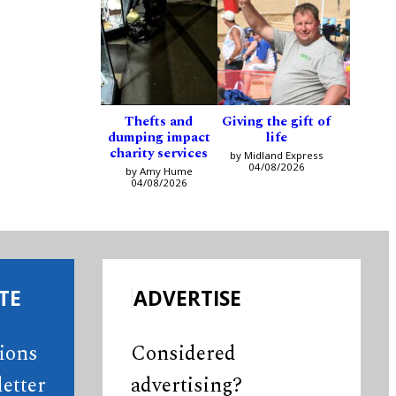
Thefts and
Giving the gift of
dumping impact
life
charity services
by Midland Express
04/08/2026
by Amy Hume
04/08/2026
TE
ADVERTISE
tions
Considered
etter
advertising?