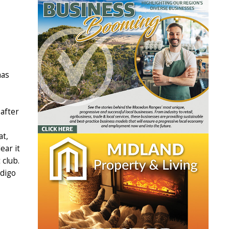
has
 after
at,
ear it
 club.
ndigo