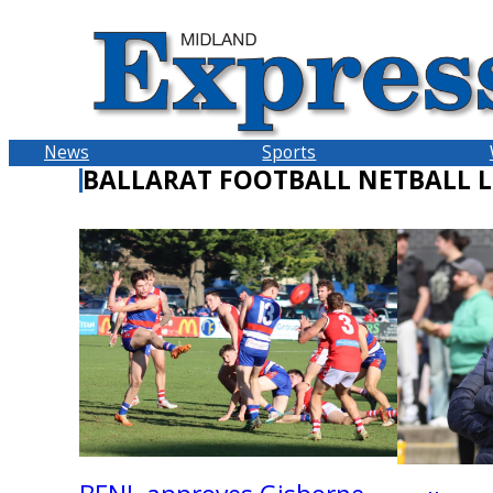
Skip
to
content
News
Sports
BALLARAT FOOTBALL NETBALL 