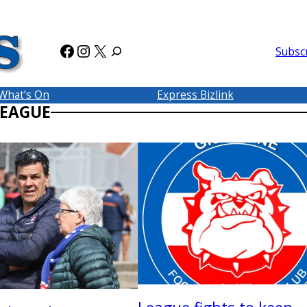
Facebook
Instagram
X
Subsc
What’s On
Express Bizlink
LEAGUE