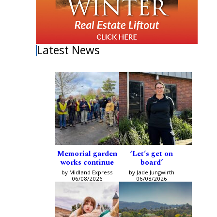
Latest News
Memorial garden
‘Let’s get on
works continue
board’
by Midland Express
by Jade Jungwirth
06/08/2026
06/08/2026