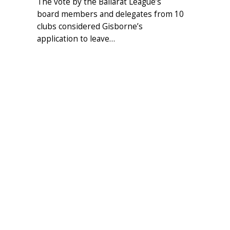
The vote by the Ballarat League’s
board members and delegates from 10
clubs considered Gisborne’s
application to leave…