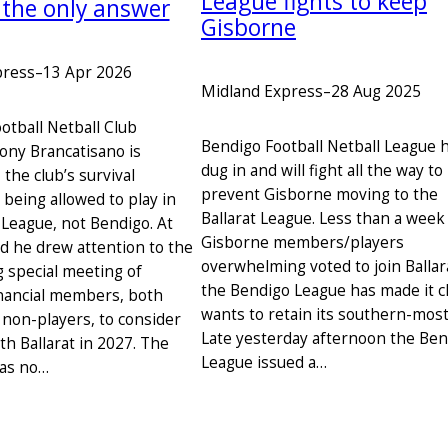
League fights to keep
 the only answer
Gisborne
press
–
13 Apr 2026
Midland Express
–
28 Aug 2025
otball Netball Club
Bendigo Football Netball League 
ony Brancatisano is
dug in and will fight all the way to
the club’s survival
prevent Gisborne moving to the
being allowed to play in
Ballarat League. Less than a week
 League, not Bendigo. At
Gisborne members/players
 he drew attention to the
overwhelming voted to join Ballar
 special meeting of
the Bendigo League has made it cl
nancial members, both
wants to retain its southern-most
 non-players, to consider
Late yesterday afternoon the Be
with Ballarat in 2027. The
League issued a…
has no…