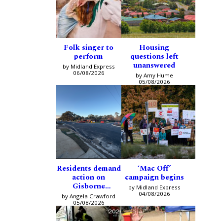
Folk singer to
Housing
perform
questions left
unanswered
by Midland Express
06/08/2026
by Amy Hume
05/08/2026
Residents demand
‘Mac Off’
action on
campaign begins
Gisborne
by Midland Express
intersection
04/08/2026
by Angela Crawford
05/08/2026