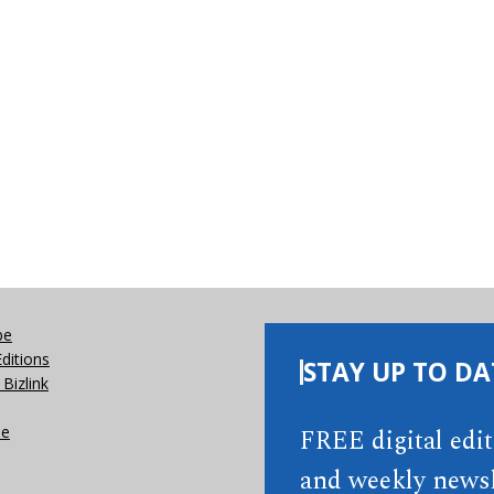
be
Editions
STAY UP TO DA
Bizlink
se
FREE digital edi
and weekly newsl