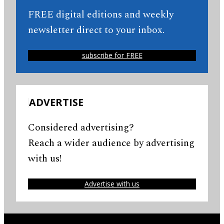
FREE digital editions and weekly
newsletter direct to your inbox.
subscribe for FREE
ADVERTISE
Considered advertising?
Reach a wider audience by advertising
with us!
Advertise with us