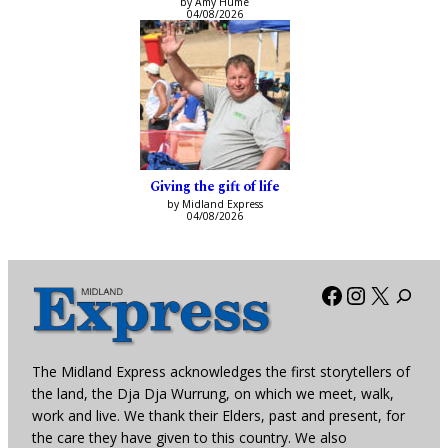
by Amy Hume
04/08/2026
Giving the gift of life
by Midland Express
04/08/2026
Facebook
Instagra
X
The Midland Express acknowledges the first storytellers of
the land, the Dja Dja Wurrung, on which we meet, walk,
work and live. We thank their Elders, past and present, for
the care they have given to this country. We also