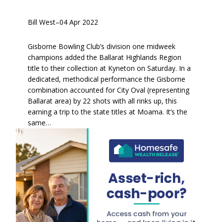
Bill West
–
04 Apr 2022
Gisborne Bowling Club’s division one midweek
champions added the Ballarat Highlands Region
title to their collection at Kyneton on Saturday. In a
dedicated, methodical performance the Gisborne
combination accounted for City Oval (representing
Ballarat area) by 22 shots with all rinks up, this
earning a trip to the state titles at Moama. It’s the
same…