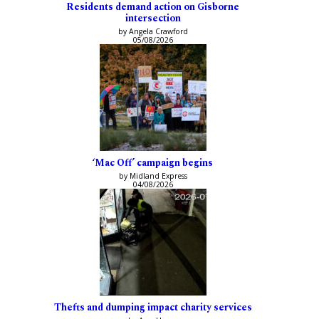
Residents demand action on Gisborne
intersection
by Angela Crawford
05/08/2026
‘Mac Off’ campaign begins
by Midland Express
04/08/2026
Thefts and dumping impact charity services