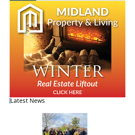
Latest News