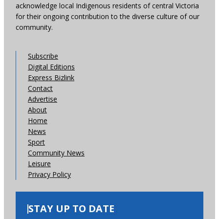
acknowledge local Indigenous residents of central Victoria
for their ongoing contribution to the diverse culture of our
community.
Subscribe
Digital Editions
Express Bizlink
Contact
Advertise
About
Home
News
Sport
Community News
Leisure
Privacy Policy
STAY UP TO DATE