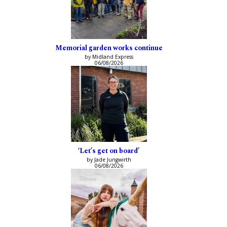
Memorial garden works continue
by Midland Express
06/08/2026
‘Let’s get on board’
by Jade Jungwirth
06/08/2026