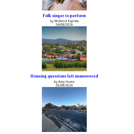
Folk singer to perform
by Midland Express
06/08/2026
Housing questions left unanswered
by Amy Hume
05/08/2026