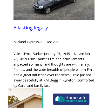
A lasting legacy
Midland Express
–
10 Dec 2019
Vale – Ernie Barker January 25, 1945 – November
26, 2019 Ernie Barker’s life and achievements
impacted so many, and thoughts are with family,
friends, and the wide breadth of people whom Ernie
had a great influence over the years. Ernie passed
away peacefully at RM Begg in Kyneton, comforted
by Carol and family last…