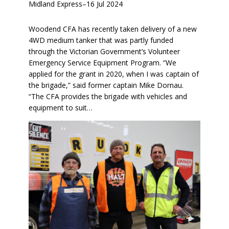
Midland Express
–
16 Jul 2024
Woodend CFA has recently taken delivery of a new
4WD medium tanker that was partly funded
through the Victorian Government’s Volunteer
Emergency Service Equipment Program. “We
applied for the grant in 2020, when I was captain of
the brigade,” said former captain Mike Dornau.
“The CFA provides the brigade with vehicles and
equipment to suit…