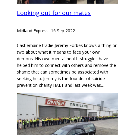
Looking out for our mates
Midland Express
–
16 Sep 2022
Castlemaine tradie Jeremy Forbes knows a thing or
two about what it means to face your own
demons. His own mental health struggles have
helped him to connect with others and remove the
shame that can sometimes be associated with
seeking help. Jeremy is the founder of suicide
prevention charity HALT and last week was…