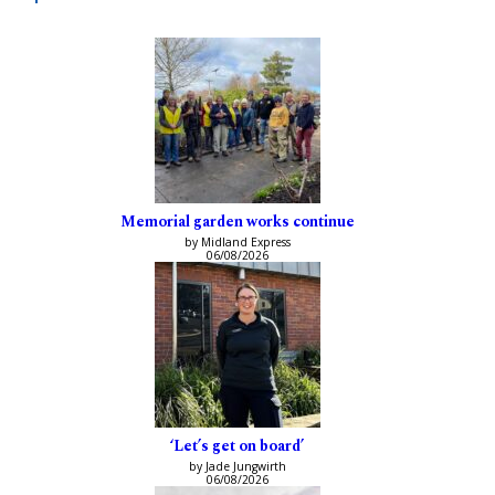
Memorial garden works continue
by Midland Express
06/08/2026
‘Let’s get on board’
by Jade Jungwirth
06/08/2026