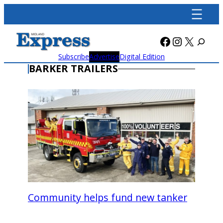
Skip
to
content
Facebook
Instagra
X
Subscribe
Advertise
Digital Edition
BARKER TRAILERS
Community helps fund new tanker