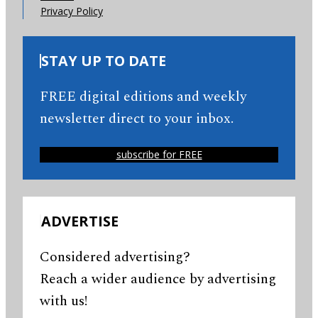
Privacy Policy
STAY UP TO DATE
FREE digital editions and weekly
newsletter direct to your inbox.
subscribe for FREE
ADVERTISE
Considered advertising?
Reach a wider audience by advertising
with us!