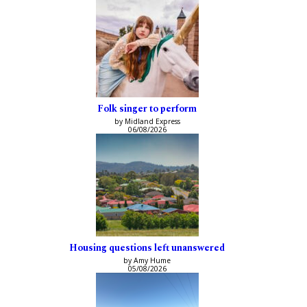
Folk singer to perform
by Midland Express
06/08/2026
Housing questions left unanswered
by Amy Hume
05/08/2026