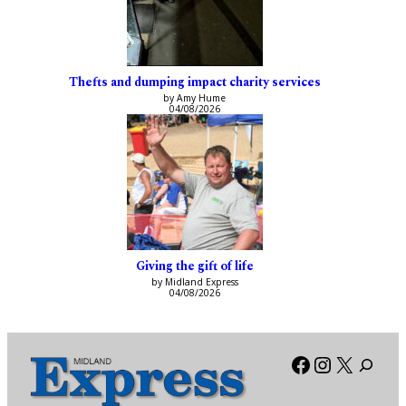
Thefts and dumping impact charity services
by Amy Hume
04/08/2026
Giving the gift of life
by Midland Express
04/08/2026
Facebook
Instagra
X