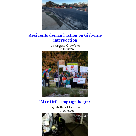
Residents demand action on Gisborne
intersection
by Angela Crawford
05/08/2026
‘Mac Off’ campaign begins
by Midland Express
04/08/2026