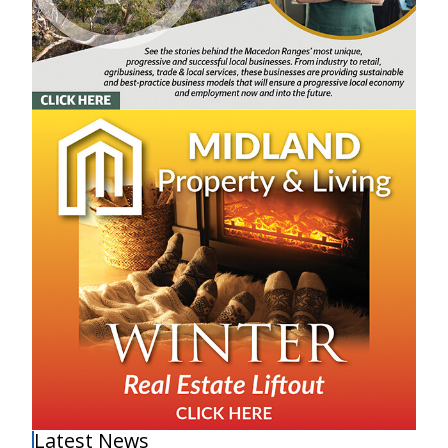
Latest News