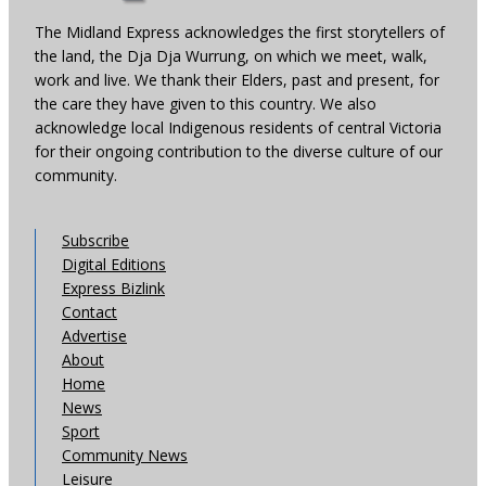
The Midland Express acknowledges the first storytellers of
the land, the Dja Dja Wurrung, on which we meet, walk,
work and live. We thank their Elders, past and present, for
the care they have given to this country. We also
acknowledge local Indigenous residents of central Victoria
for their ongoing contribution to the diverse culture of our
community.
Subscribe
Digital Editions
Express Bizlink
Contact
Advertise
About
Home
News
Sport
Community News
Leisure