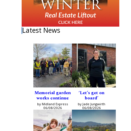
Latest News
Memorial garden
‘Let’s get on
works continue
board’
by Midland Express
by Jade Jungwirth
06/08/2026
06/08/2026