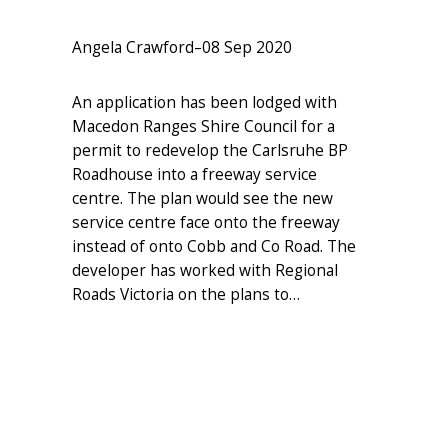
Angela Crawford
–
08 Sep 2020
An application has been lodged with
Macedon Ranges Shire Council for a
permit to redevelop the Carlsruhe BP
Roadhouse into a freeway service
centre. The plan would see the new
service centre face onto the freeway
instead of onto Cobb and Co Road. The
developer has worked with Regional
Roads Victoria on the plans to…