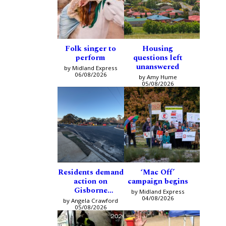
Folk singer to
Housing
perform
questions left
unanswered
by Midland Express
06/08/2026
by Amy Hume
05/08/2026
Residents demand
‘Mac Off’
action on
campaign begins
Gisborne
by Midland Express
intersection
04/08/2026
by Angela Crawford
05/08/2026