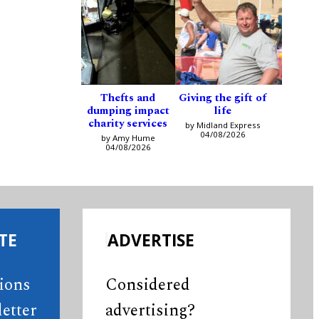
Thefts and
Giving the gift of
dumping impact
life
charity services
by Midland Express
04/08/2026
by Amy Hume
04/08/2026
TE
ADVERTISE
tions
Considered
etter
advertising?