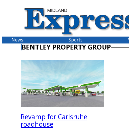
Skip
to
content
News
Sports
BENTLEY PROPERTY GROUP
Revamp for Carlsruhe
roadhouse