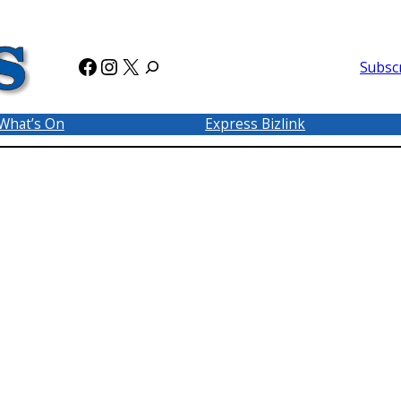
Facebook
Instagram
X
Subsc
What’s On
Express Bizlink