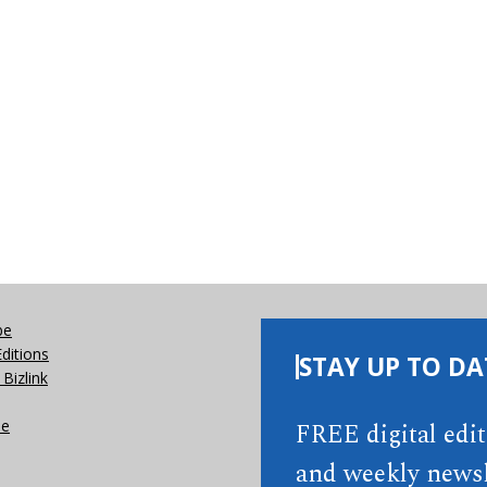
be
Editions
STAY UP TO DA
Bizlink
se
FREE digital edi
and weekly newsl