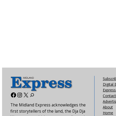
Subscri
Digital 
Express 
Facebook
Instagram
X
Contact
Adverti
The Midland Express acknowledges the
About
first storytellers of the land, the Dja Dja
Home