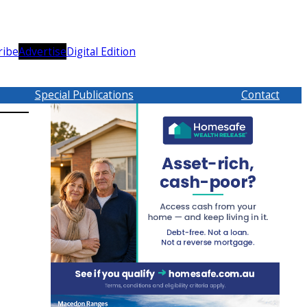
ribe
Advertise
Digital Edition
Special Publications
Contact