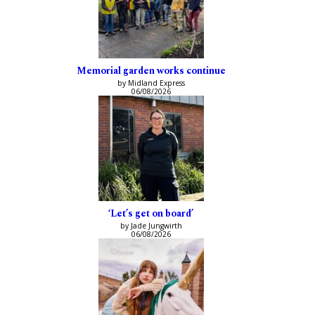
Memorial garden works continue
by Midland Express
06/08/2026
‘Let’s get on board’
by Jade Jungwirth
06/08/2026