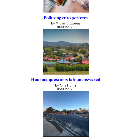
Folk singer to perform
by Midland Express
06/08/2026
Housing questions left unanswered
by Amy Hume
05/08/2026