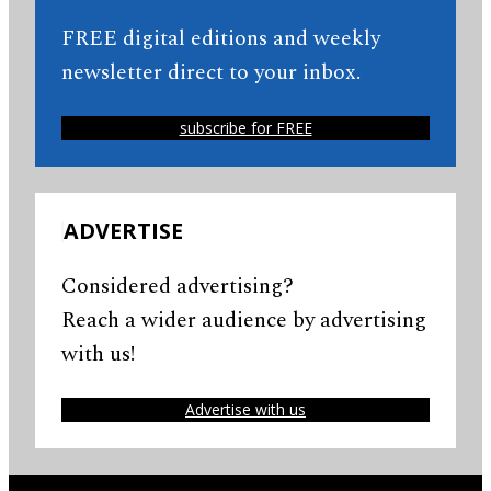
FREE digital editions and weekly
newsletter direct to your inbox.
subscribe for FREE
ADVERTISE
Considered advertising?
Reach a wider audience by advertising
with us!
Advertise with us