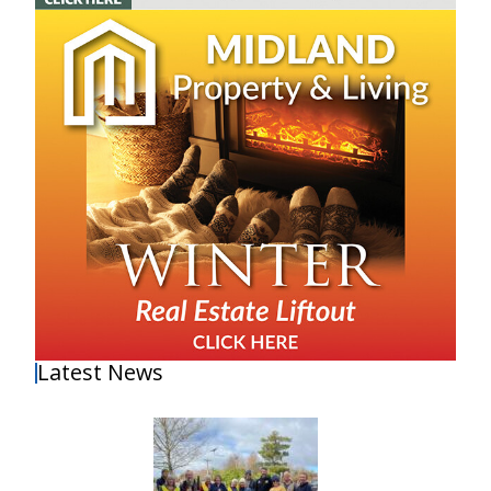
Latest News