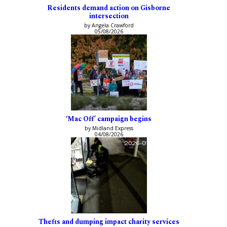
Residents demand action on Gisborne
intersection
by Angela Crawford
05/08/2026
‘Mac Off’ campaign begins
by Midland Express
04/08/2026
Thefts and dumping impact charity services