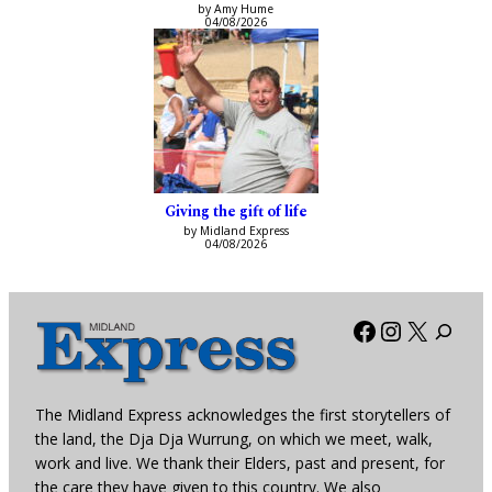
by Amy Hume
04/08/2026
Giving the gift of life
by Midland Express
04/08/2026
Facebook
Instagra
X
The Midland Express acknowledges the first storytellers of
the land, the Dja Dja Wurrung, on which we meet, walk,
work and live. We thank their Elders, past and present, for
the care they have given to this country. We also