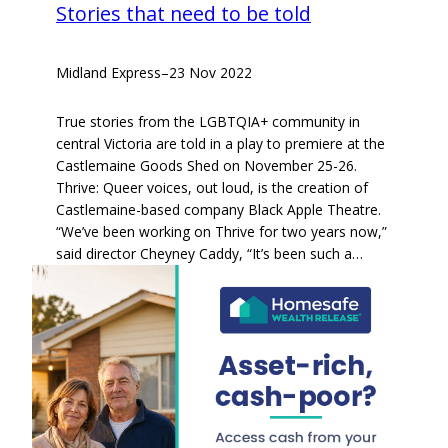
Stories that need to be told
Midland Express
–
23 Nov 2022
True stories from the LGBTQIA+ community in
central Victoria are told in a play to premiere at the
Castlemaine Goods Shed on November 25-26.
Thrive: Queer voices, out loud, is the creation of
Castlemaine-based company Black Apple Theatre.
“We’ve been working on Thrive for two years now,”
said director Cheyney Caddy, “It’s been such a…