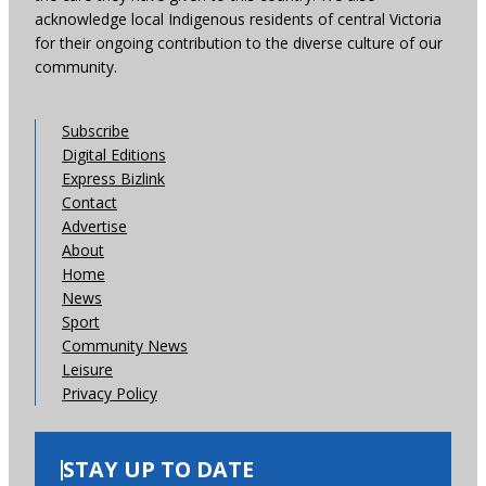
acknowledge local Indigenous residents of central Victoria
for their ongoing contribution to the diverse culture of our
community.
Subscribe
Digital Editions
Express Bizlink
Contact
Advertise
About
Home
News
Sport
Community News
Leisure
Privacy Policy
STAY UP TO DATE