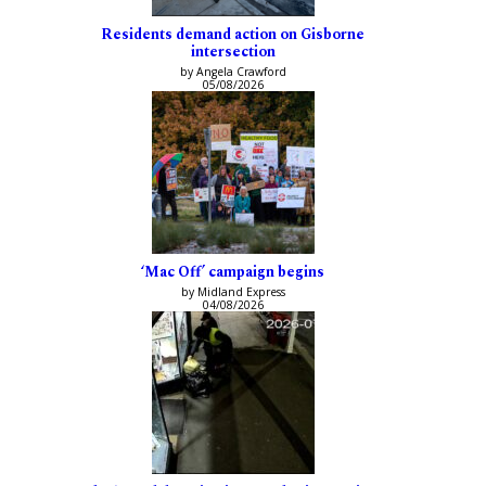
Residents demand action on Gisborne
intersection
by Angela Crawford
05/08/2026
‘Mac Off’ campaign begins
by Midland Express
04/08/2026