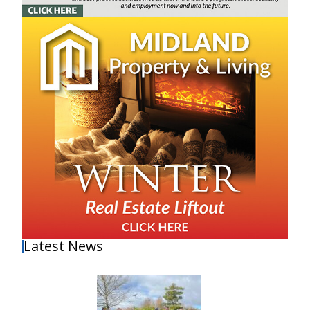
Latest News