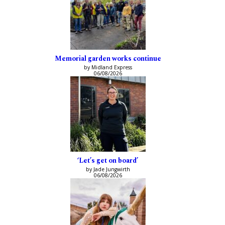
Memorial garden works continue
by Midland Express
06/08/2026
‘Let’s get on board’
by Jade Jungwirth
06/08/2026