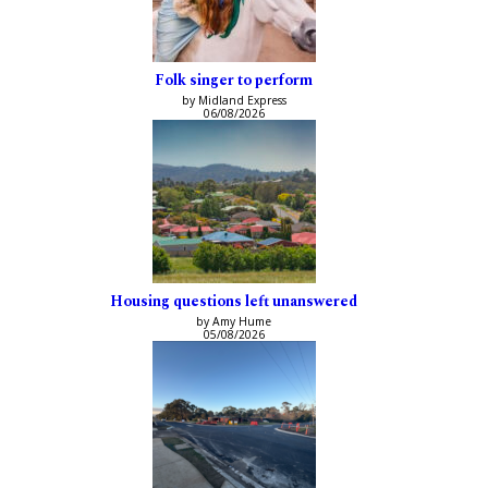
Folk singer to perform
by Midland Express
06/08/2026
Housing questions left unanswered
by Amy Hume
05/08/2026