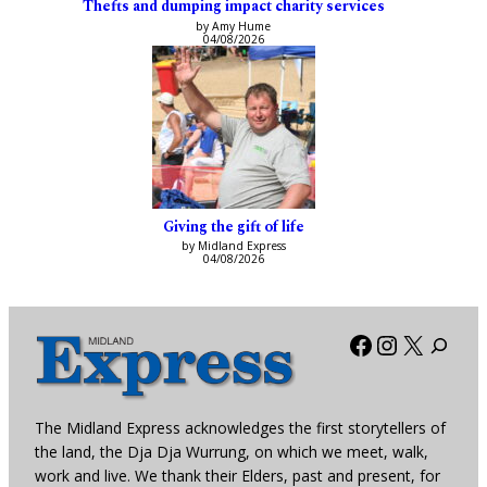
Thefts and dumping impact charity services
by Amy Hume
04/08/2026
Giving the gift of life
by Midland Express
04/08/2026
Facebook
Instagra
X
The Midland Express acknowledges the first storytellers of
the land, the Dja Dja Wurrung, on which we meet, walk,
work and live. We thank their Elders, past and present, for