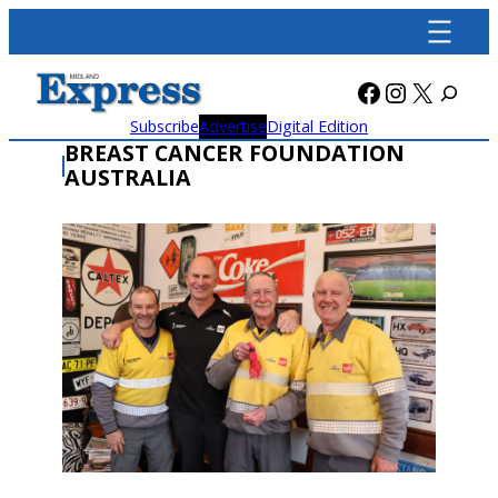
Skip
to
content
Facebook
Instagra
X
Subscribe
Advertise
Digital Edition
BREAST CANCER FOUNDATION
AUSTRALIA