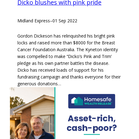
Dicko blushes with pink pride
Midland Express
–
01 Sep 2022
Gordon Dickeson has relinquished his bright pink
locks and raised more than $8000 for the Breast
Cancer Foundation Australia. The Kyneton identity
was compelled to make ‘‘Dicko’s Pink and Trim’
pledge as his own partner battles the disease.
Dicko has received loads of support for his
fundraising campaign and thanks everyone for their
generous donations…