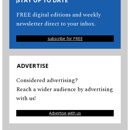
STAY UP TO DATE
FREE digital editions and weekly
newsletter direct to your inbox.
subscribe for FREE
ADVERTISE
Considered advertising?
Reach a wider audience by advertising
with us!
Advertise with us