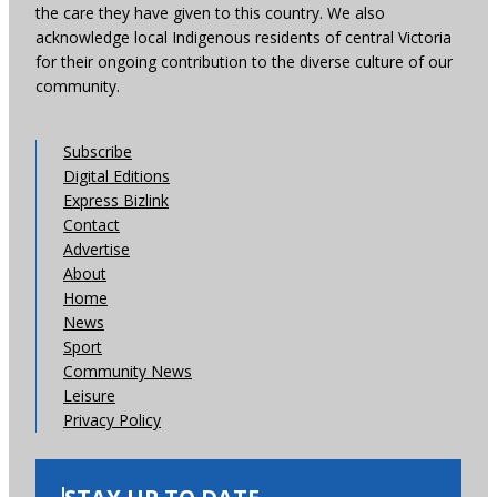
the care they have given to this country. We also
acknowledge local Indigenous residents of central Victoria
for their ongoing contribution to the diverse culture of our
community.
Subscribe
Digital Editions
Express Bizlink
Contact
Advertise
About
Home
News
Sport
Community News
Leisure
Privacy Policy