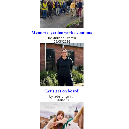
Memorial garden works continue
by Midland Express
06/08/2026
‘Let’s get on board’
by Jade Jungwirth
06/08/2026