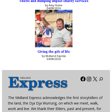
Thefts and dumping impact charity services
by Amy Hume
04/08/2026
Giving the gift of life
by Midland Express
04/08/2026
Facebook
Instagra
X
The Midland Express acknowledges the first storytellers of
the land, the Dja Dja Wurrung, on which we meet, walk,
work and live. We thank their Elders, past and present, for