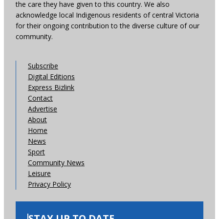
the care they have given to this country. We also
acknowledge local Indigenous residents of central Victoria
for their ongoing contribution to the diverse culture of our
community.
Subscribe
Digital Editions
Express Bizlink
Contact
Advertise
About
Home
News
Sport
Community News
Leisure
Privacy Policy
STAY UP TO DATE