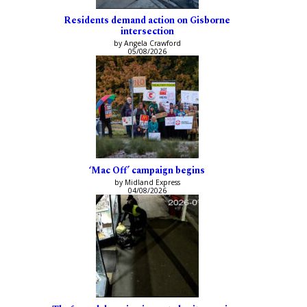
Residents demand action on Gisborne
intersection
by Angela Crawford
05/08/2026
‘Mac Off’ campaign begins
by Midland Express
04/08/2026