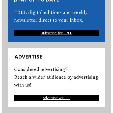
FREE digital editions and weekly
newsletter direct to your inbox.
subscribe for FREE
ADVERTISE
Considered advertising?
Reach a wider audience by advertising
with us!
Advertise with us