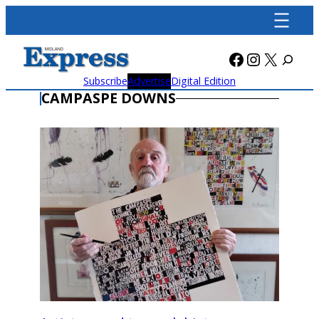
Skip
to
content
Facebook
Instagra
X
Subscribe
Advertise
Digital Edition
CAMPASPE DOWNS