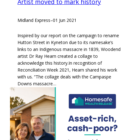
Artist moved to mark history
Midland Express
–
01 Jun 2021
Inspired by our report on the campaign to rename
Hutton Street in Kyneton due to its namesake’s
links to an Indigenous massacre in 1839, Woodend
artist Dr Ray Hearn created a collage to
acknowledge this history.In recognition of
Reconciliation Week 2021, Hearn shared his work
with us. “The collage deals with the Campaspe
Downs massacre…