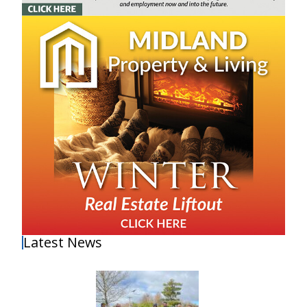
Latest News