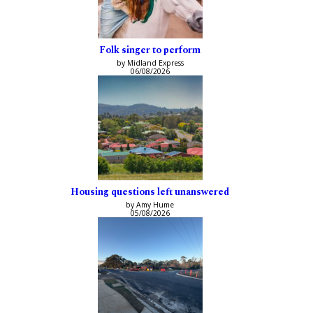
Folk singer to perform
by Midland Express
06/08/2026
Housing questions left unanswered
by Amy Hume
05/08/2026