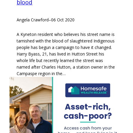
blood
Angela Crawford
–
06 Oct 2020
A Kyneton resident who believes his street name is
tarnished with the blood of slaughtered Indigenous
people has begun a campaign to have it changed.
Harry Byass, 21, has lived in Hutton Street his
whole life but recently learned the street was
named after Charles Hutton, a station owner in the
Campaspe region in the…