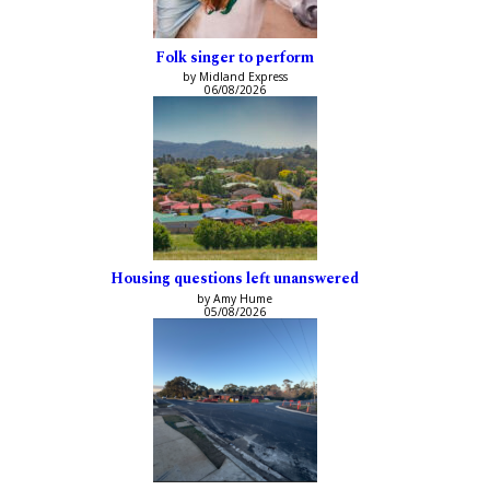
Folk singer to perform
by Midland Express
06/08/2026
Housing questions left unanswered
by Amy Hume
05/08/2026