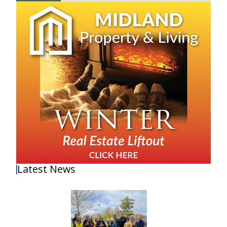
Latest News