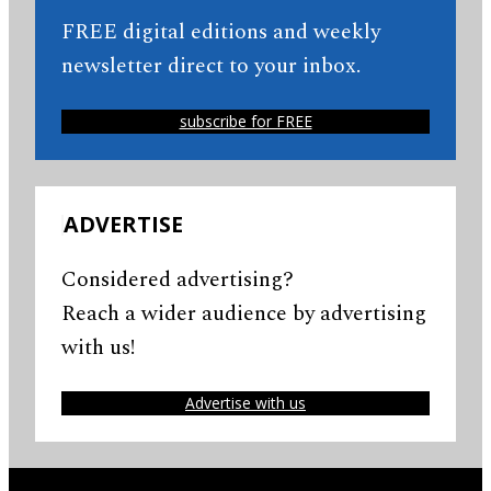
FREE digital editions and weekly
newsletter direct to your inbox.
subscribe for FREE
ADVERTISE
Considered advertising?
Reach a wider audience by advertising
with us!
Advertise with us