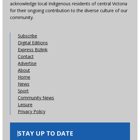
acknowledge local Indigenous residents of central Victoria
for their ongoing contribution to the diverse culture of our
community.
Subscribe
Digital Editions
Express Bizlink
Contact
Advertise
About
Home
News
Sport
Community News
Leisure
Privacy Policy
STAY UP TO DATE