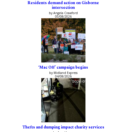
Residents demand action on Gisborne
intersection
by Angela Crawford
05/08/2026
‘Mac Off’ campaign begins
by Midland Express
04/08/2026
Thefts and dumping impact charity services