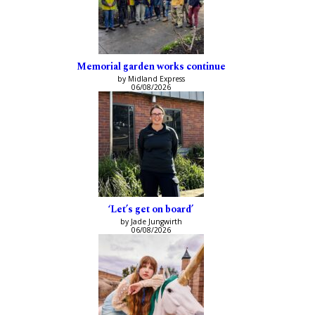
Memorial garden works continue
by Midland Express
06/08/2026
‘Let’s get on board’
by Jade Jungwirth
06/08/2026