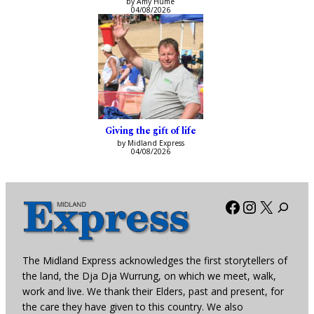
by Amy Hume
04/08/2026
Giving the gift of life
by Midland Express
04/08/2026
Facebook
Instagra
X
The Midland Express acknowledges the first storytellers of
the land, the Dja Dja Wurrung, on which we meet, walk,
work and live. We thank their Elders, past and present, for
the care they have given to this country. We also