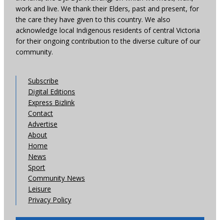
work and live. We thank their Elders, past and present, for
the care they have given to this country. We also
acknowledge local Indigenous residents of central Victoria
for their ongoing contribution to the diverse culture of our
community.
Subscribe
Digital Editions
Express Bizlink
Contact
Advertise
About
Home
News
Sport
Community News
Leisure
Privacy Policy