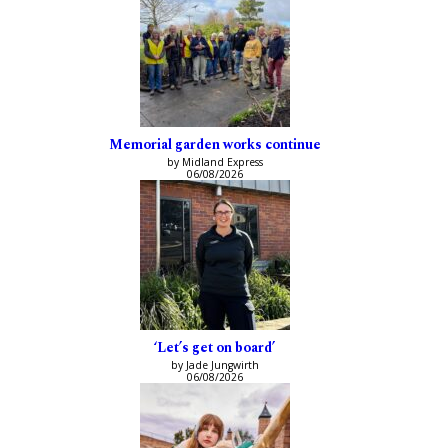
Memorial garden works continue
by Midland Express
06/08/2026
‘Let’s get on board’
by Jade Jungwirth
06/08/2026