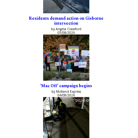
Residents demand action on Gisborne
intersection
by Angela Crawford
05/08/2026
‘Mac Off’ campaign begins
by Midland Express
04/08/2026