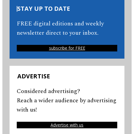
STAY UP TO DATE
FREE digital editions and weekly
newsletter direct to your inbox.
subscribe for FREE
ADVERTISE
Considered advertising?
Reach a wider audience by advertising
with us!
Advertise with us