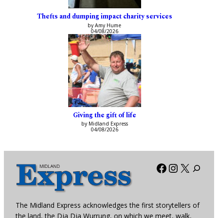
Thefts and dumping impact charity services
by Amy Hume
04/08/2026
Giving the gift of life
by Midland Express
04/08/2026
Facebook
Instagra
X
The Midland Express acknowledges the first storytellers of
the land, the Dja Dja Wurrung, on which we meet, walk,