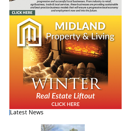
Latest News