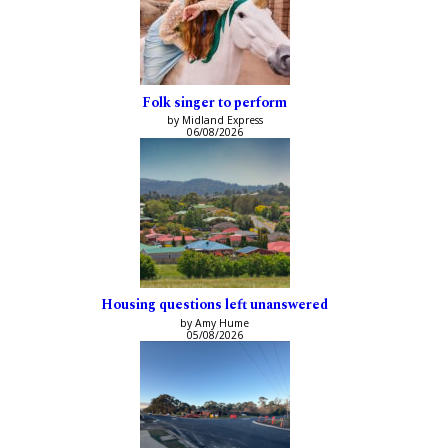
Folk singer to perform
by Midland Express
06/08/2026
Housing questions left unanswered
by Amy Hume
05/08/2026