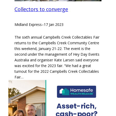
Collectors to converge
Midland Express
–
17 Jan 2023
The sixth annual Campbells Creek Collectables Fair
returns to the Campbells Creek Community Centre
this weekend, January 21-22. The event is the
second under the management of Hey Day Events
Australia and organiser Kate Larsen said everyone
was excited for the 2023 fair. “We had a great
turnout for the 2022 Campbells Creek Collectables
Fair…