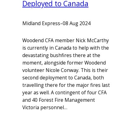
Deployed to Canada
Midland Express
–
08 Aug 2024
Woodend CFA member Nick McCarthy
is currently in Canada to help with the
devastating bushfires there at the
moment, alongside former Woodend
volunteer Nicole Conway. This is their
second deployment to Canada, both
travelling there for the major fires last
year as well. A contingent of four CFA
and 40 Forest Fire Management
Victoria personnel…