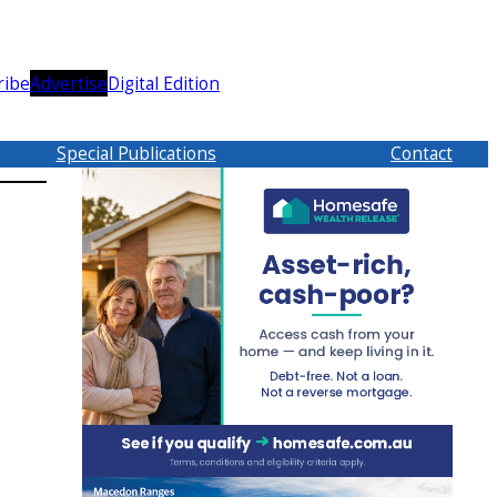
ribe
Advertise
Digital Edition
Special Publications
Contact