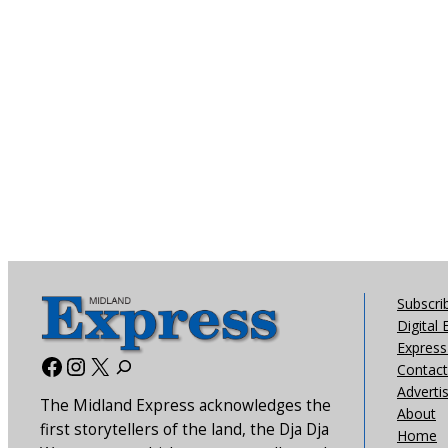
Subscri
Digital 
Express 
Facebook
Instagram
X
Contact
Adverti
The Midland Express acknowledges the
About
first storytellers of the land, the Dja Dja
Home