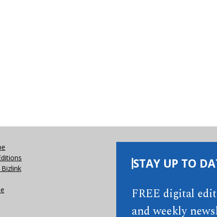
be
Editions
STAY UP TO DA
Bizlink
se
FREE digital edi
and weekly newsl