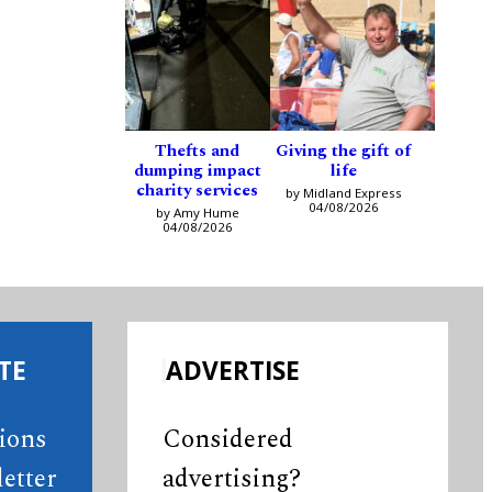
Thefts and
Giving the gift of
dumping impact
life
charity services
by Midland Express
04/08/2026
by Amy Hume
04/08/2026
TE
ADVERTISE
tions
Considered
etter
advertising?