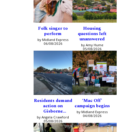
Folk singer to
Housing
perform
questions left
unanswered
by Midland Express
06/08/2026
by Amy Hume
05/08/2026
Residents demand
‘Mac Off’
action on
campaign begins
Gisborne
by Midland Express
intersection
04/08/2026
by Angela Crawford
05/08/2026