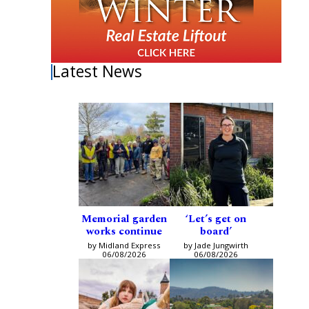
Latest News
Memorial garden
‘Let’s get on
works continue
board’
by Midland Express
by Jade Jungwirth
06/08/2026
06/08/2026