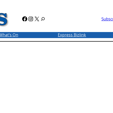
Facebook
Instagram
X
Subsc
What’s On
Express Bizlink