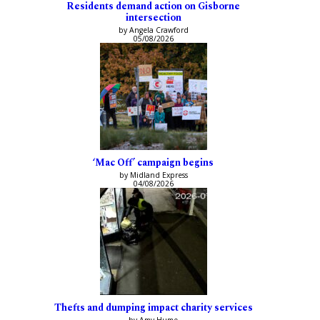
Residents demand action on Gisborne
intersection
by Angela Crawford
05/08/2026
‘Mac Off’ campaign begins
by Midland Express
04/08/2026
Thefts and dumping impact charity services