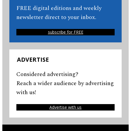
FREE digital editions and weekly
newsletter direct to your inbox.
subscribe for FREE
ADVERTISE
Considered advertising?
Reach a wider audience by advertising
with us!
Advertise with us