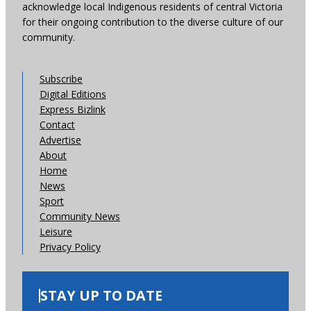
acknowledge local Indigenous residents of central Victoria
for their ongoing contribution to the diverse culture of our
community.
Subscribe
Digital Editions
Express Bizlink
Contact
Advertise
About
Home
News
Sport
Community News
Leisure
Privacy Policy
STAY UP TO DATE