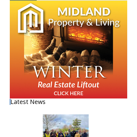
Latest News