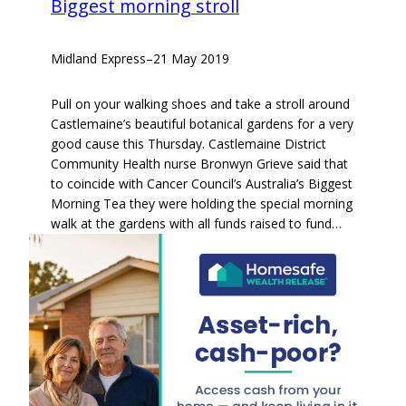
Biggest morning stroll
Midland Express
–
21 May 2019
Pull on your walking shoes and take a stroll around
Castlemaine’s beautiful botanical gardens for a very
good cause this Thursday. Castlemaine District
Community Health nurse Bronwyn Grieve said that
to coincide with Cancer Council’s Australia’s Biggest
Morning Tea they were holding the special morning
walk at the gardens with all funds raised to fund…