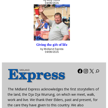
by Amy Hume
04/08/2026
Giving the gift of life
by Midland Express
04/08/2026
Facebook
Instagra
X
The Midland Express acknowledges the first storytellers of
the land, the Dja Dja Wurrung, on which we meet, walk,
work and live. We thank their Elders, past and present, for
the care they have given to this country. We also