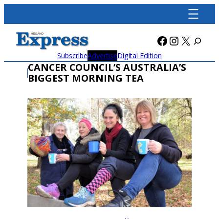
Skip
to
content
Facebook
Instagra
X
Subscribe
Advertise
Digital Edition
CANCER COUNCIL’S AUSTRALIA’S
BIGGEST MORNING TEA