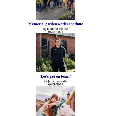
Memorial garden works continue
by Midland Express
06/08/2026
‘Let’s get on board’
by Jade Jungwirth
06/08/2026