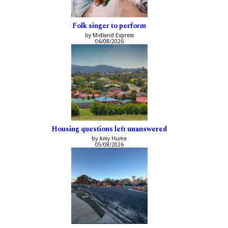
Folk singer to perform
by Midland Express
06/08/2026
Housing questions left unanswered
by Amy Hume
05/08/2026