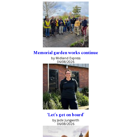
Memorial garden works continue
by Midland Express
06/08/2026
‘Let’s get on board’
by Jade Jungwirth
06/08/2026