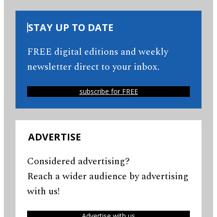
STAY UP TO DATE
FREE digital editions and weekly
newsletter direct to your inbox.
subscribe for FREE
ADVERTISE
Considered advertising?
Reach a wider audience by advertising
with us!
Advertise with us