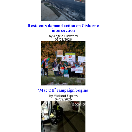
Residents demand action on Gisborne
intersection
by Angela Crawford
05/08/2026
‘Mac Off’ campaign begins
by Midland Express
04/08/2026