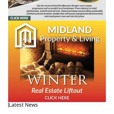
Latest News