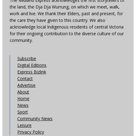
The Midland Express acknowledges the first storytellers of
the land, the Dja Dja Wurrung, on which we meet, walk,
work and live. We thank their Elders, past and present, for
the care they have given to this country. We also
acknowledge local Indigenous residents of central Victoria
for their ongoing contribution to the diverse culture of our
community.
Subscribe
Digital Editions
Express Bizlink
Contact
Advertise
About
Home
News
Sport
Community News
Leisure
Privacy Policy