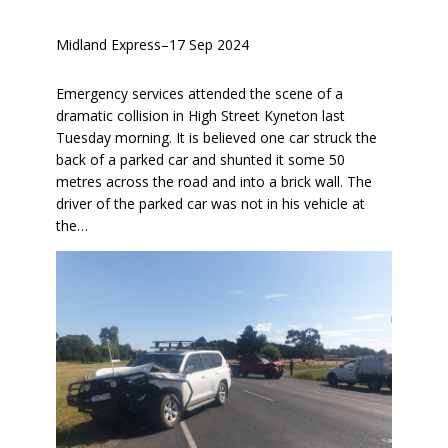
Midland Express
–
17 Sep 2024
Emergency services attended the scene of a
dramatic collision in High Street Kyneton last
Tuesday morning. It is believed one car struck the
back of a parked car and shunted it some 50
metres across the road and into a brick wall. The
driver of the parked car was not in his vehicle at
the…