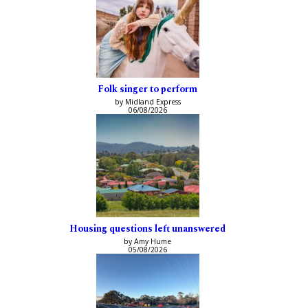
Folk singer to perform
by Midland Express
06/08/2026
Housing questions left unanswered
by Amy Hume
05/08/2026