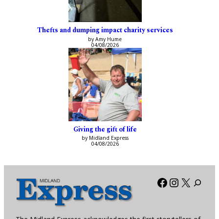
Thefts and dumping impact charity services
by Amy Hume
04/08/2026
Giving the gift of life
by Midland Express
04/08/2026
Facebook
Instagra
X