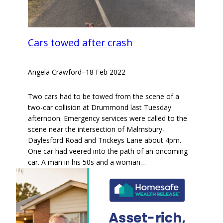
Cars towed after crash
Angela Crawford
–
18 Feb 2022
Two cars had to be towed from the scene of a
two-car collision at Drummond last Tuesday
afternoon. Emergency services were called to the
scene near the intersection of Malmsbury-
Daylesford Road and Trickeys Lane about 4pm.
One car had veered into the path of an oncoming
car. A man in his 50s and a woman…