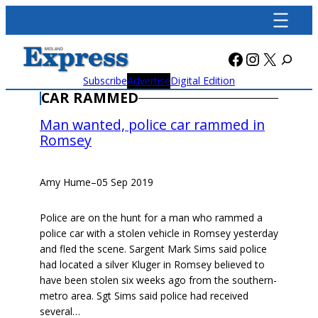
Skip
to
content
Facebook
Instagra
X
Subscribe
Advertise
Digital Edition
CAR RAMMED
Man wanted, police car rammed in
Romsey
Amy Hume
–
05 Sep 2019
Police are on the hunt for a man who rammed a
police car with a stolen vehicle in Romsey yesterday
and fled the scene. Sargent Mark Sims said police
had located a silver Kluger in Romsey believed to
have been stolen six weeks ago from the southern-
metro area. Sgt Sims said police had received
several…