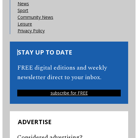
News
Sport
Community News
Leisure
Privacy Policy
STAY UP TO DATE
FREE digital editions and weekly
newsletter direct to your inbox.
subscribe for FREE
ADVERTISE
Considered advertising?