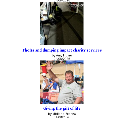
04/08/2026
Thefts and dumping impact charity services
by Amy Hume
04/08/2026
Giving the gift of life
by Midland Express
04/08/2026