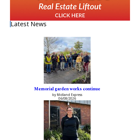
Latest News
Memorial garden works continue
by Midland Express
06/08/2026