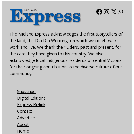
Facebook
Instagra
X
The Midland Express acknowledges the first storytellers of
the land, the Dja Dja Wurrung, on which we meet, walk,
work and live. We thank their Elders, past and present, for
the care they have given to this country. We also
acknowledge local Indigenous residents of central Victoria
for their ongoing contribution to the diverse culture of our
community.
Subscribe
Digital Editions
Express Bizlink
Contact
Advertise
About
Home