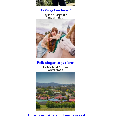
‘Let’s get on board’
by Jade Jungwirth
06/08/2026
Folk singer to perform
by Midland Express
06/08/2026
Housing questions left unanswered