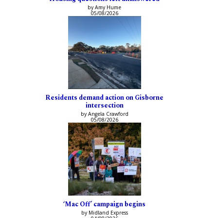
by Amy Hume
05/08/2026
Residents demand action on Gisborne
intersection
by Angela Crawford
05/08/2026
‘Mac Off’ campaign begins
by Midland Express