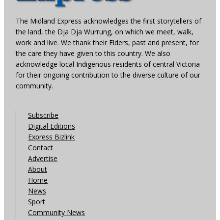
The Midland Express acknowledges the first storytellers of
the land, the Dja Dja Wurrung, on which we meet, walk,
work and live. We thank their Elders, past and present, for
the care they have given to this country. We also
acknowledge local Indigenous residents of central Victoria
for their ongoing contribution to the diverse culture of our
community.
Subscribe
Digital Editions
Express Bizlink
Contact
Advertise
About
Home
News
Sport
Community News