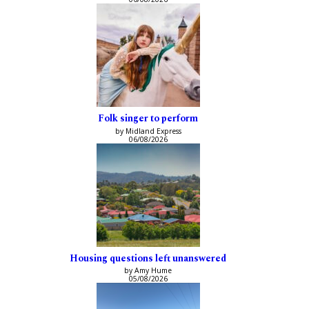
Folk singer to perform
by Midland Express
06/08/2026
Housing questions left unanswered
by Amy Hume
05/08/2026