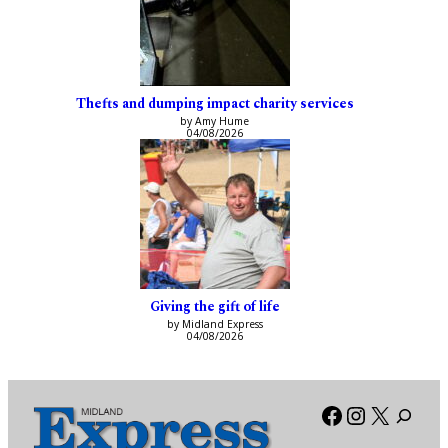
Thefts and dumping impact charity services
by Amy Hume
04/08/2026
Giving the gift of life
by Midland Express
04/08/2026
Facebook
Instagra
X