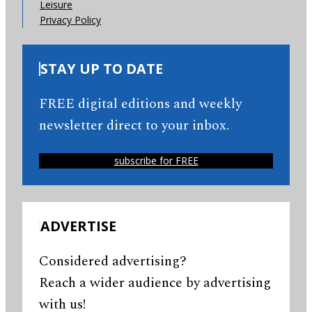
Leisure
Privacy Policy
STAY UP TO DATE
FREE digital editions and weekly
newsletter direct to your inbox.
subscribe for FREE
ADVERTISE
Considered advertising?
Reach a wider audience by advertising
with us!