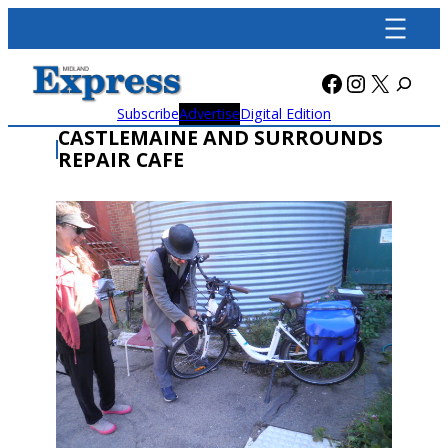
Skip
to
content
Facebook
Instagra
X
Subscribe
Advertise
Digital Edition
CASTLEMAINE AND SURROUNDS
REPAIR CAFE