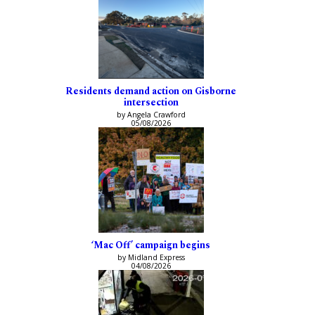
Residents demand action on Gisborne
intersection
by Angela Crawford
05/08/2026
‘Mac Off’ campaign begins
by Midland Express
04/08/2026