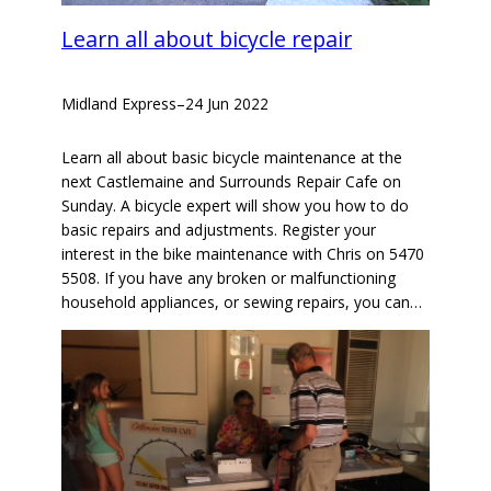
Learn all about bicycle repair
Midland Express
–
24 Jun 2022
Learn all about basic bicycle maintenance at the
next Castlemaine and Surrounds Repair Cafe on
Sunday. A bicycle expert will show you how to do
basic repairs and adjustments. Register your
interest in the bike maintenance with Chris on 5470
5508. If you have any broken or malfunctioning
household appliances, or sewing repairs, you can…