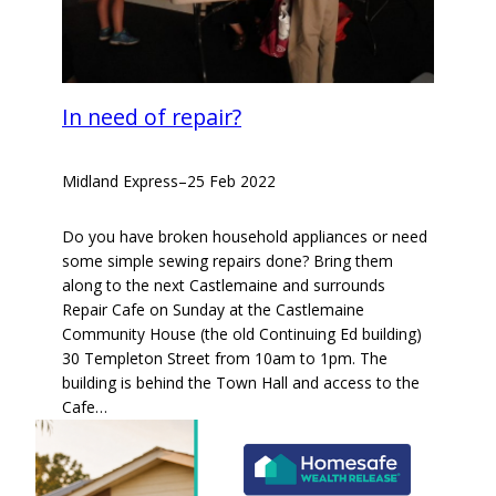
In need of repair?
Midland Express
–
25 Feb 2022
Do you have broken household appliances or need
some simple sewing repairs done? Bring them
along to the next Castlemaine and surrounds
Repair Cafe on Sunday at the Castlemaine
Community House (the old Continuing Ed building)
30 Templeton Street from 10am to 1pm. The
building is behind the Town Hall and access to the
Cafe…