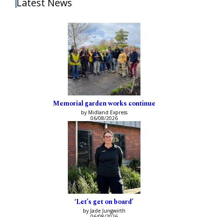
Latest News
Memorial garden works continue
by Midland Express
06/08/2026
‘Let’s get on board’
by Jade Jungwirth
06/08/2026