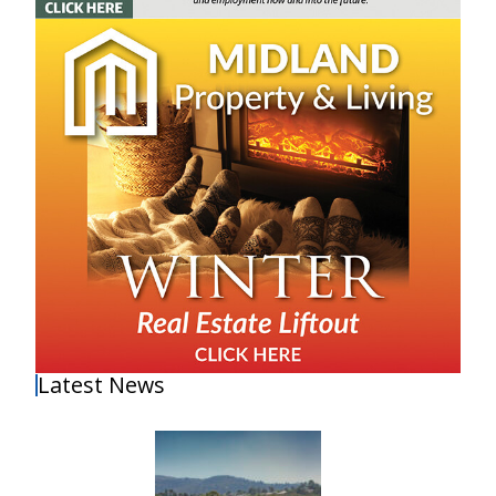
Latest News