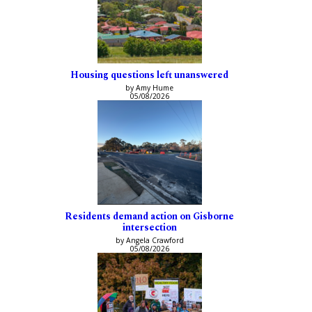
Housing questions left unanswered
by Amy Hume
05/08/2026
Residents demand action on Gisborne
intersection
by Angela Crawford
05/08/2026