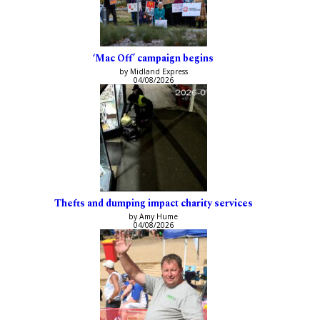
‘Mac Off’ campaign begins
by Midland Express
04/08/2026
Thefts and dumping impact charity services
by Amy Hume
04/08/2026