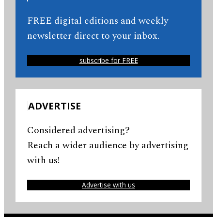
FREE digital editions and weekly
newsletter direct to your inbox.
subscribe for FREE
ADVERTISE
Considered advertising?
Reach a wider audience by advertising
with us!
Advertise with us