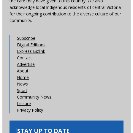
the care they have given to this country. We also
acknowledge local Indigenous residents of central Victoria
for their ongoing contribution to the diverse culture of our
community.
Subscribe
Digital Editions
Express Bizlink
Contact
Advertise
About
Home
News
Sport
Community News
Leisure
Privacy Policy
STAY UP TO DATE