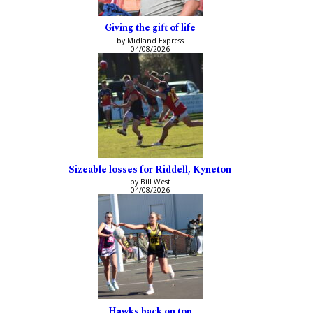
Giving the gift of life
by Midland Express
04/08/2026
Sizeable losses for Riddell, Kyneton
by Bill West
04/08/2026
Hawks back on top