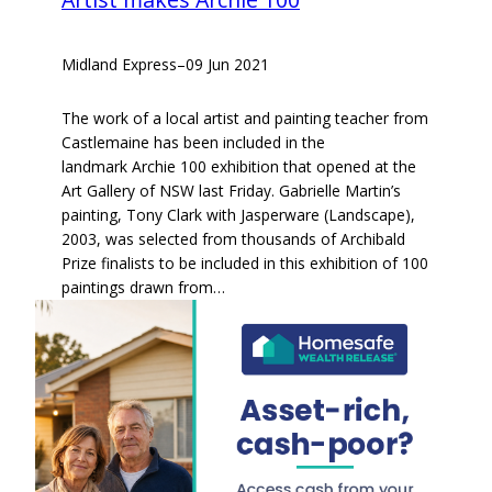
Midland Express
–
09 Jun 2021
The work of a local artist and painting teacher from
Castlemaine has been included in the
landmark Archie 100 exhibition that opened at the
Art Gallery of NSW last Friday. Gabrielle Martin’s
painting, Tony Clark with Jasperware (Landscape),
2003, was selected from thousands of Archibald
Prize finalists to be included in this exhibition of 100
paintings drawn from…