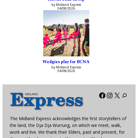
by Midland Express
04/08/2026
Wedgies play for BCNA
by Midland Express
04/08/2026
Facebook
Instagra
X
The Midland Express acknowledges the first storytellers of
the land, the Dja Dja Wurrung, on which we meet, walk,
work and live. We thank their Elders, past and present, for