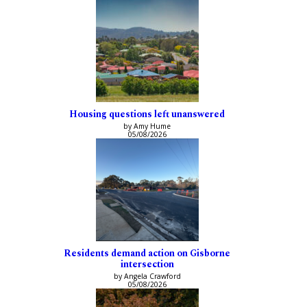
Housing questions left unanswered
by Amy Hume
05/08/2026
Residents demand action on Gisborne
intersection
by Angela Crawford
05/08/2026