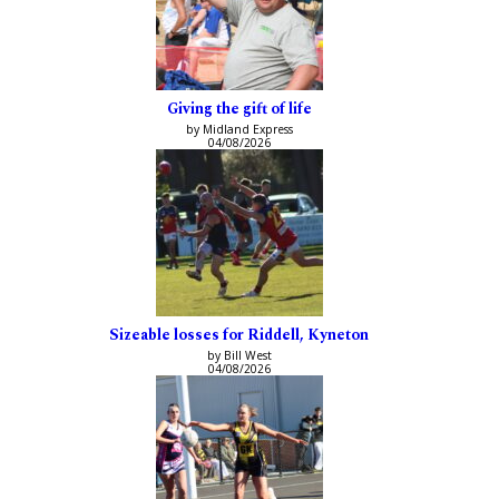
Giving the gift of life
by Midland Express
04/08/2026
Sizeable losses for Riddell, Kyneton
by Bill West
04/08/2026