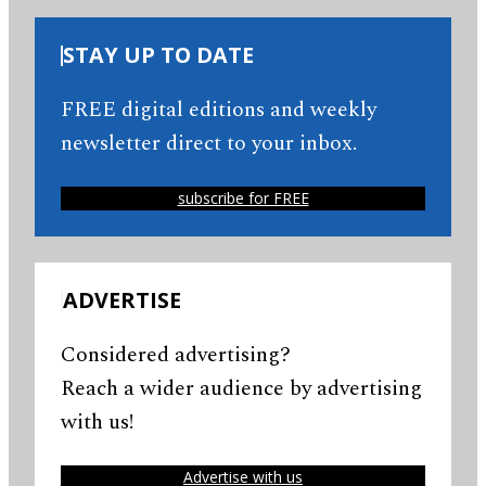
STAY UP TO DATE
FREE digital editions and weekly
newsletter direct to your inbox.
subscribe for FREE
ADVERTISE
Considered advertising?
Reach a wider audience by advertising
with us!
Advertise with us