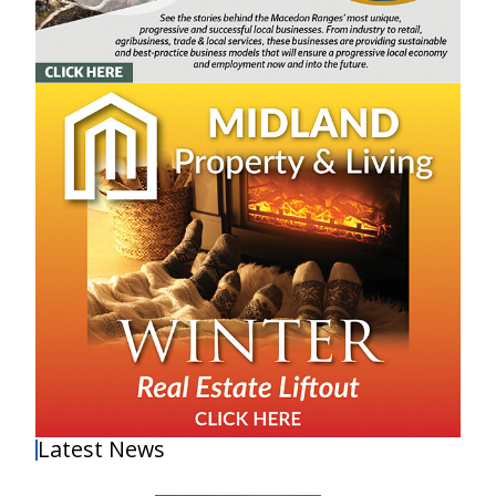
Latest News