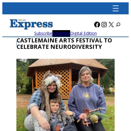
Skip
to
content
Facebook
Instagra
X
Subscribe
Advertise
Digital Edition
CASTLEMAINE ARTS FESTIVAL TO
CELEBRATE NEURODIVERSITY