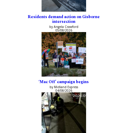
Residents demand action on Gisborne
intersection
by Angela Crawford
05/08/2026
‘Mac Off’ campaign begins
by Midland Express
04/08/2026