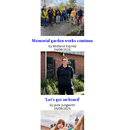
Memorial garden works continue
by Midland Express
06/08/2026
‘Let’s get on board’
by Jade Jungwirth
06/08/2026