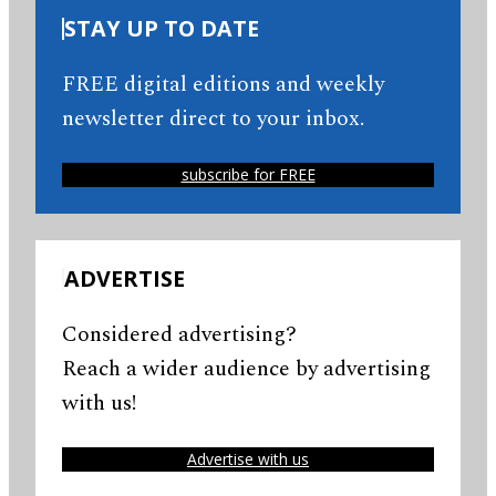
STAY UP TO DATE
FREE digital editions and weekly
newsletter direct to your inbox.
subscribe for FREE
ADVERTISE
Considered advertising?
Reach a wider audience by advertising
with us!
Advertise with us