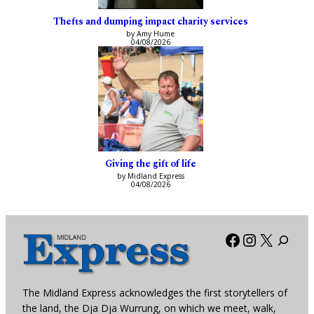
Thefts and dumping impact charity services
by Amy Hume
04/08/2026
Giving the gift of life
by Midland Express
04/08/2026
Facebook
Instagra
X
The Midland Express acknowledges the first storytellers of
the land, the Dja Dja Wurrung, on which we meet, walk,