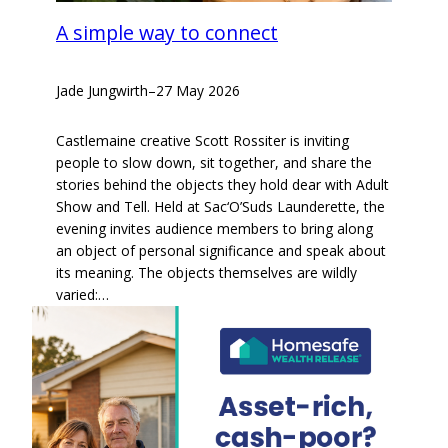
A simple way to connect
Jade Jungwirth
–
27 May 2026
Castlemaine creative Scott Rossiter is inviting
people to slow down, sit together, and share the
stories behind the objects they hold dear with Adult
Show and Tell. Held at Sac‘O’Suds Launderette, the
evening invites audience members to bring along
an object of personal significance and speak about
its meaning. The objects themselves are wildly
varied:…