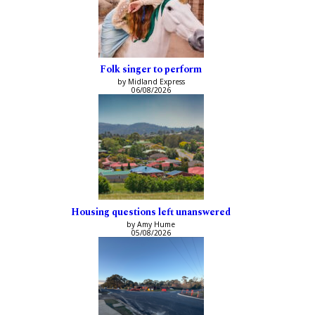
Folk singer to perform
by Midland Express
06/08/2026
Housing questions left unanswered
by Amy Hume
05/08/2026