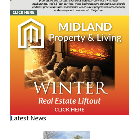
Latest News