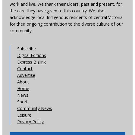
work and live. We thank their Elders, past and present, for
the care they have given to this country. We also
acknowledge local Indigenous residents of central Victoria
for their ongoing contribution to the diverse culture of our
community.
Subscribe
Digital Editions
Express Bizlink
Contact
Advertise
About
Home
News
Sport
Community News
Leisure
Privacy Policy